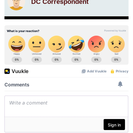
DC Correspondent