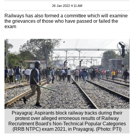
26 Jan 2022 4:11 AM
Railways has also formed a committee which will examine
the grievances of those who have passed or failed the
exam
Prayagraj: Aspirants block railway tracks during their
protest over alleged erroneous results of Railway
Recruitment Board's Non-Technical Popular Categories
(RRB NTPC) exam 2021, in Prayagraj. (Photo: PTI)