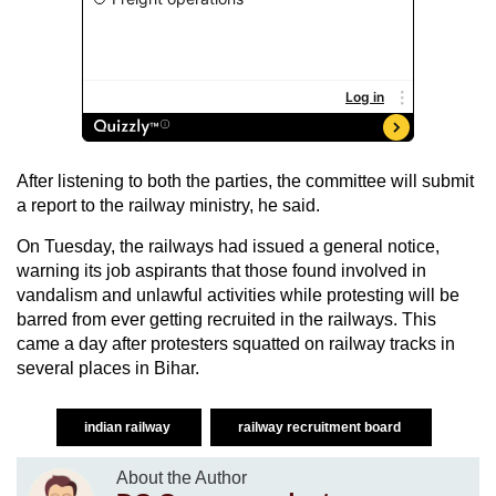
After listening to both the parties, the committee will submit
a report to the railway ministry, he said.
On Tuesday, the railways had issued a general notice,
warning its job aspirants that those found involved in
vandalism and unlawful activities while protesting will be
barred from ever getting recruited in the railways. This
came a day after protesters squatted on railway tracks in
several places in Bihar.
indian railway
railway recruitment board
About the Author