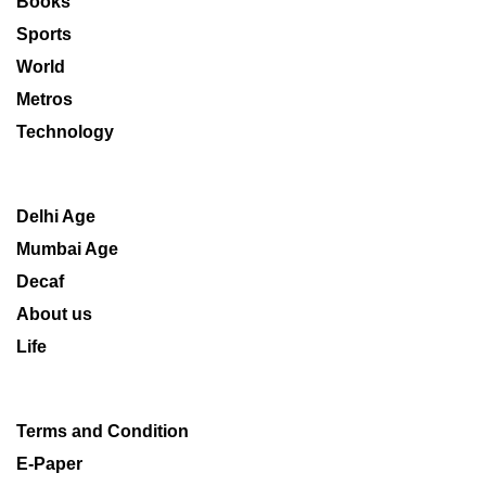
Books
Sports
World
Metros
Technology
Delhi Age
Mumbai Age
Decaf
About us
Life
Terms and Condition
E-Paper