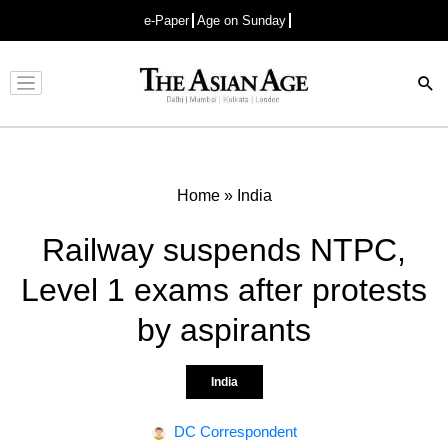
e-Paper
Age on Sunday
Advertisement
Home
»
India
Railway suspends NTPC,
Level 1 exams after protests
by aspirants
India
DC Correspondent