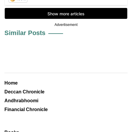
Advertisement
Similar Posts
Home
Deccan Chronicle
Andhrabhoomi
Financial Chronicle