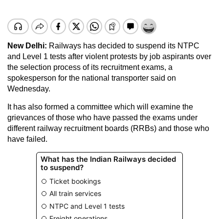
New Delhi:
Railways has decided to suspend its NTPC
and Level 1 tests after violent protests by job aspirants over
the selection process of its recruitment exams, a
spokesperson for the national transporter said on
Wednesday.
It has also formed a committee which will examine the
grievances of those who have passed the exams under
different railway recruitment boards (RRBs) and those who
have failed.