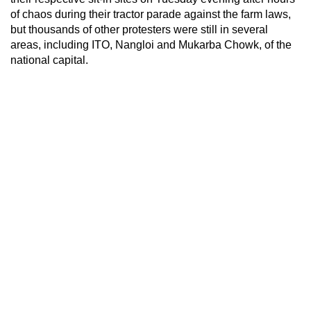
of chaos during their tractor parade against the farm laws,
but thousands of other protesters were still in several
areas, including ITO, Nangloi and Mukarba Chowk, of the
national capital.