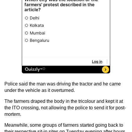
Police said the man was driving the tractor and he came
under the vehicle as it overturned.
The farmers draped the body in the tricolour and kept it at
the ITO crossing, not allowing the police to send it for post-
mortem.
Meanwhile, some groups of farmers started going back to
their respective sit-in sites on Tuesday evening after hours