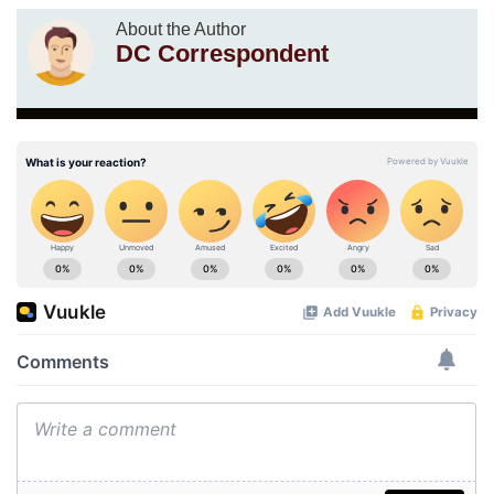
About the Author
DC Correspondent