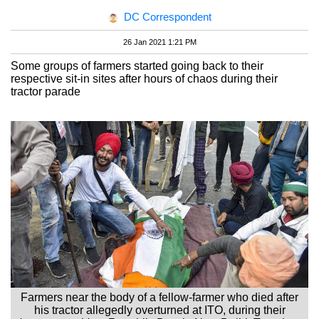
DC Correspondent
26 Jan 2021 1:21 PM
Some groups of farmers started going back to their
respective sit-in sites after hours of chaos during their
tractor parade
Farmers near the body of a fellow-farmer who died after
his tractor allegedly overturned at ITO, during their