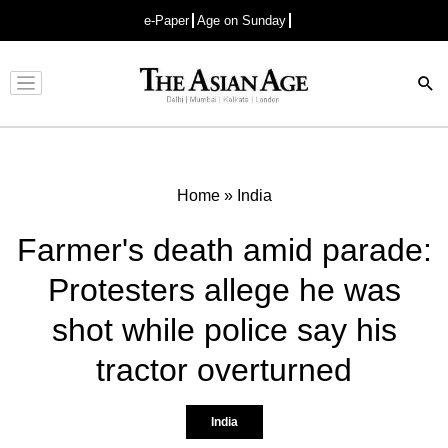
e-Paper
Age on Sunday
Advertisement
Home
»
India
Farmer's death amid parade:
Protesters allege he was
shot while police say his
tractor overturned
India