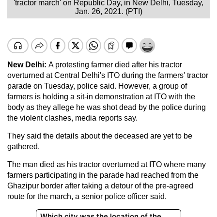
'tractor march' on Republic Day, in New Delhi, Tuesday,
Jan. 26, 2021. (PTI)
New Delhi:
A protesting farmer died after his tractor
overturned at Central Delhi's ITO during the farmers' tractor
parade on Tuesday, police said. However, a group of
farmers is holding a sit-in demonstration at ITO with the
body as they allege he was shot dead by the police during
the violent clashes, media reports say.
They said the details about the deceased are yet to be
gathered.
The man died as his tractor overturned at ITO where many
farmers participating in the parade had reached from the
Ghazipur border after taking a detour of the pre-agreed
route for the march, a senior police officer said.