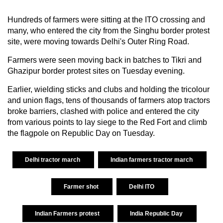
Hundreds of farmers were sitting at the ITO crossing and
many, who entered the city from the Singhu border protest
site, were moving towards Delhi's Outer Ring Road.
Farmers were seen moving back in batches to Tikri and
Ghazipur border protest sites on Tuesday evening.
Earlier, wielding sticks and clubs and holding the tricolour
and union flags, tens of thousands of farmers atop tractors
broke barriers, clashed with police and entered the city
from various points to lay siege to the Red Fort and climb
the flagpole on Republic Day on Tuesday.
Delhi tractor march
Indian farmers tractor march
Farmer shot
Delhi ITO
Indian Farmers protest
India Republic Day