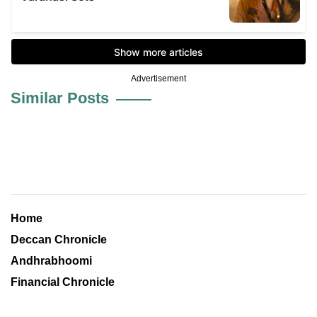
Advertisement
Similar Posts
Home
Deccan Chronicle
Andhrabhoomi
Financial Chronicle