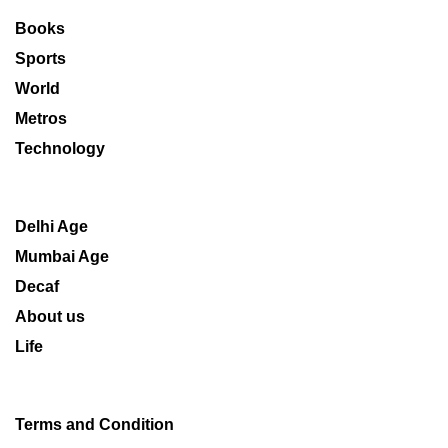
Books
Sports
World
Metros
Technology
Delhi Age
Mumbai Age
Decaf
About us
Life
Terms and Condition