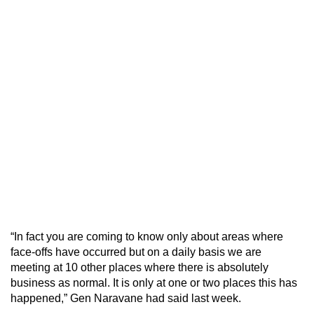
“In fact you are coming to know only about areas where
face-offs have occurred but on a daily basis we are
meeting at 10 other places where there is absolutely
business as normal. It is only at one or two places this has
happened,” Gen Naravane had said last week.