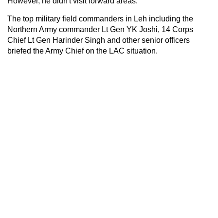
However, he didn't visit forward areas.
The top military field commanders in Leh including the
Northern Army commander Lt Gen YK Joshi, 14 Corps
Chief Lt Gen Harinder Singh and other senior officers
briefed the Army Chief on the LAC situation.