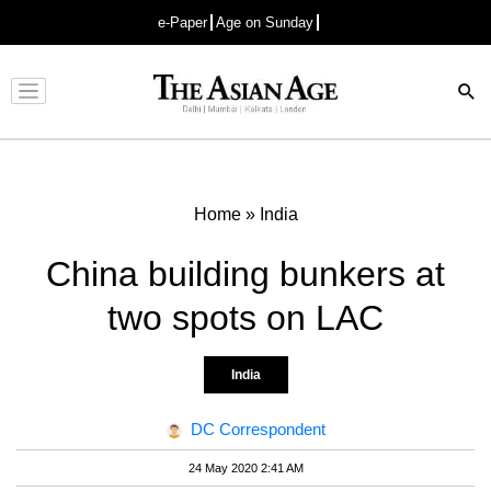
e-Paper
Age on Sunday
Advertisement
Home
»
India
China building bunkers at
two spots on LAC
India
DC Correspondent
24 May 2020 2:41 AM