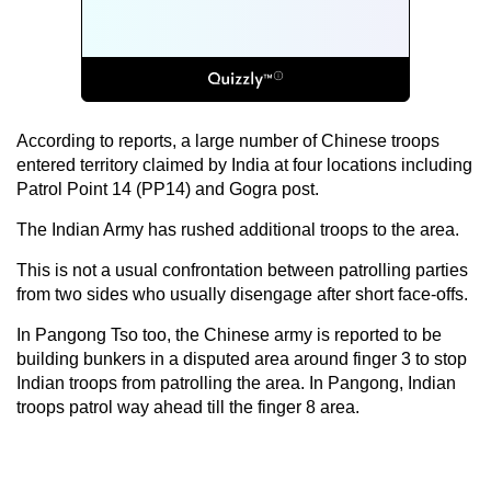
According to reports, a large number of Chinese troops
entered territory claimed by India at four locations including
Patrol Point 14 (PP14) and Gogra post.
The Indian Army has rushed additional troops to the area.
This is not a usual confrontation between patrolling parties
from two sides who usually disengage after short face-offs.
In Pangong Tso too, the Chinese army is reported to be
building bunkers in a disputed area around finger 3 to stop
Indian troops from patrolling the area. In Pangong, Indian
troops patrol way ahead till the finger 8 area.