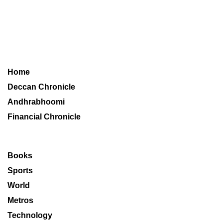
Home
Deccan Chronicle
Andhrabhoomi
Financial Chronicle
Books
Sports
World
Metros
Technology