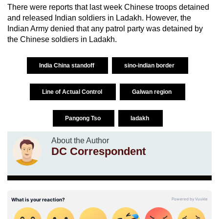
There were reports that last week Chinese troops detained
and released Indian soldiers in Ladakh. However, the
Indian Army denied that any patrol party was detained by
the Chinese soldiers in Ladakh.
India China standoff
sino-indian border
Line of Actual Control
Galwan region
Pangong Tso
ladakh
About the Author
DC Correspondent