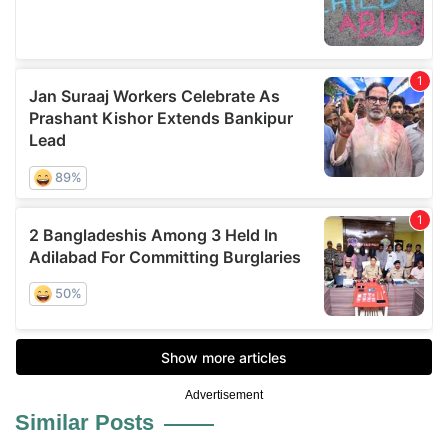
Advertisement
Similar Posts