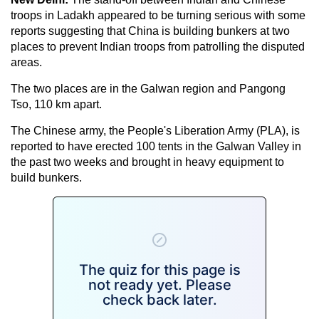
troops in Ladakh appeared to be turning serious with some
reports suggesting that China is building bunkers at two
places to prevent Indian troops from patrolling the disputed
areas.
The two places are in the Galwan region and Pangong
Tso, 110 km apart.
The Chinese army, the People's Liberation Army (PLA), is
reported to have erected 100 tents in the Galwan Valley in
the past two weeks and brought in heavy equipment to
build bunkers.