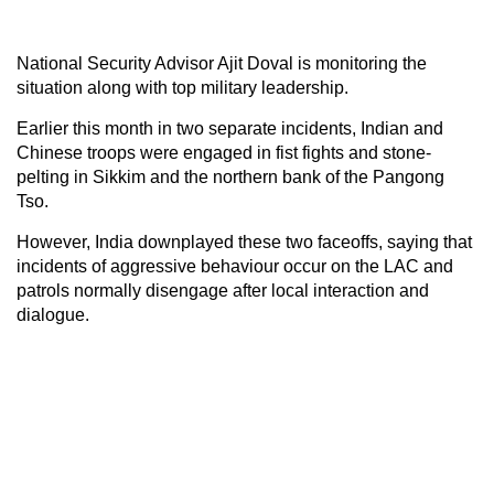
National Security Advisor Ajit Doval is monitoring the
situation along with top military leadership.
Earlier this month in two separate incidents, Indian and
Chinese troops were engaged in fist fights and stone-
pelting in Sikkim and the northern bank of the Pangong
Tso.
However, India downplayed these two faceoffs, saying that
incidents of aggressive behaviour occur on the LAC and
patrols normally disengage after local interaction and
dialogue.