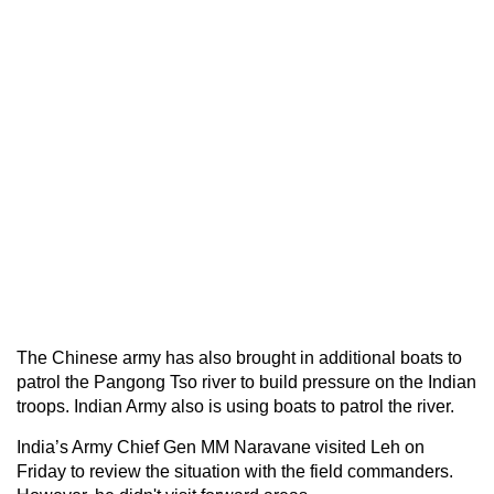
The Chinese army has also brought in additional boats to
patrol the Pangong Tso river to build pressure on the Indian
troops. Indian Army also is using boats to patrol the river.
India’s Army Chief Gen MM Naravane visited Leh on
Friday to review the situation with the field commanders.