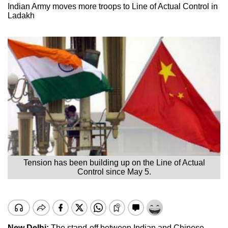
Indian Army moves more troops to Line of Actual Control in
Ladakh
Tension has been building up on the Line of Actual
Control since May 5.
New Delhi:
The stand-off between Indian and Chinese