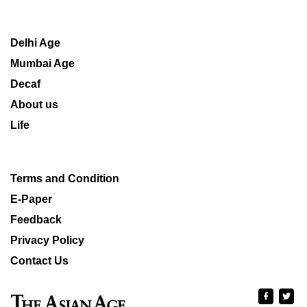
Delhi Age
Mumbai Age
Decaf
About us
Life
Terms and Condition
E-Paper
Feedback
Privacy Policy
Contact Us