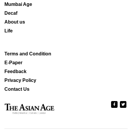
Mumbai Age
Decaf
About us
Life
Terms and Condition
E-Paper
Feedback
Privacy Policy
Contact Us