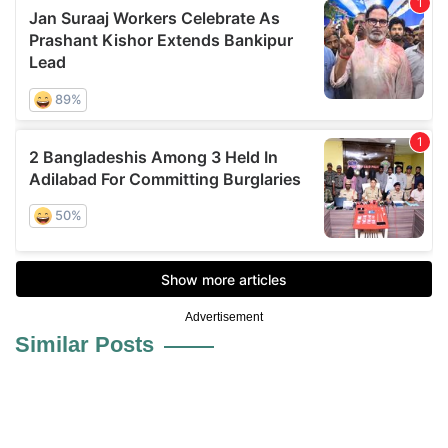
Advertisement
Similar Posts