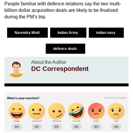
People familiar with defence relations say the two multi-
billion dollar acquisition deals are likely to be finalised
during the PM’s trip.
Narendra Modi
Indian Army
indian navy
defence deals
About the Author
DC Correspondent