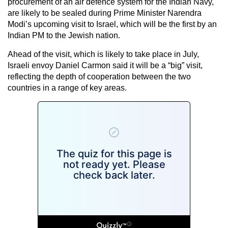
procurement of an air defence system for the Indian Navy,
are likely to be sealed during Prime Minister Narendra
Modi’s upcoming visit to Israel, which will be the first by an
Indian PM to the Jewish nation.
Ahead of the visit, which is likely to take place in July,
Israeli envoy Daniel Carmon said it will be a “big” visit,
reflecting the depth of cooperation between the two
countries in a range of key areas.