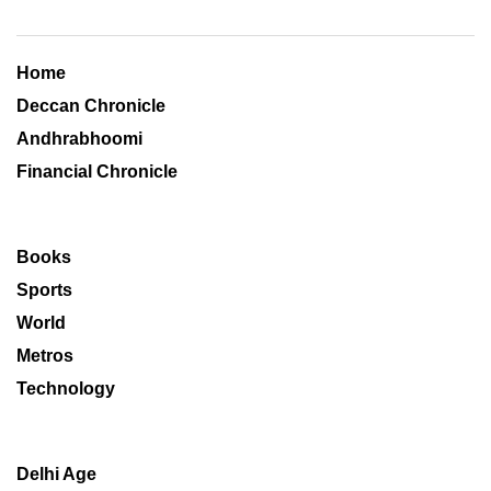
Home
Deccan Chronicle
Andhrabhoomi
Financial Chronicle
Books
Sports
World
Metros
Technology
Delhi Age