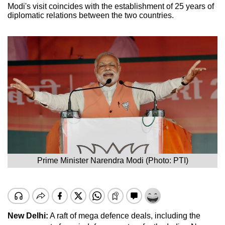
Modi's visit coincides with the establishment of 25 years of
diplomatic relations between the two countries.
Prime Minister Narendra Modi (Photo: PTI)
New Delhi:
A raft of mega defence deals, including the