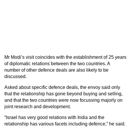
Mr Modi’s visit coincides with the establishment of 25 years
of diplomatic relations between the two countries. A
number of other defence deals are also likely to be
discussed.
Asked about specific defence deals, the envoy said only
that the relationship has gone beyond buying and selling,
and that the two countries were now focussing majorly on
joint research and development.
“Israel has very good relations with India and the
relationship has various facets including defence,” he said.