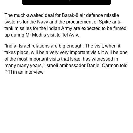
The much-awaited deal for Barak-8 air defence missile
systems for the Navy and the procurement of Spike anti-
tank missiles for the Indian Army are expected to be firmed
up during Mr Modi’s visit to Tel Aviv.
“India, Israel relations are big enough. The visit, when it
takes place, will be a very very important visit. It will be one
of the most important visits that Israel has witnessed in
many many years,” Israeli ambassador Daniel Carmon told
PTI in an interview.