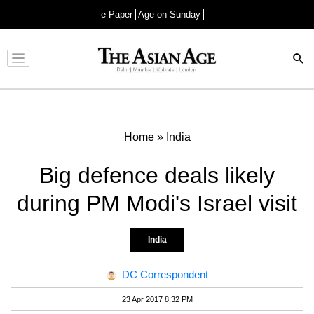
e-Paper
Age on Sunday
Advertisement
Home
»
India
Big defence deals likely
during PM Modi's Israel visit
India
DC Correspondent
23 Apr 2017 8:32 PM