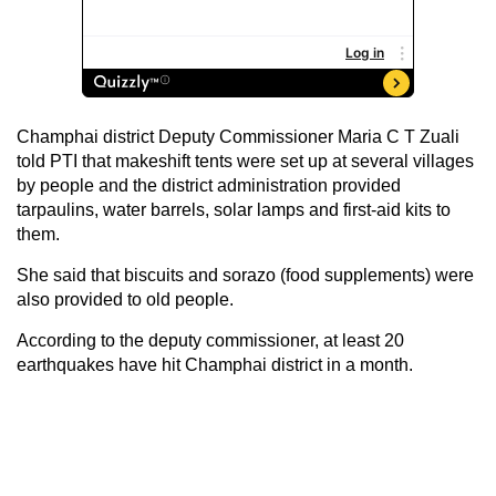
Champhai district Deputy Commissioner Maria C T Zuali
told PTI that makeshift tents were set up at several villages
by people and the district administration provided
tarpaulins, water barrels, solar lamps and first-aid kits to
them.
She said that biscuits and sorazo (food supplements) were
also provided to old people.
According to the deputy commissioner, at least 20
earthquakes have hit Champhai district in a month.