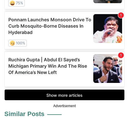
Advertisement
Similar Posts