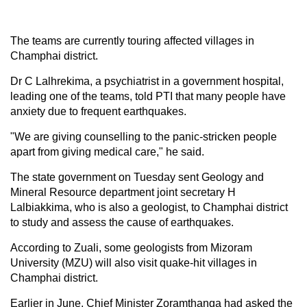
The teams are currently touring affected villages in
Champhai district.
Dr C Lalhrekima, a psychiatrist in a government hospital,
leading one of the teams, told PTI that many people have
anxiety due to frequent earthquakes.
"We are giving counselling to the panic-stricken people
apart from giving medical care," he said.
The state government on Tuesday sent Geology and
Mineral Resource department joint secretary H
Lalbiakkima, who is also a geologist, to Champhai district
to study and assess the cause of earthquakes.
According to Zuali, some geologists from Mizoram
University (MZU) will also visit quake-hit villages in
Champhai district.
Earlier in June, Chief Minister Zoramthanga had asked the