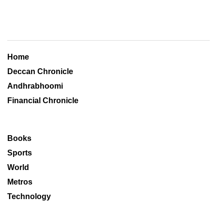
Home
Deccan Chronicle
Andhrabhoomi
Financial Chronicle
Books
Sports
World
Metros
Technology