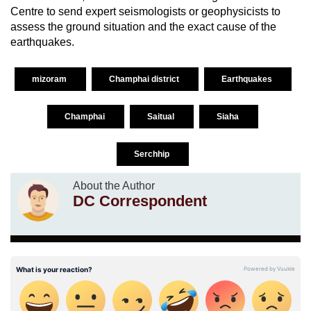
Centre to send expert seismologists or geophysicists to
assess the ground situation and the exact cause of the
earthquakes.
mizoram
Champhai district
Earthquakes
Champhai
Saitual
Siaha
Serchhip
About the Author
DC Correspondent