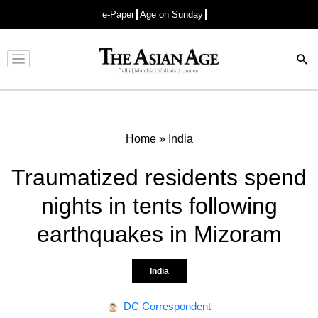
e-Paper
Age on Sunday
Advertisement
Home
»
India
Traumatized residents spend
nights in tents following
earthquakes in Mizoram
India
DC Correspondent