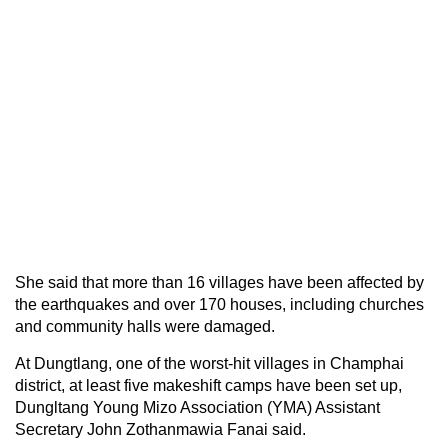
She said that more than 16 villages have been affected by
the earthquakes and over 170 houses, including churches
and community halls were damaged.
At Dungtlang, one of the worst-hit villages in Champhai
district, at least five makeshift camps have been set up,
Dungltang Young Mizo Association (YMA) Assistant
Secretary John Zothanmawia Fanai said.