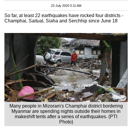
23 July 2020 5:11 AM
So far, at least 22 earthquakes have rocked four districts -
Champhai, Saitual, Siaha and Serchhip since June 18
Many people in Mizoram's Champhai district bordering
Myanmar are spending nights outside their homes in
makeshift tents after a series of earthquakes. (PTI
Photo)