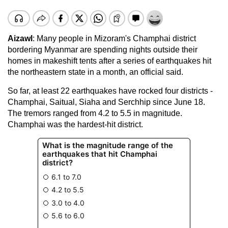
Aizawl
: Many people in Mizoram's Champhai district
bordering Myanmar are spending nights outside their
homes in makeshift tents after a series of earthquakes hit
the northeastern state in a month, an official said.
So far, at least 22 earthquakes have rocked four districts -
Champhai, Saitual, Siaha and Serchhip since June 18.
The tremors ranged from 4.2 to 5.5 in magnitude.
Champhai was the hardest-hit district.