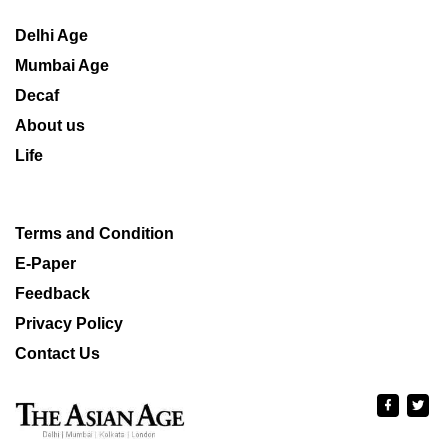
Delhi Age
Mumbai Age
Decaf
About us
Life
Terms and Condition
E-Paper
Feedback
Privacy Policy
Contact Us