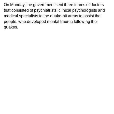
On Monday, the government sent three teams of doctors
that consisted of psychiatrists, clinical psychologists and
medical specialists to the quake-hit areas to assist the
people, who developed mental trauma following the
quakes.