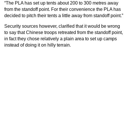
“The PLA has set up tents about 200 to 300 metres away
from the standoff point. For their convenience the PLA has
decided to pitch their tents a little away from standoff point.”
Security sources however, clarified that it would be wrong
to say that Chinese troops retreated from the standoff point,
in fact they chose relatively a plain area to set up camps
instead of doing it on hilly terrain.