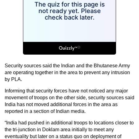
Security sources said the Indian and the Bhutanese Army
are operating together in the area to prevent any intrusion
by PLA.
Informing that security forces have not noticed any major
movement of troops on the other side, security sources said
India has not moved additional forces in the area as
reported in a section of Indian media.
“India had pushed in additional troops to locations closer to
the tri-junction in Doklam area initially to meet any
eventuality but later on a status quo on deployment of