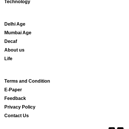
Technology
Delhi Age
Mumbai Age
Decaf
About us
Life
Terms and Condition
E-Paper
Feedback
Privacy Policy
Contact Us