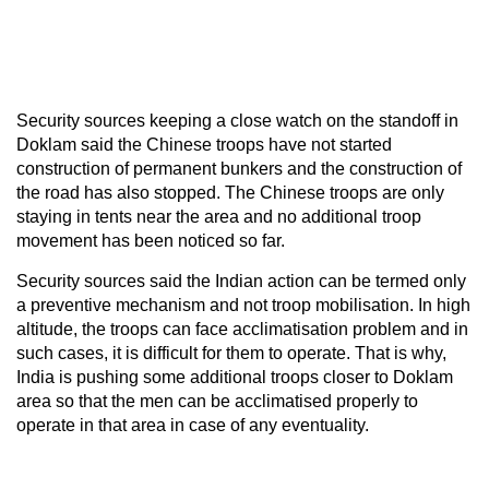
Security sources keeping a close watch on the standoff in
Doklam said the Chinese troops have not started
construction of permanent bunkers and the construction of
the road has also stopped. The Chinese troops are only
staying in tents near the area and no additional troop
movement has been noticed so far.
Security sources said the Indian action can be termed only
a preventive mechanism and not troop mobilisation. In high
altitude, the troops can face acclimatisation problem and in
such cases, it is difficult for them to operate. That is why,
India is pushing some additional troops closer to Doklam
area so that the men can be acclimatised properly to
operate in that area in case of any eventuality.