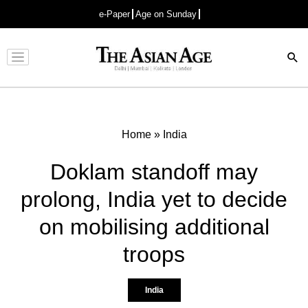
e-Paper
Age on Sunday
Advertisement
Home
»
India
Doklam standoff may
prolong, India yet to decide
on mobilising additional
troops
India