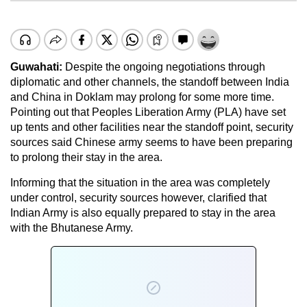
Guwahati:
Despite the ongoing negotiations through
diplomatic and other channels, the standoff between India
and China in Doklam may prolong for some more time.
Pointing out that Peoples Liberation Army (PLA) have set
up tents and other facilities near the standoff point, security
sources said Chinese army seems to have been preparing
to prolong their stay in the area.
Informing that the situation in the area was completely
under control, security sources however, clarified that
Indian Army is also equally prepared to stay in the area
with the Bhutanese Army.