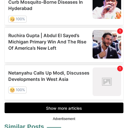
Advertisement
Similar Posts