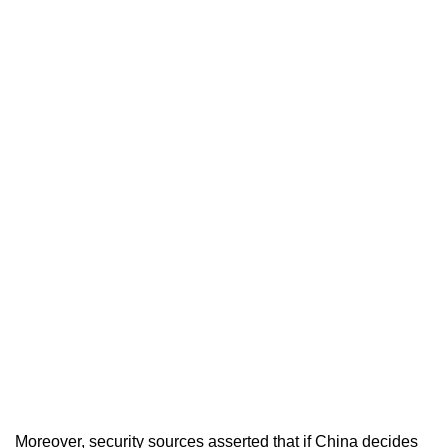
Moreover, security sources asserted that if China decides