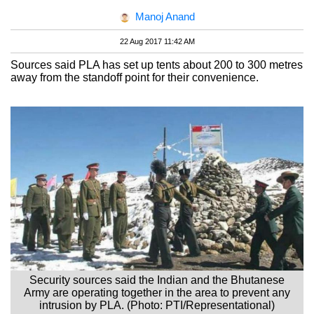
Manoj Anand
22 Aug 2017 11:42 AM
Sources said PLA has set up tents about 200 to 300 metres
away from the standoff point for their convenience.
Security sources said the Indian and the Bhutanese
Army are operating together in the area to prevent any
intrusion by PLA. (Photo: PTI/Representational)