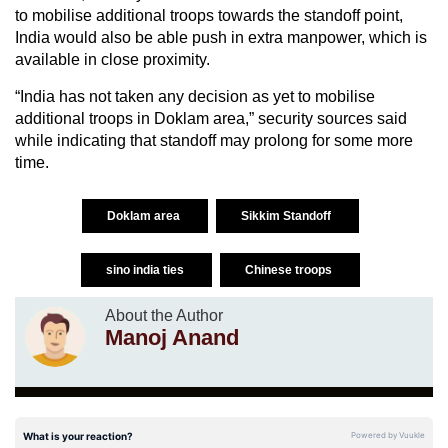
to mobilise additional troops towards the standoff point,
India would also be able push in extra manpower, which is
available in close proximity.
“India has not taken any decision as yet to mobilise
additional troops in Doklam area,” security sources said
while indicating that standoff may prolong for some more
time.
Doklam area
Sikkim Standoff
sino india ties
Chinese troops
About the Author
Manoj Anand