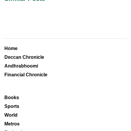
Home
Deccan Chronicle
Andhrabhoomi
Financial Chronicle
Books
Sports
World
Metros