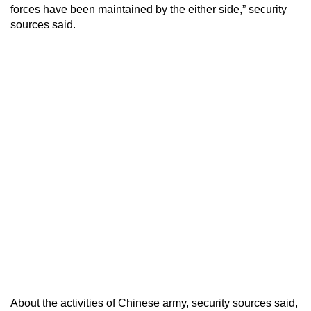
forces have been maintained by the either side,” security
sources said.
About the activities of Chinese army, security sources said,