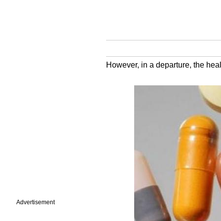
However, in a departure, the heal
Advertisement