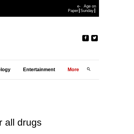
e-
Age on
Paper
Sunday
logy
Entertainment
More
r all drugs