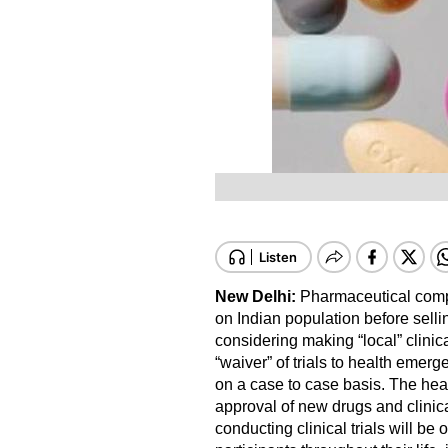
New Delhi:
Pharmaceutical compa
on Indian population before sell
considering making “local” clinical
“waiver” of trials to health emerg
on a case to case basis. The heal
approval of new drugs and clinic
conducting clinical trials will be 