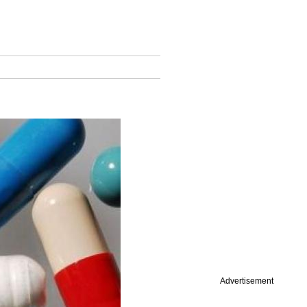
Advertisement