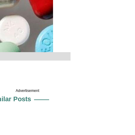
Advertisement
ilar Posts