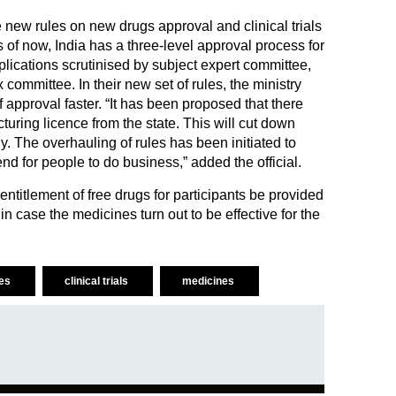
he new rules on new drugs approval and clinical trials
 of now, India has a three-level approval process for
lications scrutinised by subject expert committee,
committee. In their new set of rules, the ministry
 approval faster. “It has been proposed that there
turing licence from the state. This will cut down
. The overhauling of rules has been initiated to
d for people to do business,” added the official.
ntitlement of free drugs for participants be provided
 in case the medicines turn out to be effective for the
ies
clinical trials
medicines