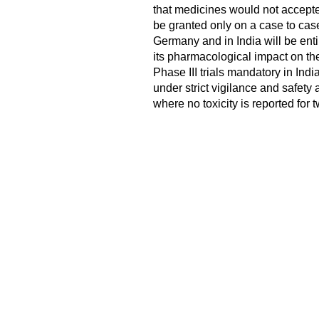
that medicines would not accepted
be granted only on a case to cas
Germany and in India will be entire
its pharmacological impact on th
Phase III trials mandatory in Ind
under strict vigilance and safety 
where no toxicity is reported for t