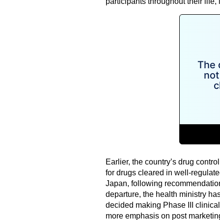
participants throughout their life,
Earlier, the country’s drug control
for drugs cleared in well-regulat
Japan, following recommendation
departure, the health ministry ha
decided making Phase III clinical 
more emphasis on post marketin