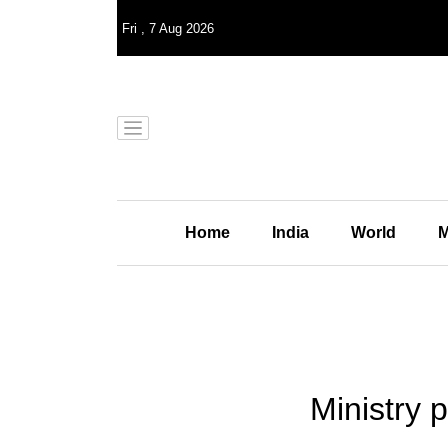
Fri
,
7
Aug 2026
Home
India
World
M
Ministry p