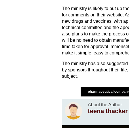
The ministry is likely to put up t
for comments on their website. As
new drugs and vaccines, with app
technical committee and the apex 
also plans to make the process of
will be no need to obtain manufac
time taken for approval immensely
make it simple, easy to comprehen
The ministry has also suggested e
by sponsors throughout their life,
subject.
pharmaceutical compan
About the Author
teena thacker