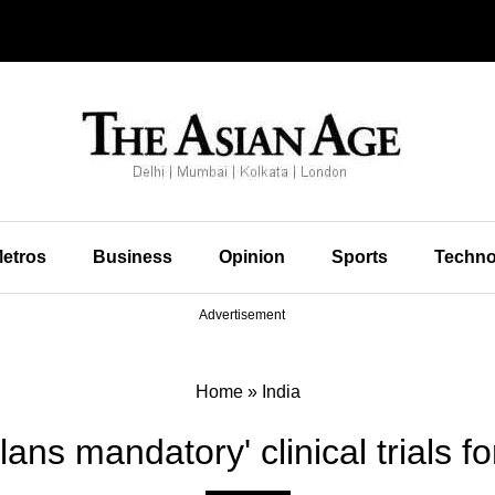
etros
Business
Opinion
Sports
Techno
Advertisement
Home
»
India
lans mandatory' clinical trials fo