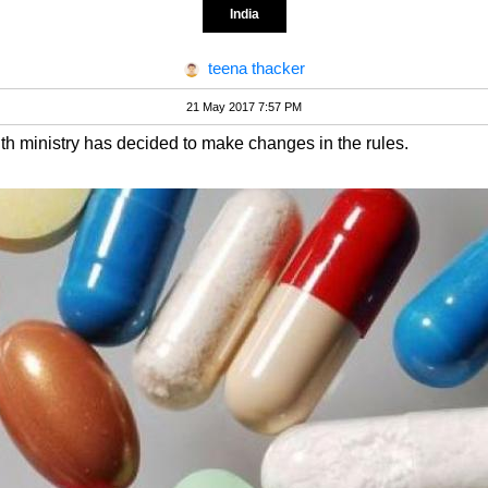
India
teena thacker
21 May 2017 7:57 PM
th ministry has decided to make changes in the rules.