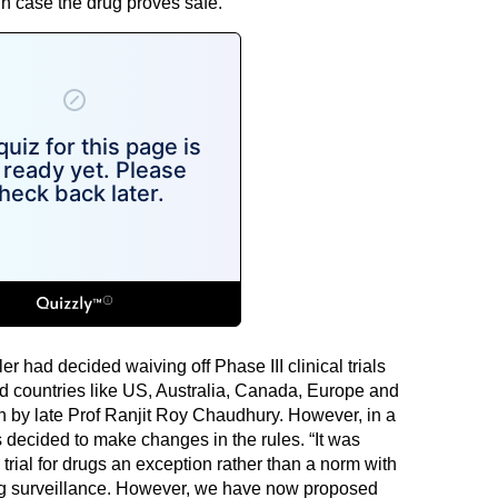
 in case the drug proves safe.
ler had decided waiving off Phase III clinical trials
ed countries like US, Australia, Canada, Europe and
 by late Prof Ranjit Roy Chaudhury. However, in a
s decided to make changes in the rules. “It was
trial for drugs an exception rather than a norm with
g surveillance. However, we have now proposed