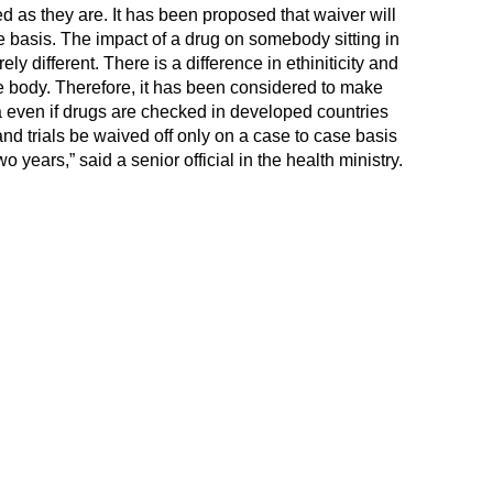
 as they are. It has been proposed that waiver will
e basis. The impact of a drug on somebody sitting in
ly different. There is a difference in ethiniticity and
e body. Therefore, it has been considered to make
ia even if drugs are checked in developed countries
and trials be waived off only on a case to case basis
wo years,” said a senior official in the health ministry.