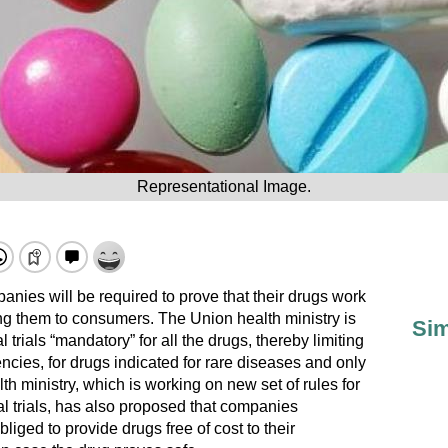
Representational Image.
nies will be required to prove that their drugs work
ing them to consumers. The Union health ministry is
Sim
 trials “mandatory” for all the drugs, thereby limiting
encies, for drugs indicated for rare diseases and only
th ministry, which is working on new set of rules for
al trials, has also proposed that companies
obliged to provide drugs free of cost to their