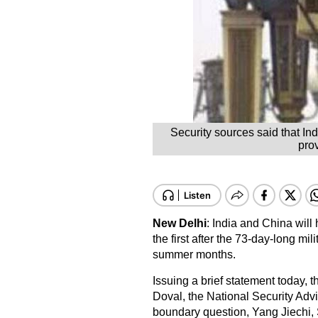
Security sources said that Ind
prov
New Delhi
: India and China will 
the first after the 73-day-long mi
summer months.
Issuing a brief statement today, the
Doval, the National Security Adv
boundary question, Yang Jiechi, 