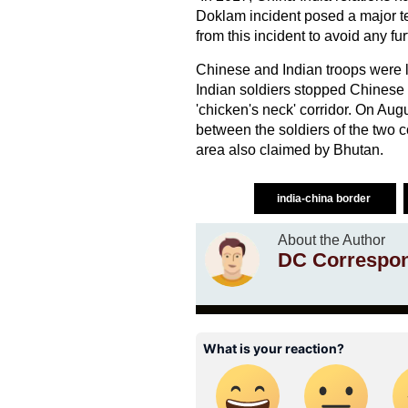
Doklam incident posed a major te
from this incident to avoid any furt
Chinese and Indian troops were l
Indian soldiers stopped Chinese p
'chicken's neck' corridor. On Au
between the soldiers of the two c
area also claimed by Bhutan.
india-china border
About the Author
DC Correspo