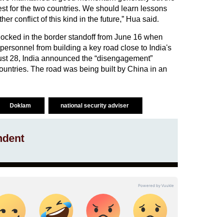
st for the two countries. We should learn lessons
her conflict of this kind in the future,” Hua said.
ocked in the border standoff from June 16 when
ersonnel from building a key road close to India's
gust 28, India announced the “disengagement”
ountries. The road was being built by China in an
Doklam
national security adviser
ndent