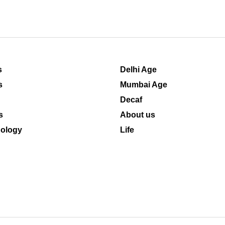
s
Delhi Age
s
Mumbai Age
Decaf
s
About us
ology
Life