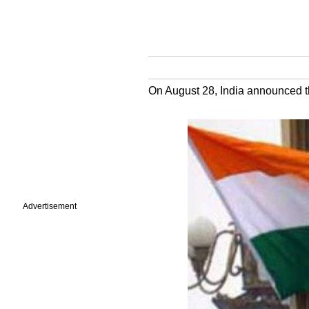
On August 28, India announced t
Advertisement