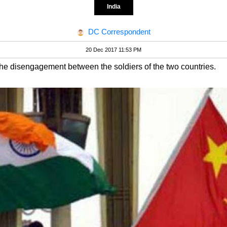
India
DC Correspondent
20 Dec 2017 11:53 PM
he disengagement between the soldiers of the two countries.