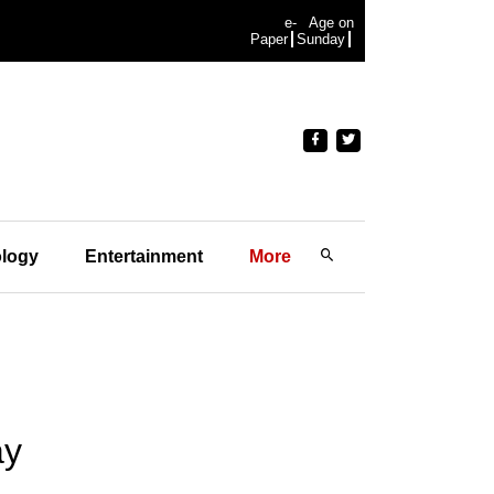
e-
Age on
Paper
Sunday
logy
Entertainment
More
ay