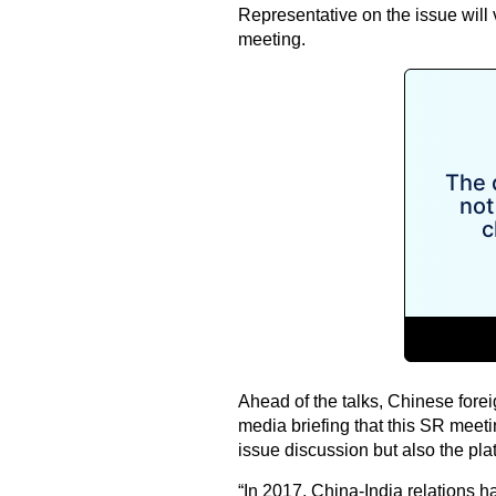
Representative on the issue will 
meeting.
Ahead of the talks, Chinese fore
media briefing that this SR meetin
issue discussion but also the pla
“In 2017, China-India relations