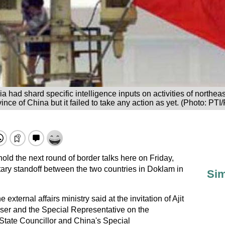
ia had shard specific intelligence inputs on activities of northe
ince of China but it failed to take any action as yet. (Photo: PTI/
hold the next round of border talks here on Friday,
litary standoff between the two countries in Doklam in
Sim
 external affairs ministry said at the invitation of Ajit
iser and the Special Representative on the
State Councillor and China's Special