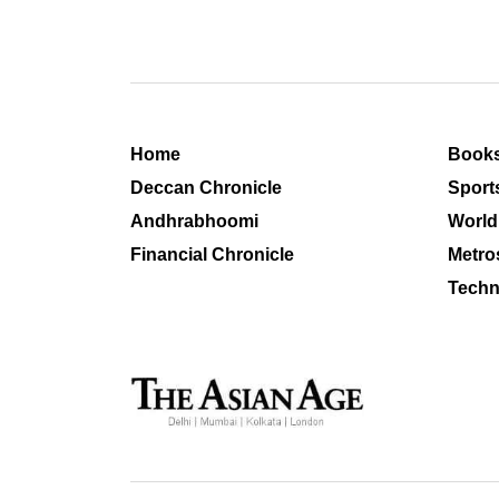
Home
Book
Deccan Chronicle
Sport
Andhrabhoomi
World
Financial Chronicle
Metro
Techn