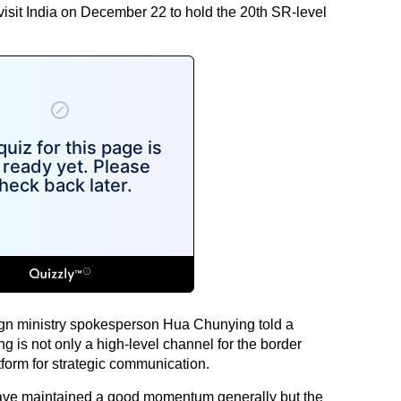
visit India on December 22 to hold the 20th SR-level
ign ministry spokesperson Hua Chunying told a
g is not only a high-level channel for the border
tform for strategic communication.
 have maintained a good momentum generally but the