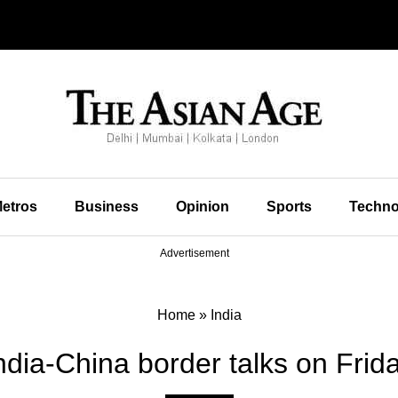
etros
Business
Opinion
Sports
Techno
Advertisement
Home
»
India
ndia-China border talks on Frid