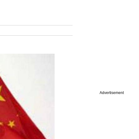
Advertisement