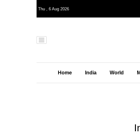
Thu
,
6
Aug 2026
Home
India
World
M
I