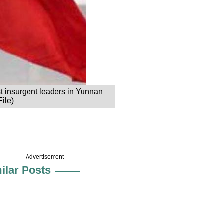
ast insurgent leaders in Yunnan
File)
Advertisement
ilar Posts