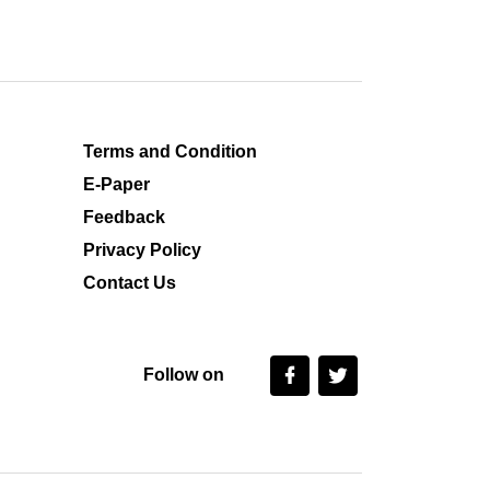
Terms and Condition
E-Paper
Feedback
Privacy Policy
Contact Us
Follow on