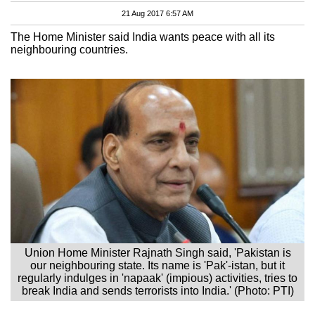
21 Aug 2017 6:57 AM
The Home Minister said India wants peace with all its
neighbouring countries.
Union Home Minister Rajnath Singh said, 'Pakistan is
our neighbouring state. Its name is 'Pak'-istan, but it
regularly indulges in 'napaak' (impious) activities, tries to
break India and sends terrorists into India.' (Photo: PTI)