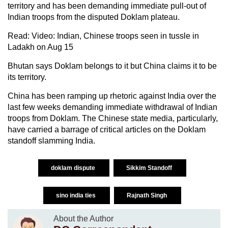
territory and has been demanding immediate pull-out of
Indian troops from the disputed Doklam plateau.
Read: Video: Indian, Chinese troops seen in tussle in
Ladakh on Aug 15
Bhutan says Doklam belongs to it but China claims it to be
its territory.
China has been ramping up rhetoric against India over the
last few weeks demanding immediate withdrawal of Indian
troops from Doklam. The Chinese state media, particularly,
have carried a barrage of critical articles on the Doklam
standoff slamming India.
doklam dispute
Sikkim Standoff
sino india ties
Rajnath Singh
About the Author