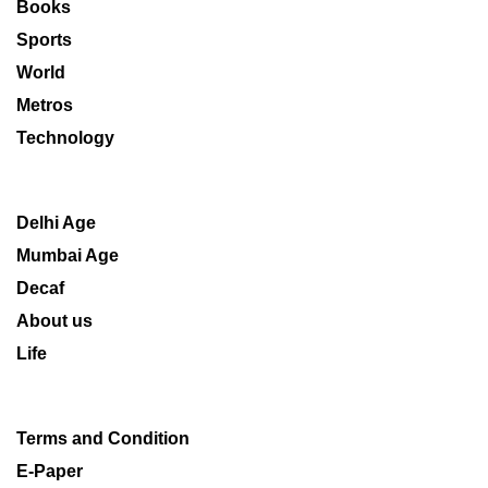
Books
Sports
World
Metros
Technology
Delhi Age
Mumbai Age
Decaf
About us
Life
Terms and Condition
E-Paper