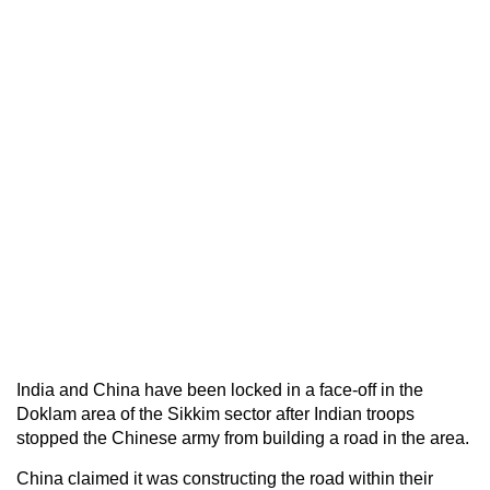
India and China have been locked in a face-off in the
Doklam area of the Sikkim sector after Indian troops
stopped the Chinese army from building a road in the area.
China claimed it was constructing the road within their