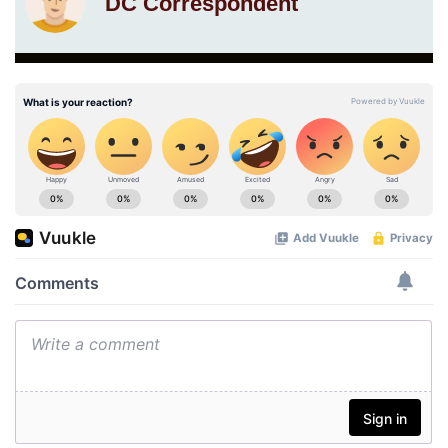
DC Correspondent