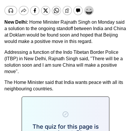
New Delhi:
Home Minister
Rajnath Singh
on Monday said
a solution to the ongoing standoff between India and China
at
Doklam
would be found soon and hoped that Beijing
would make a positive move in this regard.
Addressing a function of the Indo Tibetan Border Police
(ITBP) in New Delhi, Rajnath Singh said, "There will be a
solution soon and I am sure China will make a positive
move".
The Home Minister said that India wants peace with all its
neighbouring countries.