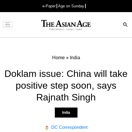
e-Paper
Age on Sunday
Advertisement
Home
»
India
Doklam issue: China will take
positive step soon, says
Rajnath Singh
India
DC Correspondent