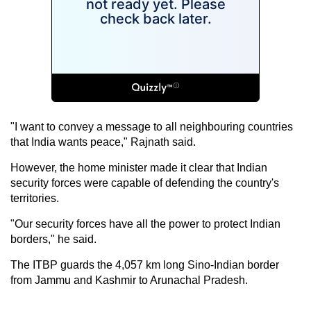
"I want to convey a message to all neighbouring countries
that India wants peace," Rajnath said.
However, the home minister made it clear that Indian
security forces were capable of defending the country's
territories.
"Our security forces have all the power to protect Indian
borders," he said.
The ITBP guards the 4,057 km long
Sino-Indian border
from Jammu and Kashmir to Arunachal Pradesh.