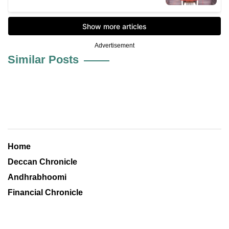
Advertisement
Similar Posts
Home
Deccan Chronicle
Andhrabhoomi
Financial Chronicle