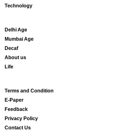
Technology
Delhi Age
Mumbai Age
Decaf
About us
Life
Terms and Condition
E-Paper
Feedback
Privacy Policy
Contact Us