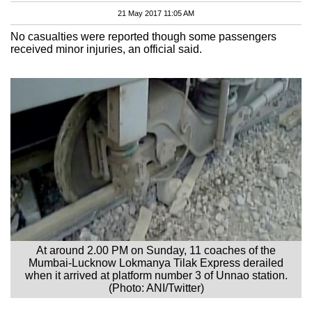
21 May 2017 11:05 AM
No casualties were reported though some passengers
received minor injuries, an official said.
At around 2.00 PM on Sunday, 11 coaches of the
Mumbai-Lucknow Lokmanya Tilak Express derailed
when it arrived at platform number 3 of Unnao station.
(Photo: ANI/Twitter)