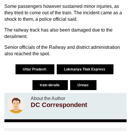
Some passengers however sustained minor injuries, as
they tried to come out of the train. The incident came as a
shock to them, a police official said.
The railway track has also been damaged due to the
derailment.
Senior officials of the Railway and district administration
also reached the spot.
Uttar Pradesh
Lokmanya Tilak Express
train derails
Unnao
About the Author
DC Correspondent