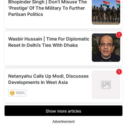
Advertisement