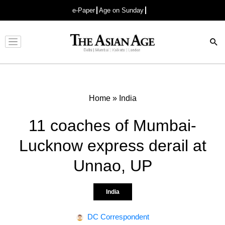
e-Paper
Age on Sunday
Advertisement
Home
»
India
11 coaches of Mumbai-
Lucknow express derail at
Unnao, UP
India
DC Correspondent