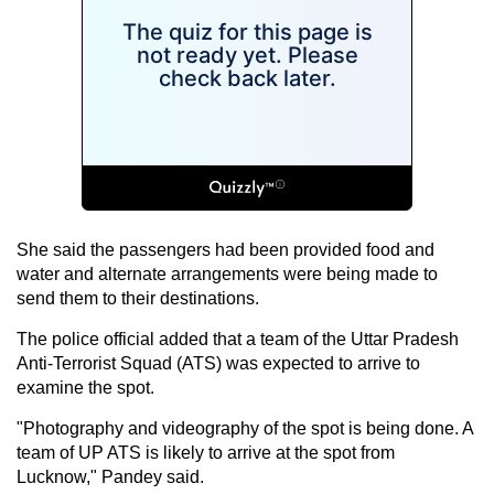
She said the passengers had been provided food and
water and alternate arrangements were being made to
send them to their destinations.
The police official added that a team of the Uttar Pradesh
Anti-Terrorist Squad (ATS) was expected to arrive to
examine the spot.
"Photography and videography of the spot is being done. A
team of UP ATS is likely to arrive at the spot from
Lucknow," Pandey said.