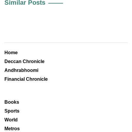
Similar Posts
Home
Deccan Chronicle
Andhrabhoomi
Financial Chronicle
Books
Sports
World
Metros