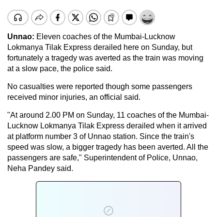
Unnao:
Eleven coaches of the Mumbai-Lucknow
Lokmanya Tilak Express derailed here on Sunday, but
fortunately a tragedy was averted as the train was moving
at a slow pace, the police said.
No casualties were reported though some passengers
received minor injuries, an official said.
"At around 2.00 PM on Sunday, 11 coaches of the Mumbai-
Lucknow Lokmanya Tilak Express derailed when it arrived
at platform number 3 of Unnao station. Since the train's
speed was slow, a bigger tragedy has been averted. All the
passengers are safe," Superintendent of Police, Unnao,
Neha Pandey said.