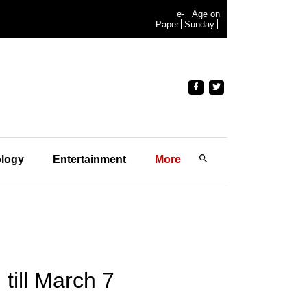
e-
Age on
Paper
Sunday
logy
Entertainment
More
till March 7