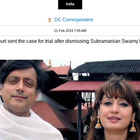
India
DC Correspondent
21 Feb 2019 7:05 AM
rt sent the case for trial after dismissing Subramanian Swamy's 