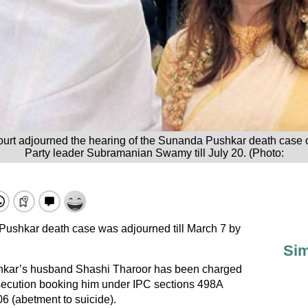
ourt adjourned the hearing of the Sunanda Pushkar death case 
Party leader Subramanian Swamy till July 20. (Photo:
Pushkar death case was adjourned till March 7 by
Sim
ar’s husband Shashi Tharoor has been charged
osecution booking him under IPC sections 498A
06 (abetment to suicide).