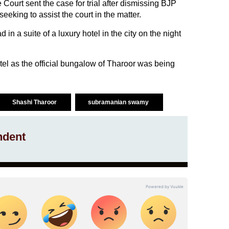
Court sent the case for trial after dismissing BJP
ing to assist the court in the matter.
 a suite of a luxury hotel in the city on the night
tel as the official bungalow of Tharoor was being
Shashi Tharoor
subramanian swamy
ndent