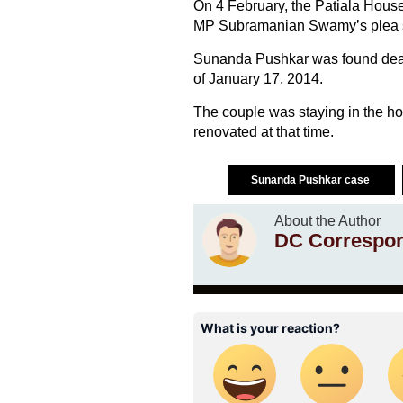
On 4 February, the Patiala House 
MP Subramanian Swamy’s plea seek
Sunanda Pushkar was found dead in
of January 17, 2014.
The couple was staying in the ho
renovated at that time.
Sunanda Pushkar case
About the Author
DC Correspo