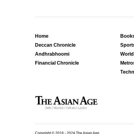
Home
Book
Deccan Chronicle
Sport
Andhrabhoomi
World
Financial Chronicle
Metro
Techn
Copyright © 2016 - 2024 The Asian Age