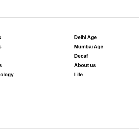
s
Delhi Age
s
Mumbai Age
Decaf
s
About us
ology
Life