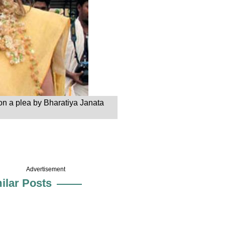
on a plea by Bharatiya Janata
Advertisement
ilar Posts