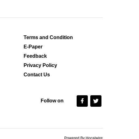
Terms and Condition
E-Paper
Feedback
Privacy Policy
Contact Us
Follow on
Powered By Hocalwire