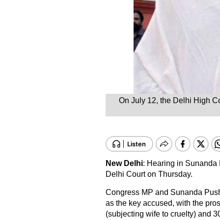
On July 12, the Delhi High C
New Delhi
: Hearing in Sunanda 
Delhi Court on Thursday.
Congress MP and Sunanda Pushk
as the key accused, with the pr
(subjecting wife to cruelty) and 3