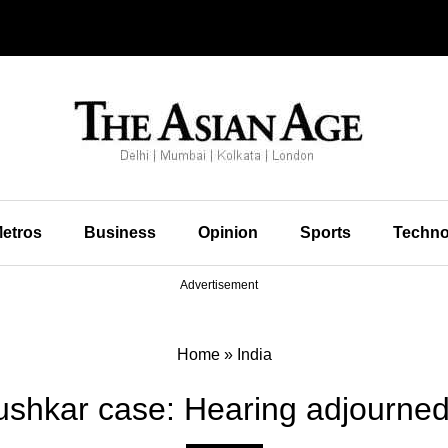
etros
Business
Opinion
Sports
Techno
Advertisement
Home
»
India
hkar case: Hearing adjourned 