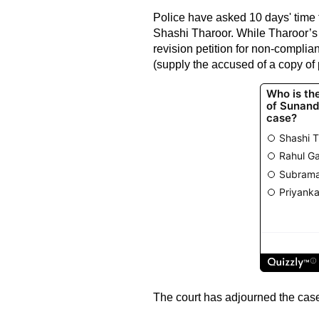
Police have asked 10 days' time 
Shashi Tharoor. While Tharoor’s 
revision petition for non-compli
(supply the accused of a copy of 
The court has adjourned the case