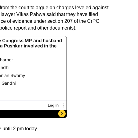
from the court to argue on charges leveled against
lawyer Vikas Pahwa said that they have filed
ance of evidence under section 207 of the CrPC
police report and other documents).
 until 2 pm today.