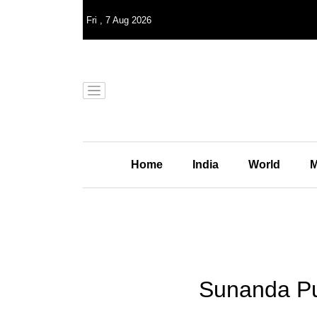
Fri
,
7
Aug 2026
Home
India
World
M
Sunanda Pus