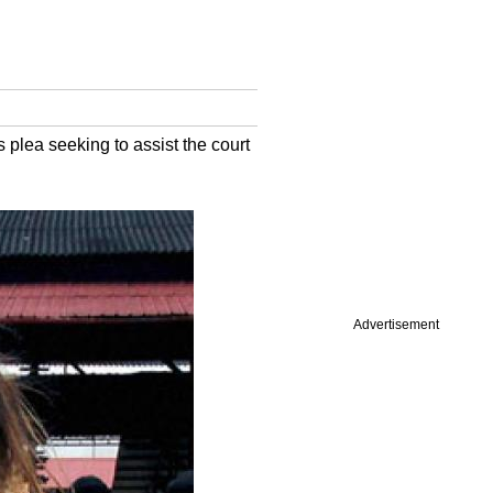
plea seeking to assist the court
Advertisement