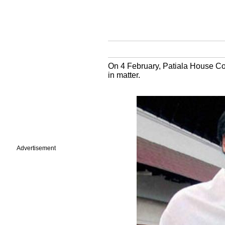
On 4 February, Patiala House Cou
in matter.
Advertisement