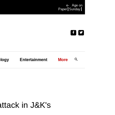
e-
Age on
Paper
Sunday
logy
Entertainment
More
ttack in J&K's