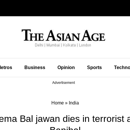
etros
Business
Opinion
Sports
Techno
Advertisement
Home
»
India
ma Bal jawan dies in terrorist a