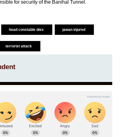
ible for security of the Banihal Tunnel.
head constable dies
jawan injured
terrorist attack
ndent