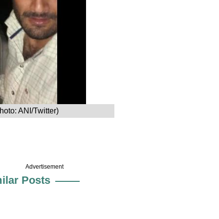
hoto: ANI/Twitter)
Advertisement
ilar Posts