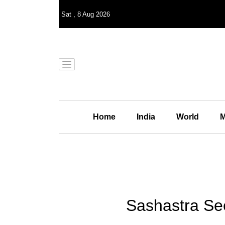
Sat
,
8
Aug 2026
Home
India
World
M
Sashastra See