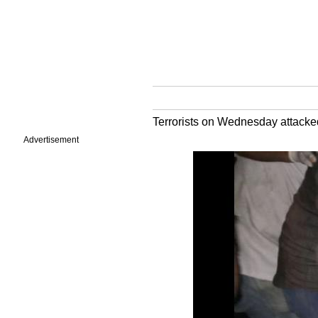
Terrorists on Wednesday attacke
Advertisement