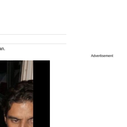
an.
Advertisement