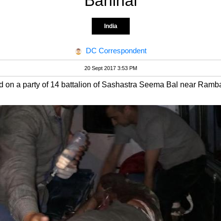
Banihal
India
DC Correspondent
20 Sept 2017 3:53 PM
d on a party of 14 battalion of Sashastra Seema Bal near Ramb