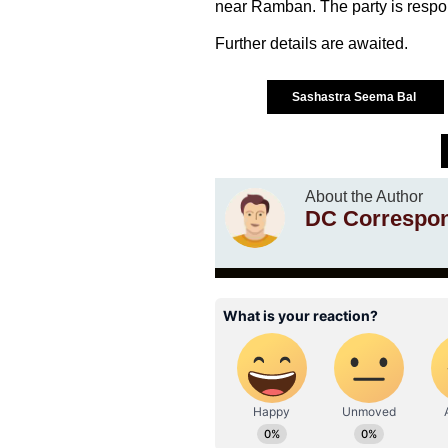
near Ramban. The party is respons
Further details are awaited.
Sashastra Seema Bal
About the Author
DC Correspo