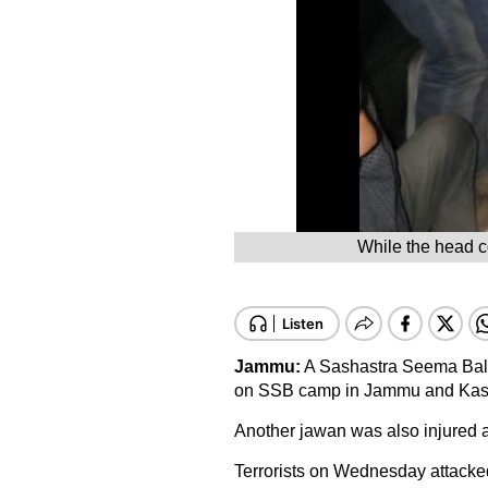
While the head co
Jammu:
A Sashastra Seema Bal (S
on SSB camp in Jammu and Kas
Another jawan was also injured a
Terrorists on Wednesday attacked