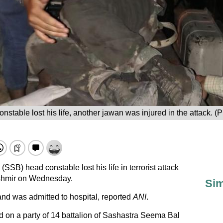
nstable lost his life, another jawan was injured in the attack. (P
SB) head constable lost his life in terrorist attack
hmir on Wednesday.
Sim
nd was admitted to hospital, reported
ANI
.
 on a party of 14 battalion of Sashastra Seema Bal