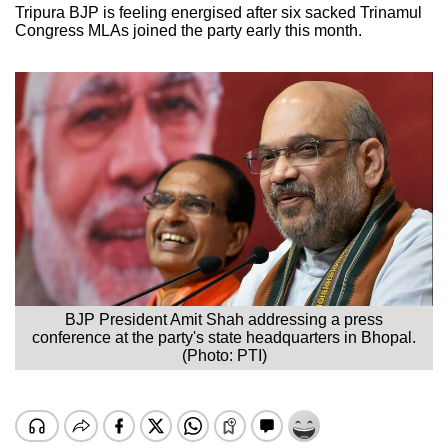
Tripura BJP is feeling energised after six sacked Trinamul
Congress MLAs joined the party early this month.
BJP President Amit Shah addressing a press
conference at the party's state headquarters in Bhopal.
(Photo: PTI)