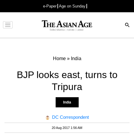
e-Paper
Age on Sunday
Advertisement
Home
»
India
BJP looks east, turns to
Tripura
India
DC Correspondent
20 Aug 2017 1:56 AM