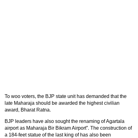
To woo voters, the BJP state unit has demanded that the
late Maharaja should be awarded the highest civilian
award, Bharat Ratna.
BJP leaders have also sought the renaming of Agartala
airport as Maharaja Bir Bikram Airport”. The construction of
a 184-feet statue of the last king of has also been