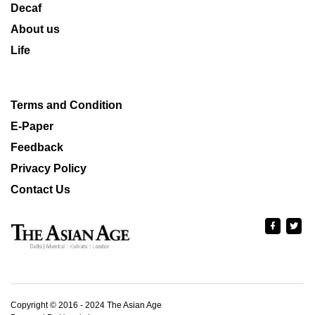
Decaf
About us
Life
Terms and Condition
E-Paper
Feedback
Privacy Policy
Contact Us
Copyright © 2016 - 2024 The Asian Age