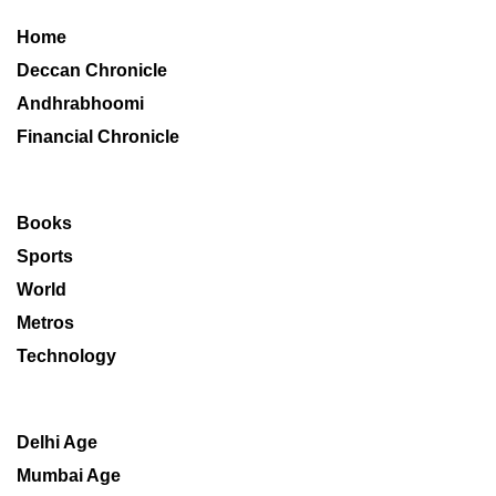
Home
Deccan Chronicle
Andhrabhoomi
Financial Chronicle
Books
Sports
World
Metros
Technology
Delhi Age
Mumbai Age