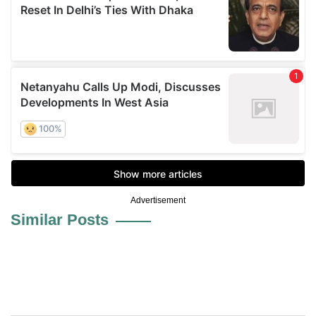
Advertisement
Similar Posts