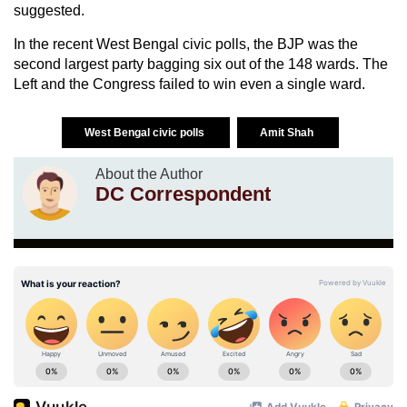
suggested.
In the recent West Bengal civic polls, the BJP was the
second largest party bagging six out of the 148 wards. The
Left and the Congress failed to win even a single ward.
West Bengal civic polls
Amit Shah
About the Author
DC Correspondent