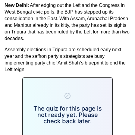
New Delhi:
After edging out the Left and the Congress in
West Bengal civic polls, the BJP has stepped up its
consolidation in the East. With Assam, Arunachal Pradesh
and Manipur already in its kitty, the party has set its sights
on Tripura that has been ruled by the Left for more than two
decades.
Assembly elections in Tripura are scheduled early next
year and the saffron party’s strategists are busy
implementing party chief Amit Shah’s blueprint to end the
Left reign.