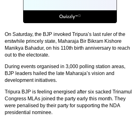
On Saturday, the BJP invoked Tripura’s last ruler of the
erstwhile princely state, Maharaja Bir Bikram Kishore
Manikya Bahadur, on his 110th birth anniversary to reach
out to the electorate.
During events organised in 3,000 polling station areas,
BJP leaders hailed the late Maharaja’s vision and
development initiatives.
Tripura BJP is feeling energised after six sacked Trinamul
Congress MLAs joined the party early this month. They
were penalised by their party for supporting the NDA
presidential nominee.