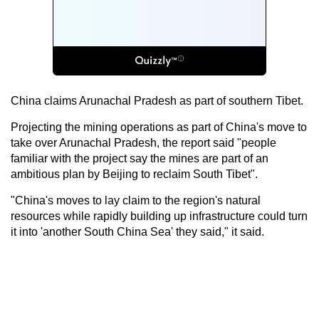
China claims Arunachal Pradesh as part of southern Tibet.
Projecting the mining operations as part of China's move to
take over Arunachal Pradesh, the report said "people
familiar with the project say the mines are part of an
ambitious plan by Beijing to reclaim South Tibet".
"China's moves to lay claim to the region's natural
resources while rapidly building up infrastructure could turn
it into 'another South China Sea' they said," it said.