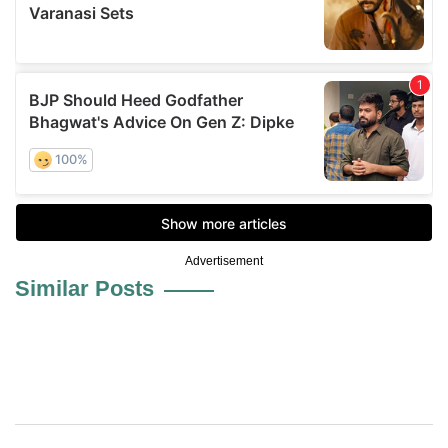
Advertisement
Similar Posts