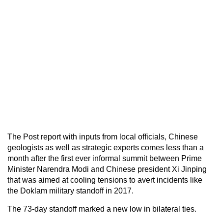
The Post report with inputs from local officials, Chinese
geologists as well as strategic experts comes less than a
month after the first ever informal summit between Prime
Minister Narendra Modi and Chinese president Xi Jinping
that was aimed at cooling tensions to avert incidents like
the Doklam military standoff in 2017.
The 73-day standoff marked a new low in bilateral ties.