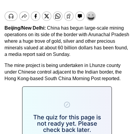
Beijing/New Delhi:
China has begun large-scale mining
operations on its side of the border with Arunachal Pradesh
where a huge trove of gold, silver and other precious
minerals valued at about 60 billion dollars has been found,
a media report said on Sunday.
The mine project is being undertaken in Lhunze county
under Chinese control adjacent to the Indian border, the
Hong Kong-based South China Morning Post reported.