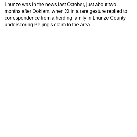
Lhunze was in the news last October, just about two
months after Doklam, when Xi in a rare gesture replied to
correspondence from a herding family in Lhunze County
underscoring Beijing's claim to the area.