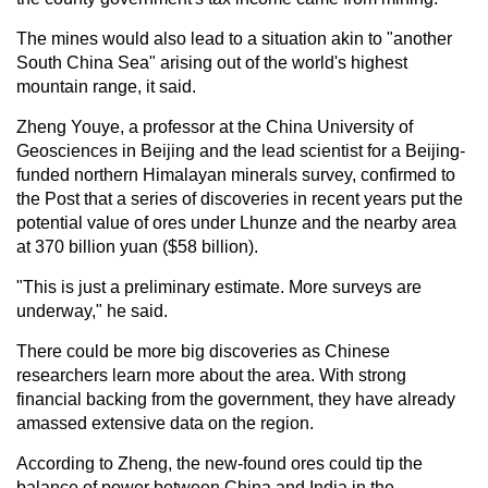
The mines would also lead to a situation akin to "another
South China Sea" arising out of the world's highest
mountain range, it said.
Zheng Youye, a professor at the China University of
Geosciences in Beijing and the lead scientist for a Beijing-
funded northern Himalayan minerals survey, confirmed to
the Post that a series of discoveries in recent years put the
potential value of ores under Lhunze and the nearby area
at 370 billion yuan ($58 billion).
"This is just a preliminary estimate. More surveys are
underway," he said.
There could be more big discoveries as Chinese
researchers learn more about the area. With strong
financial backing from the government, they have already
amassed extensive data on the region.
According to Zheng, the new-found ores could tip the
balance of power between China and India in the