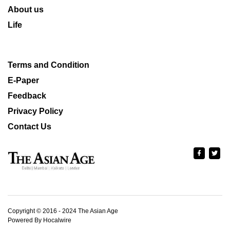
About us
Life
Terms and Condition
E-Paper
Feedback
Privacy Policy
Contact Us
Copyright © 2016 - 2024 The Asian Age
Powered By Hocalwire