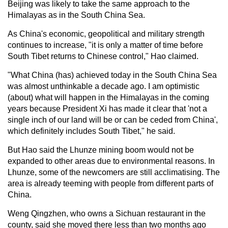
Beijing was likely to take the same approach to the
Himalayas as in the South China Sea.
As China's economic, geopolitical and military strength
continues to increase, "it is only a matter of time before
South Tibet returns to Chinese control," Hao claimed.
"What China (has) achieved today in the South China Sea
was almost unthinkable a decade ago. I am optimistic
(about) what will happen in the Himalayas in the coming
years because President Xi has made it clear that 'not a
single inch of our land will be or can be ceded from China',
which definitely includes South Tibet," he said.
But Hao said the Lhunze mining boom would not be
expanded to other areas due to environmental reasons. In
Lhunze, some of the newcomers are still acclimatising. The
area is already teeming with people from different parts of
China.
Weng Qingzhen, who owns a Sichuan restaurant in the
county, said she moved there less than two months ago