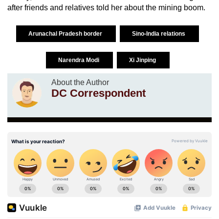
after friends and relatives told her about the mining boom.
Arunachal Pradesh border
Sino-India relations
Narendra Modi
Xi Jinping
About the Author
DC Correspondent