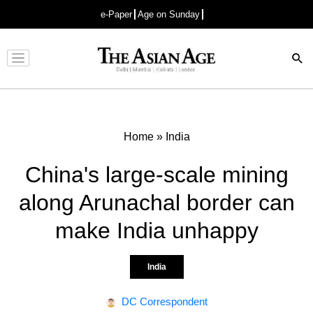
e-Paper
Age on Sunday
Advertisement
Home
»
India
China's large-scale mining
along Arunachal border can
make India unhappy
India
DC Correspondent