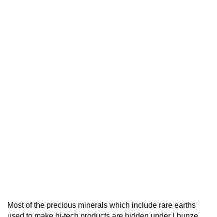
Most of the precious minerals which include rare earths
used to make hi-tech products are hidden under Lhunze