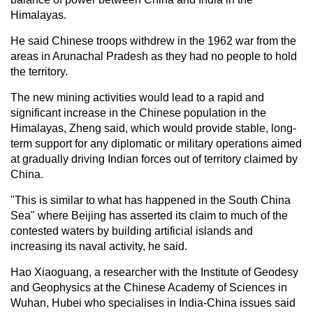
Himalayas.
He said Chinese troops withdrew in the 1962 war from the
areas in Arunachal Pradesh as they had no people to hold
the territory.
The new mining activities would lead to a rapid and
significant increase in the Chinese population in the
Himalayas, Zheng said, which would provide stable, long-
term support for any diplomatic or military operations aimed
at gradually driving Indian forces out of territory claimed by
China.
"This is similar to what has happened in the South China
Sea" where Beijing has asserted its claim to much of the
contested waters by building artificial islands and
increasing its naval activity, he said.
Hao Xiaoguang, a researcher with the Institute of Geodesy
and Geophysics at the Chinese Academy of Sciences in
Wuhan, Hubei who specialises in India-China issues said