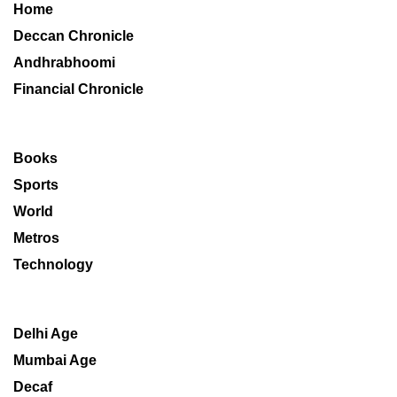
Home
Deccan Chronicle
Andhrabhoomi
Financial Chronicle
Books
Sports
World
Metros
Technology
Delhi Age
Mumbai Age
Decaf