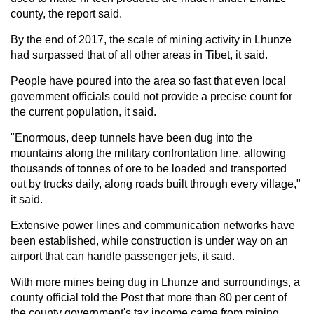
county, the report said.
By the end of 2017, the scale of mining activity in Lhunze
had surpassed that of all other areas in Tibet, it said.
People have poured into the area so fast that even local
government officials could not provide a precise count for
the current population, it said.
"Enormous, deep tunnels have been dug into the
mountains along the military confrontation line, allowing
thousands of tonnes of ore to be loaded and transported
out by trucks daily, along roads built through every village,"
it said.
Extensive power lines and communication networks have
been established, while construction is under way on an
airport that can handle passenger jets, it said.
With more mines being dug in Lhunze and surroundings, a
county official told the Post that more than 80 per cent of
the county government's tax income came from mining.