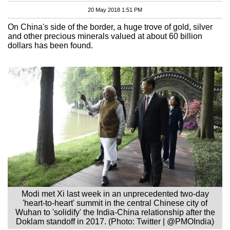
20 May 2018 1:51 PM
On China's side of the border, a huge trove of gold, silver
and other precious minerals valued at about 60 billion
dollars has been found.
Modi met Xi last week in an unprecedented two-day
'heart-to-heart' summit in the central Chinese city of
Wuhan to 'solidify' the India-China relationship after the
Doklam standoff in 2017. (Photo: Twitter | @PMOIndia)