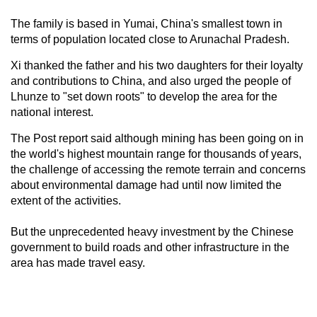
The family is based in Yumai, China's smallest town in
terms of population located close to Arunachal Pradesh.
Xi thanked the father and his two daughters for their loyalty
and contributions to China, and also urged the people of
Lhunze to "set down roots" to develop the area for the
national interest.
The Post report said although mining has been going on in
the world's highest mountain range for thousands of years,
the challenge of accessing the remote terrain and concerns
about environmental damage had until now limited the
extent of the activities.
But the unprecedented heavy investment by the Chinese
government to build roads and other infrastructure in the
area has made travel easy.