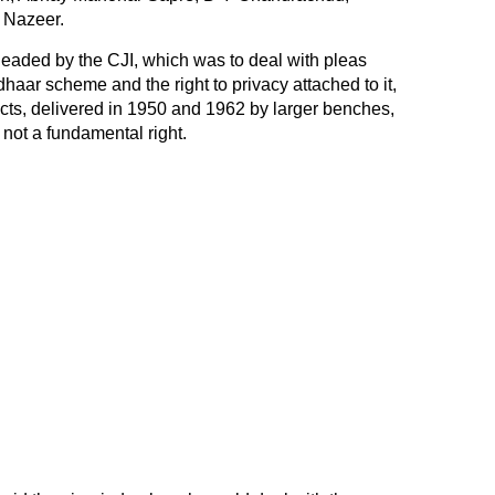
 Nazeer.
headed by the CJI, which was to deal with pleas
dhaar scheme
and the right to privacy attached to it,
icts, delivered in 1950 and 1962 by larger benches,
 not a fundamental right.