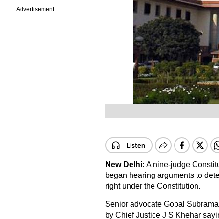
Advertisement
New Delhi:
A nine-judge Constit
began hearing arguments to deter
right under the Constitution.
Senior advocate Gopal Subramani
by Chief Justice J S Khehar saying 