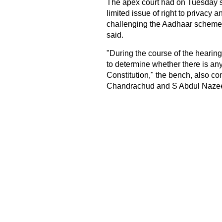
The apex court had on Tuesday s
limited issue of right to privacy
challenging the Aadhaar scheme w
said.
"During the course of the hearing
to determine whether there is any
Constitution," the bench, also 
Chandrachud and S Abdul Nazeer