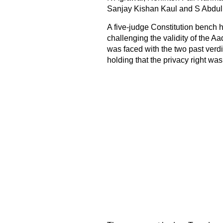
Sanjay Kishan Kaul and S Abdul
A five-judge Constitution bench 
challenging the validity of the
Aa
was faced with the two past verd
holding that the privacy right was