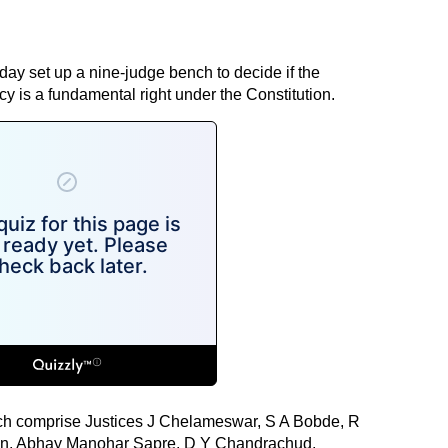
y set up a nine-judge bench to decide if the
acy is a fundamental right under the Constitution.
ch comprise Justices J Chelameswar, S A Bobde, R
an, Abhay Manohar Sapre, D Y Chandrachud,