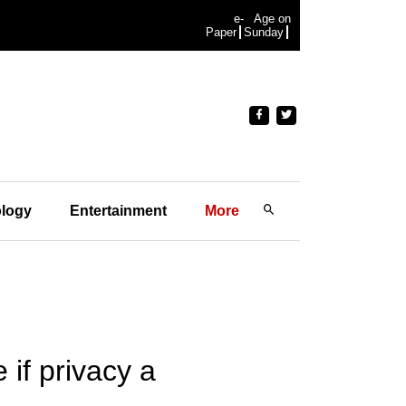
e-
Age on
Paper
Sunday
logy
Entertainment
More
if privacy a