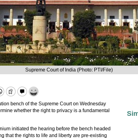
Supreme Court of India (Photo: PTI/File)
ution bench
of the Supreme Court on Wednesday
mine whether the right to privacy is a fundamental
Sim
um initiated the hearing before the bench headed
that the rights to life and liberty are pre-existing