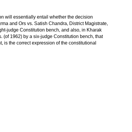
n will essentially entail whether the decision
rma and Ors vs. Satish Chandra, District Magistrate,
ght-judge Constitution bench, and also, in Kharak
. (of 1962) by a six-judge Constitution bench, that
, is the correct expression of the constitutional