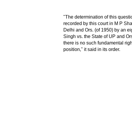
"The determination of this questio
recorded by this court in M P Sha
Delhi and Ors. (of 1950) by an ei
Singh vs. the State of UP and Ors
there is no such fundamental right
position," it said in its order.