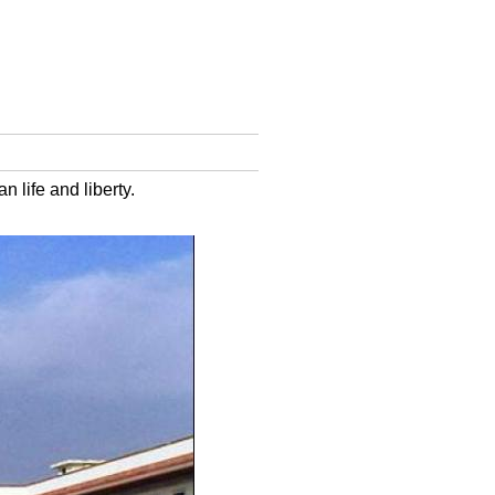
 life and liberty.