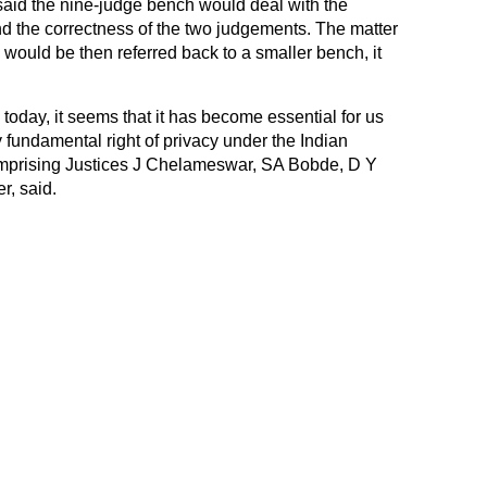
aid the nine-judge bench would deal with the
 and the correctness of the two judgements. The matter
ould be then referred back to a smaller bench, it
 today, it seems that it has become essential for us
 fundamental right of privacy under the Indian
comprising Justices J Chelameswar, SA Bobde, D Y
, said.