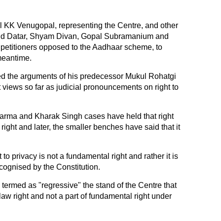
l KK Venugopal, representing the Centre, and other
vind Datar, Shyam Divan, Gopal Subramanium and
petitioners opposed to the Aadhaar scheme, to
 meantime.
ted the arguments of his predecessor Mukul Rohatgi
 views so far as judicial pronouncements on right to
harma and Kharak Singh cases have held that right
right and later, the smaller benches have said that it
 to privacy is not a fundamental right and rather it is
cognised by the Constitution.
s termed as "regressive" the stand of the Centre that
aw right and not a part of fundamental right under