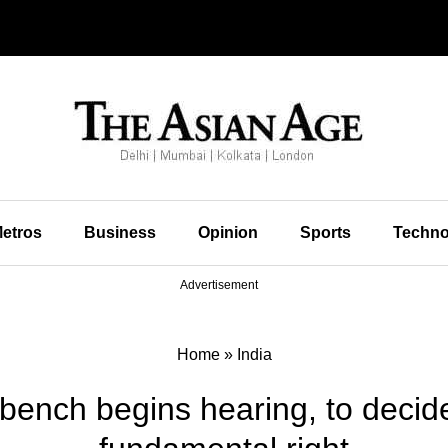
etros
Business
Opinion
Sports
Techno
Advertisement
Home
»
India
bench begins hearing, to decide 