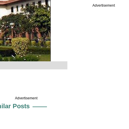
Advertisement
Advertisement
ilar Posts