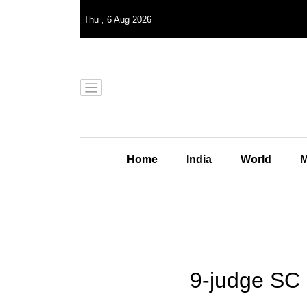
Thu
,
6
Aug 2026
Home
India
World
M
9-judge SC 