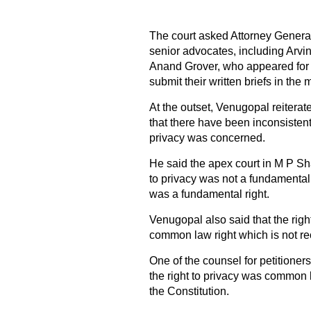
The court asked Attorney Genera
senior advocates, including Ar
Anand Grover, who appeared for 
submit their written briefs in the
At the outset, Venugopal reitera
that there have been inconsistent
privacy was concerned.
He said the apex court in M P S
to privacy was not a fundamental 
was a fundamental right.
Venugopal also said that the right
common law right which is not re
One of the counsel for petitioner
the right to privacy was common l
the Constitution.