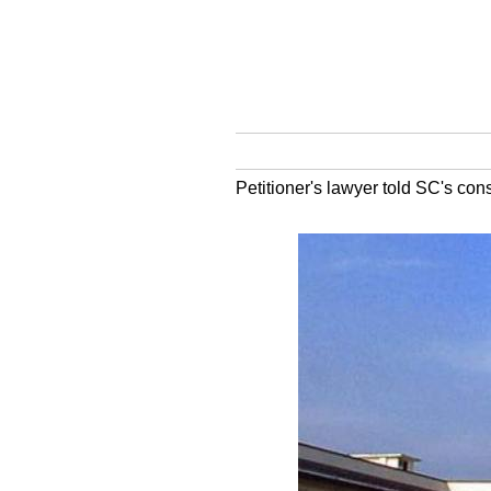
Petitioner's lawyer told SC's cons