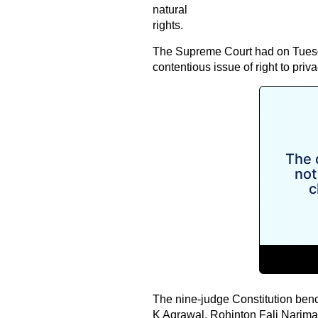
natural
rights.
The Supreme Court had on Tuesda
contentious issue of right to priv
The nine-judge Constitution ben
K Agrawal, Rohinton Fali Narim