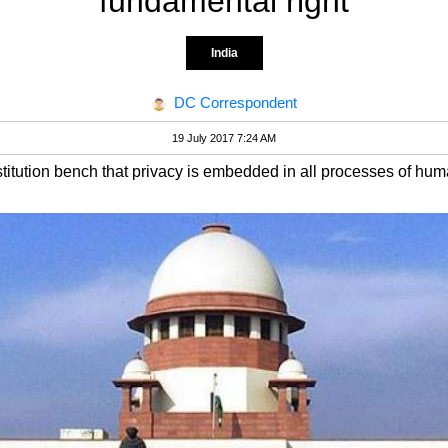
fundamental right
India
DC Correspondent
19 July 2017 7:24 AM
titution bench that privacy is embedded in all processes of human