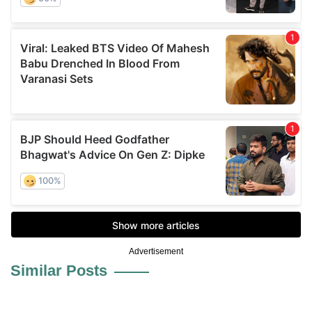
Advertisement
Similar Posts