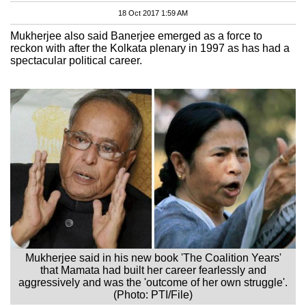
18 Oct 2017 1:59 AM
Mukherjee also said Banerjee emerged as a force to
reckon with after the Kolkata plenary in 1997 as has had a
spectacular political career.
Mukherjee said in his new book 'The Coalition Years'
that Mamata had built her career fearlessly and
aggressively and was the 'outcome of her own struggle'.
(Photo: PTI/File)