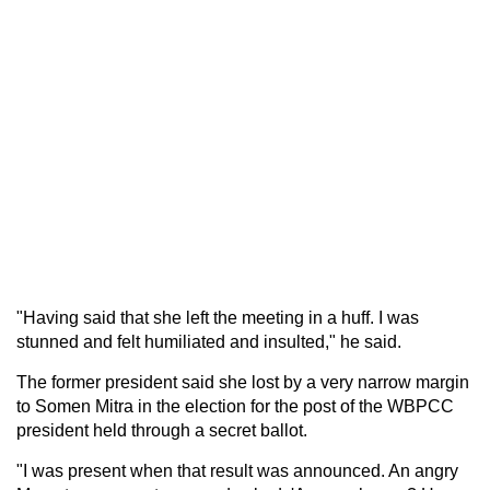
"Having said that she left the meeting in a huff. I was
stunned and felt humiliated and insulted," he said.
The former president said she lost by a very narrow margin
to Somen Mitra in the election for the post of the WBPCC
president held through a secret ballot.
"I was present when that result was announced. An angry