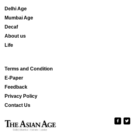
Delhi Age
Mumbai Age
Decaf
About us
Life
Terms and Condition
E-Paper
Feedback
Privacy Policy
Contact Us