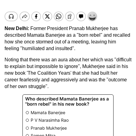
New Delhi:
Former President Pranab Mukherjee has
described Mamata Banerjee as a "born rebel" and recalled
how she once stormed out of a meeting, leaving him
feeling "humiliated and insulted".
Noting that there was an aura about her which was "difficult
to explain but impossible to ignore", Mukherjee said in his
new book 'The Coalition Years' that she had built her
career fearlessly and aggressively and was the "outcome
of her own struggle".