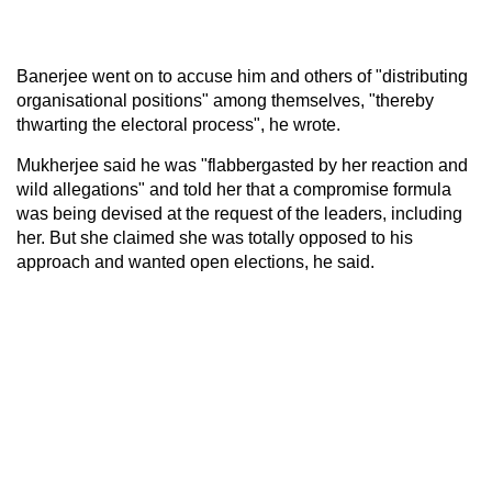
Banerjee went on to accuse him and others of "distributing
organisational positions" among themselves, "thereby
thwarting the electoral process", he wrote.
Mukherjee said he was "flabbergasted by her reaction and
wild allegations" and told her that a compromise formula
was being devised at the request of the leaders, including
her. But she claimed she was totally opposed to his
approach and wanted open elections, he said.