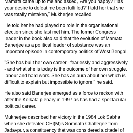
Mamata came up to me and asked, 'Are you happy? Has
your desire to defeat me been fulfilled?' I told her that she
was totally mistaken," Mukherjee recalled.
He told her he had played no role in the organisational
election since she last met him. The former Congress
leader in the book also said that the evolution of Mamata
Banerjee as a political leader of substance was an
important episode in contemporary politics of West Bengal.
"She has built her own career - fearlessly and aggressively
- and what she is today is the outcome of her own struggle,
labour and hard work. She has an aura about her which is
difficult to explain but impossible to ignore," he said.
He also said Banerjee emerged as a force to reckon with
after the Kolkata plenary in 1997 as has had a spectacular
political career.
Mukherjee described her victory in the 1984 Lok Sabha
when she defeated CPI(M)'s Somnath Chatterjee from
Jadavpur, a constituency that was considered a citadel of