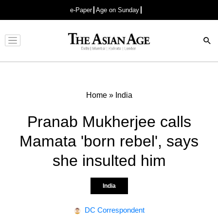
e-Paper
Age on Sunday
Advertisement
Home
»
India
Pranab Mukherjee calls
Mamata 'born rebel', says
she insulted him
India
DC Correspondent