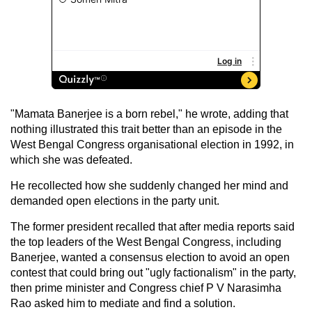
"Mamata Banerjee is a born rebel," he wrote, adding that
nothing illustrated this trait better than an episode in the
West Bengal Congress organisational election in 1992, in
which she was defeated.
He recollected how she suddenly changed her mind and
demanded open elections in the party unit.
The former president recalled that after media reports said
the top leaders of the West Bengal Congress, including
Banerjee, wanted a consensus election to avoid an open
contest that could bring out "ugly factionalism" in the party,
then prime minister and Congress chief P V Narasimha
Rao asked him to mediate and find a solution.