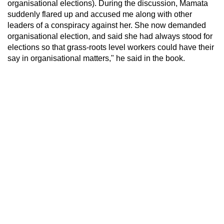
organisational elections). During the discussion, Mamata
suddenly flared up and accused me along with other
leaders of a conspiracy against her. She now demanded
organisational election, and said she had always stood for
elections so that grass-roots level workers could have their
say in organisational matters," he said in the book.