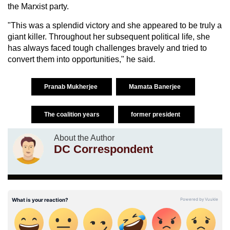
the Marxist party.
"This was a splendid victory and she appeared to be truly a
giant killer. Throughout her subsequent political life, she
has always faced tough challenges bravely and tried to
convert them into opportunities," he said.
Pranab Mukherjee
Mamata Banerjee
The coalition years
former president
About the Author
DC Correspondent