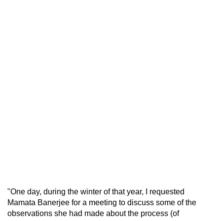
"One day, during the winter of that year, I requested
Mamata Banerjee for a meeting to discuss some of the
observations she had made about the process (of