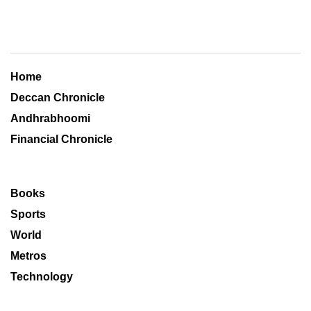
Home
Deccan Chronicle
Andhrabhoomi
Financial Chronicle
Books
Sports
World
Metros
Technology