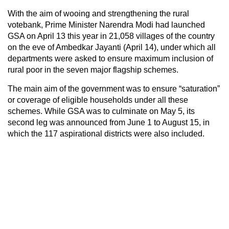
With the aim of wooing and strengthening the rural
votebank, Prime Minister Narendra Modi had launched
GSA on April 13 this year in 21,058 villages of the country
on the eve of Ambedkar Jayanti (April 14), under which all
departments were asked to ensure maximum inclusion of
rural poor in the seven major flagship schemes.
The main aim of the government was to ensure “saturation”
or coverage of eligible households under all these
schemes. While GSA was to culminate on May 5, its
second leg was announced from June 1 to August 15, in
which the 117 aspirational districts were also included.