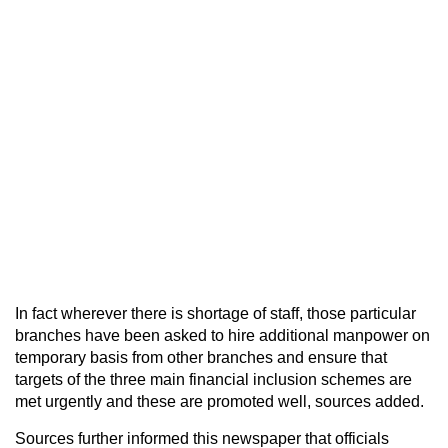
In fact wherever there is shortage of staff, those particular
branches have been asked to hire additional manpower on
temporary basis from other branches and ensure that
targets of the three main financial inclusion schemes are
met urgently and these are promoted well, sources added.
Sources further informed this newspaper that officials