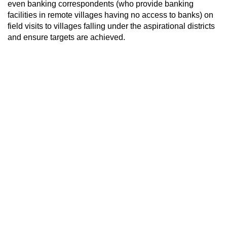
even banking correspondents (who provide banking
facilities in remote villages having no access to banks) on
field visits to villages falling under the aspirational districts
and ensure targets are achieved.