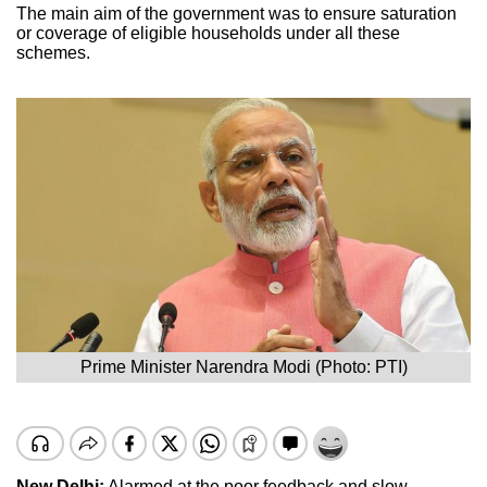
The main aim of the government was to ensure saturation
or coverage of eligible households under all these
schemes.
Prime Minister Narendra Modi (Photo: PTI)
New Delhi:
Alarmed at the poor feedback and slow