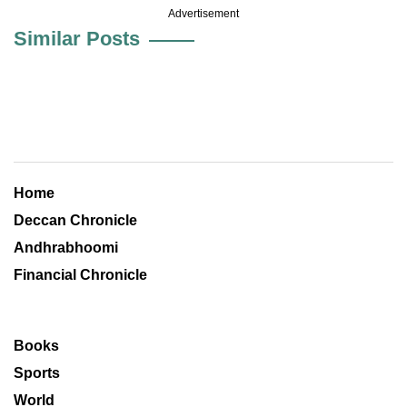
Advertisement
Similar Posts
Home
Deccan Chronicle
Andhrabhoomi
Financial Chronicle
Books
Sports
World