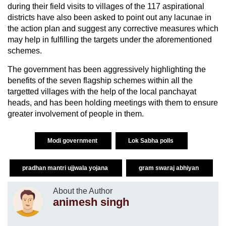
during their field visits to villages of the 117 aspirational
districts have also been asked to point out any lacunae in
the action plan and suggest any corrective measures which
may help in fulfilling the targets under the aforementioned
schemes.
The government has been aggressively highlighting the
benefits of the seven flagship schemes within all the
targetted villages with the help of the local panchayat
heads, and has been holding meetings with them to ensure
greater involvement of people in them.
Modi government
Lok Sabha polls
pradhan mantri ujjwala yojana
gram swaraj abhiyan
About the Author
animesh singh