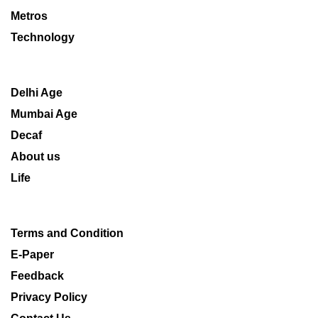
Metros
Technology
Delhi Age
Mumbai Age
Decaf
About us
Life
Terms and Condition
E-Paper
Feedback
Privacy Policy