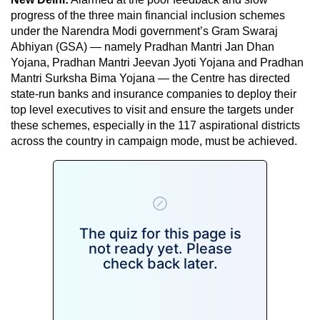
progress of the three main financial inclusion schemes
under the Narendra Modi government’s Gram Swaraj
Abhiyan (GSA) — namely Pradhan Mantri Jan Dhan
Yojana, Pradhan Mantri Jeevan Jyoti Yojana and Pradhan
Mantri Surksha Bima Yojana — the Centre has directed
state-run banks and insurance companies to deploy their
top level executives to visit and ensure the targets under
these schemes, especially in the 117 aspirational districts
across the country in campaign mode, must be achieved.