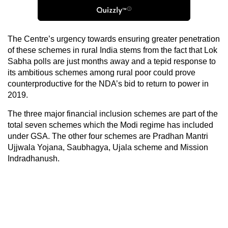
The Centre’s urgency towards ensuring greater penetration
of these schemes in rural India stems from the fact that Lok
Sabha polls are just months away and a tepid response to
its ambitious schemes among rural poor could prove
counterproductive for the NDA’s bid to return to power in
2019.
The three major financial inclusion schemes are part of the
total seven schemes which the Modi regime has included
under GSA. The other four schemes are Pradhan Mantri
Ujjwala Yojana, Saubhagya, Ujala scheme and Mission
Indradhanush.