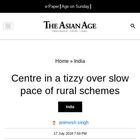
e-Paper
Age on Sunday
Advertisement
Home
»
India
Centre in a tizzy over slow
pace of rural schemes
India
animesh singh
17 July 2018 7:50 PM