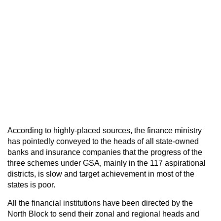
According to highly-placed sources, the finance ministry
has pointedly conveyed to the heads of all state-owned
banks and insurance companies that the progress of the
three schemes under GSA, mainly in the 117 aspirational
districts, is slow and target achievement in most of the
states is poor.
All the financial institutions have been directed by the
North Block to send their zonal and regional heads and