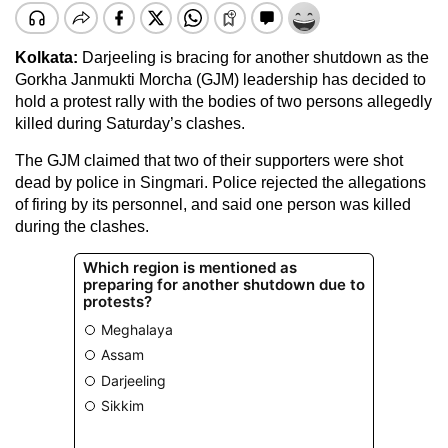
Kolkata:
Darjeeling is bracing for another shutdown as the
Gorkha Janmukti Morcha (GJM) leadership has decided to
hold a protest rally with the bodies of two persons allegedly
killed during Saturday’s clashes.
The GJM claimed that two of their supporters were shot
dead by police in Singmari. Police rejected the allegations
of firing by its personnel, and said one person was killed
during the clashes.