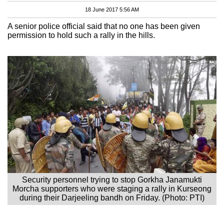
18 June 2017 5:56 AM
A senior police official said that no one has been given
permission to hold such a rally in the hills.
Security personnel trying to stop Gorkha Janamukti
Morcha supporters who were staging a rally in Kurseong
during their Darjeeling bandh on Friday. (Photo: PTI)