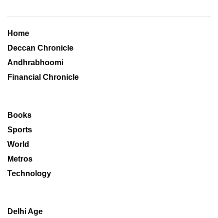
Home
Deccan Chronicle
Andhrabhoomi
Financial Chronicle
Books
Sports
World
Metros
Technology
Delhi Age