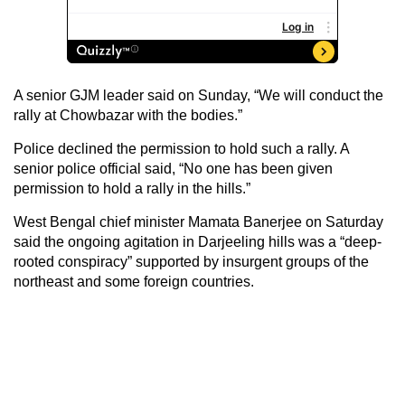
A senior GJM leader said on Sunday, “We will conduct the
rally at Chowbazar with the bodies.”
Police declined the permission to hold such a rally. A
senior police official said, “No one has been given
permission to hold a rally in the hills.”
West Bengal chief minister Mamata Banerjee on Saturday
said the ongoing agitation in Darjeeling hills was a “deep-
rooted conspiracy” supported by insurgent groups of the
northeast and some foreign countries.