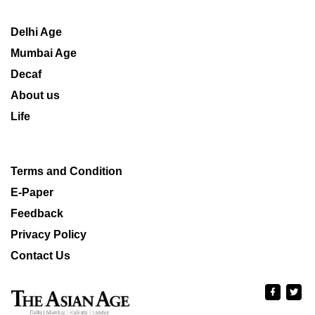
Delhi Age
Mumbai Age
Decaf
About us
Life
Terms and Condition
E-Paper
Feedback
Privacy Policy
Contact Us