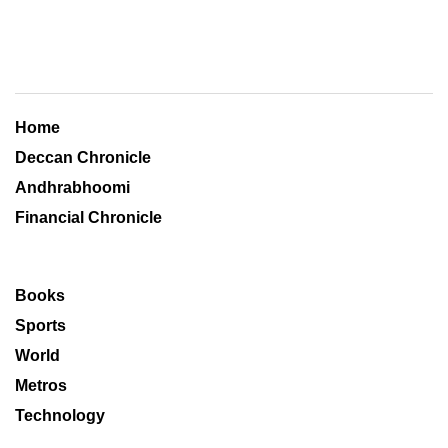
Home
Deccan Chronicle
Andhrabhoomi
Financial Chronicle
Books
Sports
World
Metros
Technology