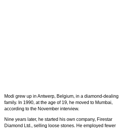
Modi grew up in Antwerp, Belgium, in a diamond-dealing
family. In 1990, at the age of 19, he moved to Mumbai,
according to the November interview.
Nine years later, he started his own company, Firestar
Diamond Ltd., selling loose stones. He employed fewer