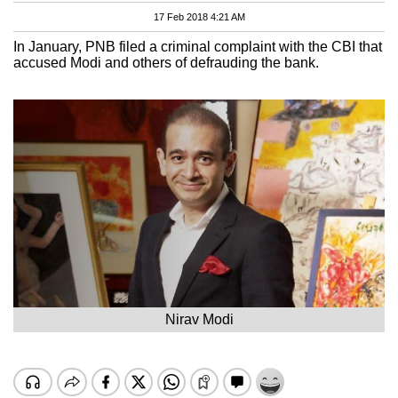
17 Feb 2018 4:21 AM
In January, PNB filed a criminal complaint with the CBI that
accused Modi and others of defrauding the bank.
Nirav Modi