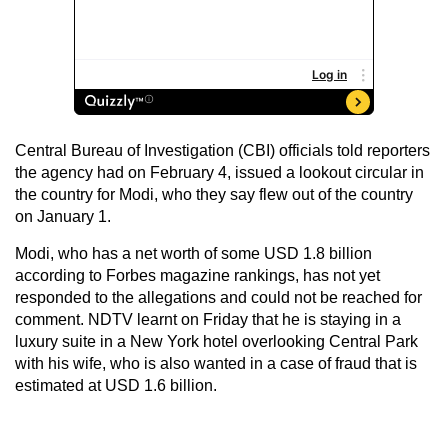
Central Bureau of Investigation (CBI) officials told reporters
the agency had on February 4, issued a lookout circular in
the country for Modi, who they say flew out of the country
on January 1.
Modi, who has a net worth of some USD 1.8 billion
according to Forbes magazine rankings, has not yet
responded to the allegations and could not be reached for
comment. NDTV learnt on Friday that he is staying in a
luxury suite in a New York hotel overlooking Central Park
with his wife, who is also wanted in a case of fraud that is
estimated at USD 1.6 billion.