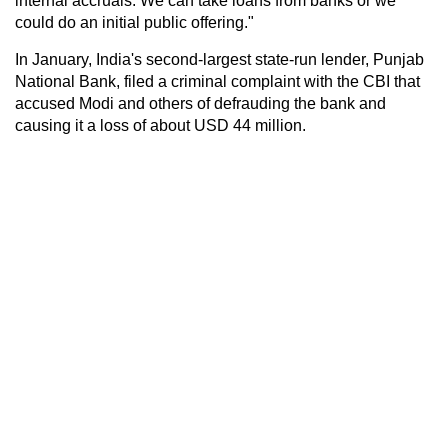
internal accruals. We can take loans from banks or we
could do an initial public offering."
In January, India's second-largest state-run lender, Punjab
National Bank, filed a criminal complaint with the CBI that
accused Modi and others of defrauding the bank and
causing it a loss of about USD 44 million.