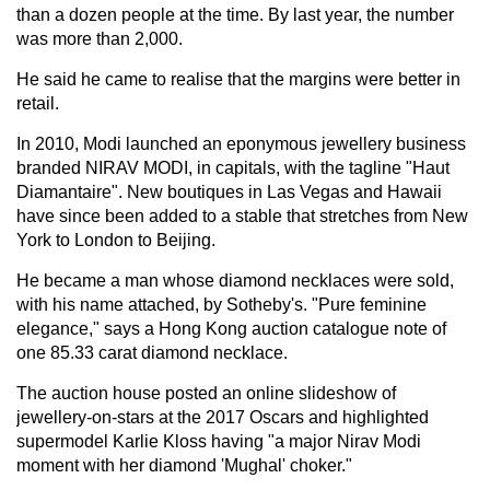
than a dozen people at the time. By last year, the number
was more than 2,000.
He said he came to realise that the margins were better in
retail.
In 2010, Modi launched an eponymous jewellery business
branded NIRAV MODI, in capitals, with the tagline "Haut
Diamantaire". New boutiques in Las Vegas and Hawaii
have since been added to a stable that stretches from New
York to London to Beijing.
He became a man whose diamond necklaces were sold,
with his name attached, by Sotheby's. "Pure feminine
elegance," says a Hong Kong auction catalogue note of
one 85.33 carat diamond necklace.
The auction house posted an online slideshow of
jewellery-on-stars at the 2017 Oscars and highlighted
supermodel Karlie Kloss having "a major Nirav Modi
moment with her diamond 'Mughal' choker."