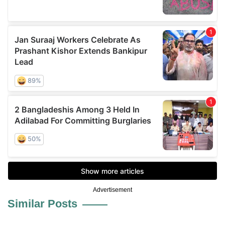
Advertisement
Similar Posts