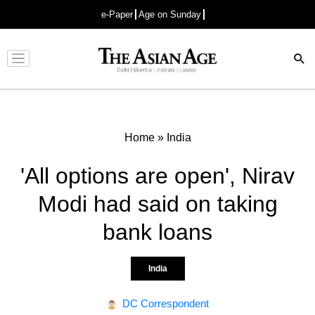
e-Paper
Age on Sunday
Advertisement
Home
»
India
'All options are open', Nirav
Modi had said on taking
bank loans
India
DC Correspondent