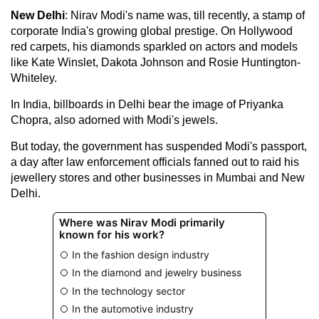
New Delhi
: Nirav Modi's name was, till recently, a stamp of
corporate India's growing global prestige. On Hollywood
red carpets, his diamonds sparkled on actors and models
like Kate Winslet, Dakota Johnson and Rosie Huntington-
Whiteley.
In India, billboards in Delhi bear the image of Priyanka
Chopra, also adorned with Modi's jewels.
But today, the government has suspended Modi's passport,
a day after law enforcement officials fanned out to raid his
jewellery stores and other businesses in Mumbai and New
Delhi.