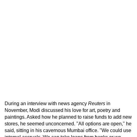
During an interview with news agency
Reuters
in
November, Modi discussed his love for art, poetry and
paintings. Asked how he planned to raise funds to add new
stores, he seemed unconcerned. "All options are open," he
said, sitting in his cavernous Mumbai office. "We could use