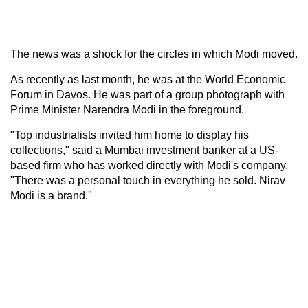
The news was a shock for the circles in which Modi moved.
As recently as last month, he was at the World Economic
Forum in Davos. He was part of a group photograph with
Prime Minister Narendra Modi in the foreground.
"Top industrialists invited him home to display his
collections," said a Mumbai investment banker at a US-
based firm who has worked directly with Modi's company.
"There was a personal touch in everything he sold. Nirav
Modi is a brand."