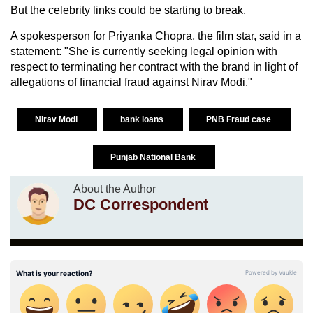
But the celebrity links could be starting to break.
A spokesperson for Priyanka Chopra, the film star, said in a
statement: "She is currently seeking legal opinion with
respect to terminating her contract with the brand in light of
allegations of financial fraud against Nirav Modi."
Nirav Modi
bank loans
PNB Fraud case
Punjab National Bank
About the Author
DC Correspondent