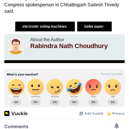
Congress spokesperson in Chhattisgarh Sailesh Trivedy
said.
electronic voting machines
ballot paper
About the Author
Rabindra Nath Choudhury