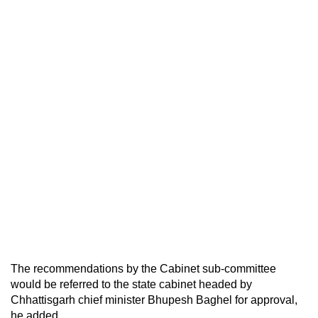
The recommendations by the Cabinet sub-committee
would be referred to the state cabinet headed by
Chhattisgarh chief minister Bhupesh Baghel for approval,
he added.