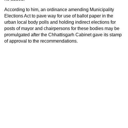
According to him, an ordinance amending Municipality
Elections Act to pave way for use of ballot paper in the
urban local body polls and holding indirect elections for
posts of mayor and chairpersons for these bodies may be
promulgated after the Chhattisgarh Cabinet gave its stamp
of approval to the recommendations.