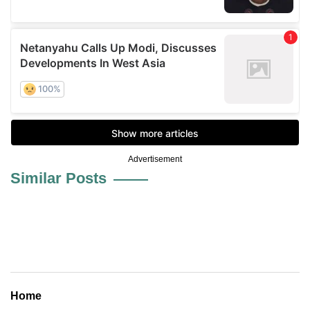
Advertisement
Similar Posts
Home