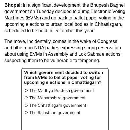
Bhopal:
In a significant development, the Bhupesh Baghel
government on Tuesday decided to dump Electronic Voting
Machines (EVMs) and go back to ballot paper voting in the
upcoming elections to urban local bodies in Chhattisgarh,
scheduled to be held in December this year.
The move, incidentally, comes in the wake of Congress
and other non-NDA parties expressing strong reservation
about using EVMs in Assembly and Lok Sabha elections,
suspecting them to be vulnerable to tempering.