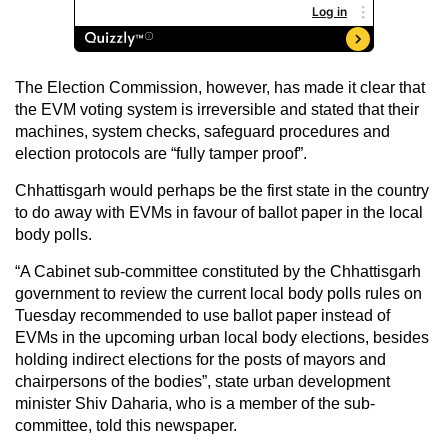
The Election Commission, however, has made it clear that
the EVM voting system is irreversible and stated that their
machines, system checks, safeguard procedures and
election protocols are “fully tamper proof”.
Chhattisgarh would perhaps be the first state in the country
to do away with EVMs in favour of ballot paper in the local
body polls.
“A Cabinet sub-committee constituted by the Chhattisgarh
government to review the current local body polls rules on
Tuesday recommended to use ballot paper instead of
EVMs in the upcoming urban local body elections, besides
holding indirect elections for the posts of mayors and
chairpersons of the bodies”, state urban development
minister Shiv Daharia, who is a member of the sub-
committee, told this newspaper.