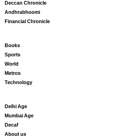
Deccan Chronicle
Andhrabhoomi
Financial Chronicle
Books
Sports
World
Metros
Technology
Delhi Age
Mumbai Age
Decaf
About us