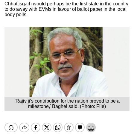
Chhattisgarh would perhaps be the first state in the country
to do away with EVMs in favour of ballot paper in the local
body polls.
'Rajiv ji's contribution for the nation proved to be a
milestone,' Baghel said. (Photo: File)