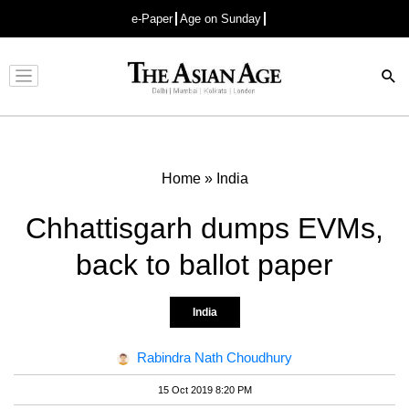
e-Paper
Age on Sunday
Advertisement
Home
»
India
Chhattisgarh dumps EVMs,
back to ballot paper
India
Rabindra Nath Choudhury
15 Oct 2019 8:20 PM