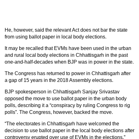
He, however, said the relevant Act does not bar the state
from using ballot paper in local body elections.
It may be recalled that EVMs have been used in the urban
and rural local body elections in Chhattisgarh in the past
one-and-half-decades when BJP was in power in the state.
The Congress has returned to power in Chhattisgarh after
a gap of 15 years in the 2018 Assembly elections.
BJP spokesperson in Chhattisgarh Sanjay Srivastav
opposed the move to use ballot paper in the urban body
polls, describing it a “conspiracy by ruling Congress to rig
polls”. The Congress, however, backed the move.
“The electorates in Chhattisgarh have welcomed the
decision to use ballot paper in the local body elections after
controversy erupted over use of EVMs in the elections,”