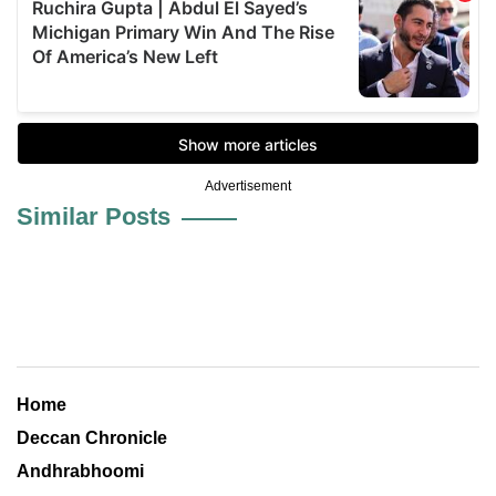
Advertisement
Similar Posts
Home
Deccan Chronicle
Andhrabhoomi