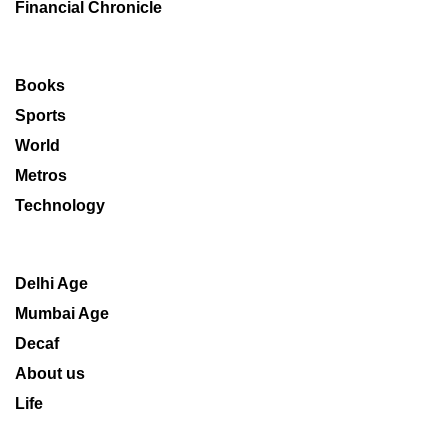
Financial Chronicle
Books
Sports
World
Metros
Technology
Delhi Age
Mumbai Age
Decaf
About us
Life