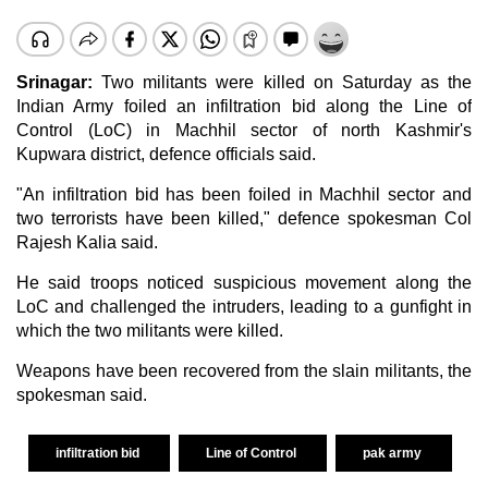
Srinagar
:
Two militants were killed on Saturday as the
Indian Army foiled an infiltration bid along the Line of
Control (LoC) in Machhil sector of north
Kashmir
's
Kupwara district, defence officials said.
"An infiltration bid has been foiled in Machhil sector and
two terrorists have been killed," defence spokesman Col
Rajesh Kalia said.
He said troops noticed suspicious movement along the
LoC and challenged the intruders, leading to a gunfight in
which the two militants were killed.
Weapons have been recovered from the slain militants, the
spokesman said.
infiltration bid
Line of Control
pak army