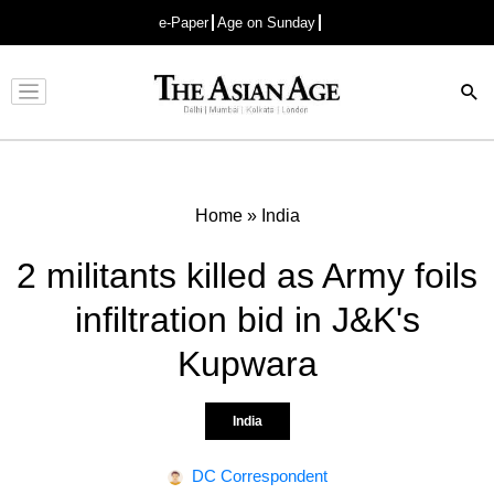
e-Paper
Age on Sunday
Advertisement
Home
»
India
2 militants killed as Army foils
infiltration bid in J&K's
Kupwara
India
DC Correspondent