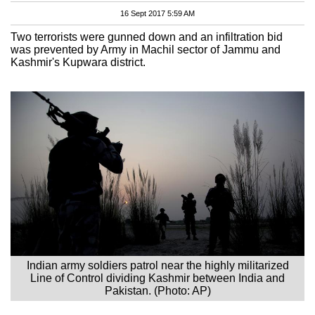
16 Sept 2017 5:59 AM
Two terrorists were gunned down and an infiltration bid
was prevented by Army in Machil sector of Jammu and
Kashmir's Kupwara district.
Indian army soldiers patrol near the highly militarized
Line of Control dividing Kashmir between India and
Pakistan. (Photo: AP)