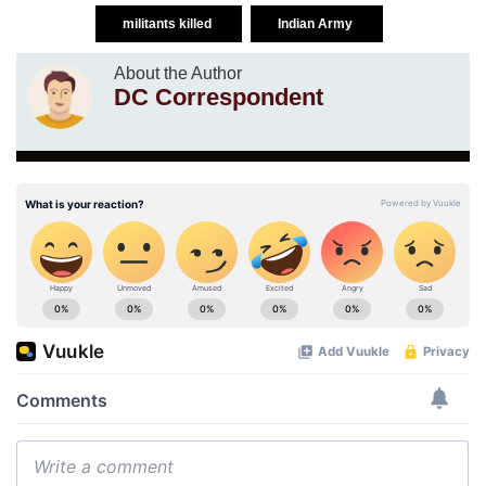
militants killed
Indian Army
About the Author
DC Correspondent