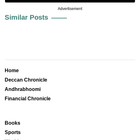
Advertisement
Similar Posts
Home
Deccan Chronicle
Andhrabhoomi
Financial Chronicle
Books
Sports