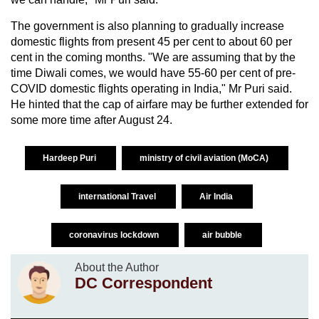
The government is also planning to gradually increase
domestic flights from present 45 per cent to about 60 per
cent in the coming months. "We are assuming that by the
time Diwali comes, we would have 55-60 per cent of pre-
COVID domestic flights operating in India," Mr Puri said.
He hinted that the cap of airfare may be further extended for
some more time after August 24.
Hardeep Puri
ministry of civil aviation (MoCA)
international Travel
Air India
coronavirus lockdown
air bubble
About the Author
DC Correspondent