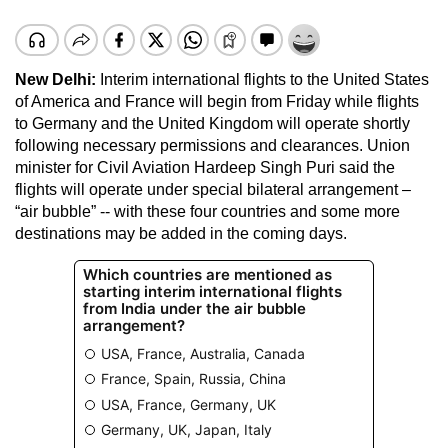
New Delhi:
Interim international flights to the United States
of America and France will begin from Friday while flights
to Germany and the United Kingdom will operate shortly
following necessary permissions and clearances. Union
minister for Civil Aviation Hardeep Singh Puri said the
flights will operate under special bilateral arrangement –
“air bubble” -- with these four countries and some more
destinations may be added in the coming days.