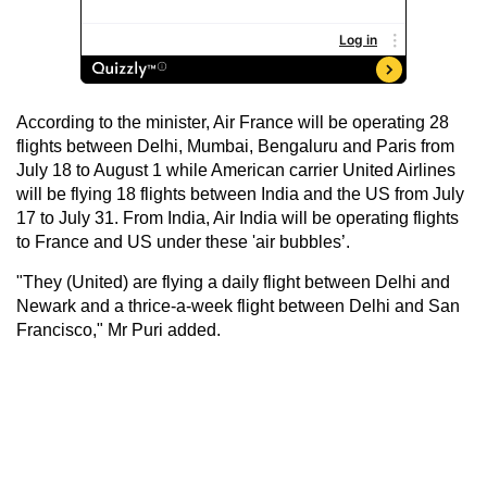
According to the minister, Air France will be operating 28
flights between Delhi, Mumbai, Bengaluru and Paris from
July 18 to August 1 while American carrier United Airlines
will be flying 18 flights between India and the US from July
17 to July 31. From India, Air India will be operating flights
to France and US under these 'air bubbles’.
"They (United) are flying a daily flight between Delhi and
Newark and a thrice-a-week flight between Delhi and San
Francisco," Mr Puri added.