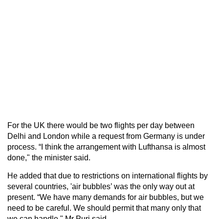
For the UK there would be two flights per day between
Delhi and London while a request from Germany is under
process. “I think the arrangement with Lufthansa is almost
done," the minister said.
He added that due to restrictions on international flights by
several countries, 'air bubbles’ was the only way out at
present. “We have many demands for air bubbles, but we
need to be careful. We should permit that many only that
we can handle," Mr Puri said.