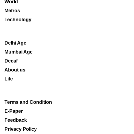
World
Metros
Technology
Delhi Age
Mumbai Age
Decaf
About us
Life
Terms and Condition
E-Paper
Feedback
Privacy Policy