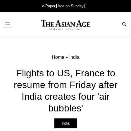
e-Paper
Age on Sunday
Advertisement
Home
»
India
Flights to US, France to
resume from Friday after
India creates four 'air
bubbles'
India