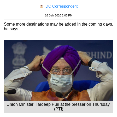
DC Correspondent
16 July 2020 2:06 PM
Some more destinations may be added in the coming days,
he says.
Union Minister Hardeep Puri at the presser on Thursday.
(PTI)