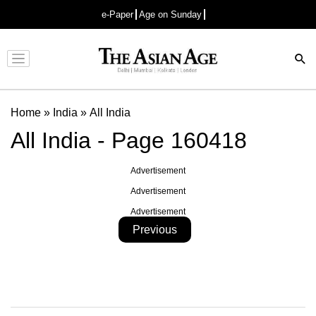
e-Paper
Age on Sunday
Advertisement
Home
»
India
»
All India
All India - Page 160418
Advertisement
Advertisement
Advertisement
Previous