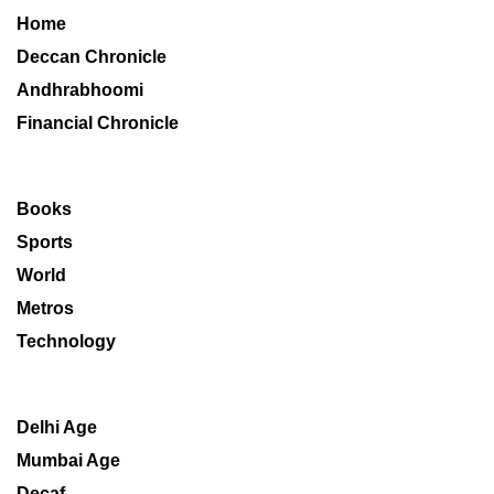
Home
Deccan Chronicle
Andhrabhoomi
Financial Chronicle
Books
Sports
World
Metros
Technology
Delhi Age
Mumbai Age
Decaf