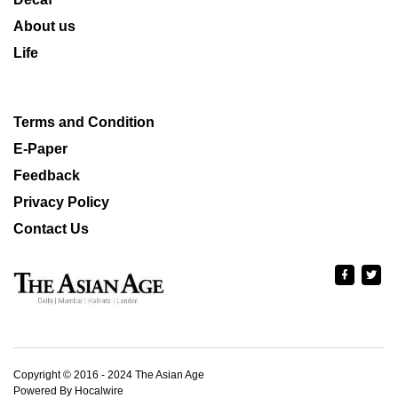
About us
Life
Terms and Condition
E-Paper
Feedback
Privacy Policy
Contact Us
Copyright © 2016 - 2024 The Asian Age
Powered By Hocalwire