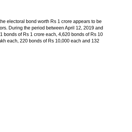
the electoral bond worth Rs 1 crore appears to be
onors. During the period between April 12, 2019 and
1 bonds of Rs 1 crore each, 4,620 bonds of Rs 10
lakh each, 220 bonds of Rs 10,000 each and 132