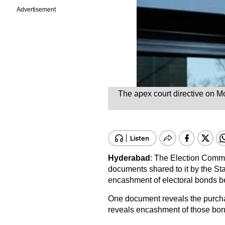
Advertisement
The apex court directive on M
Hyderabad
: The Election Commi
documents shared to it by the St
encashment of electoral bonds b
One document reveals the purcha
reveals encashment of those bonds