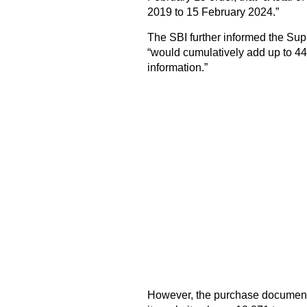
2019 to 15 February 2024.”
The SBI further informed the Su
“would cumulatively add up to 44,
information.”
However, the purchase document 