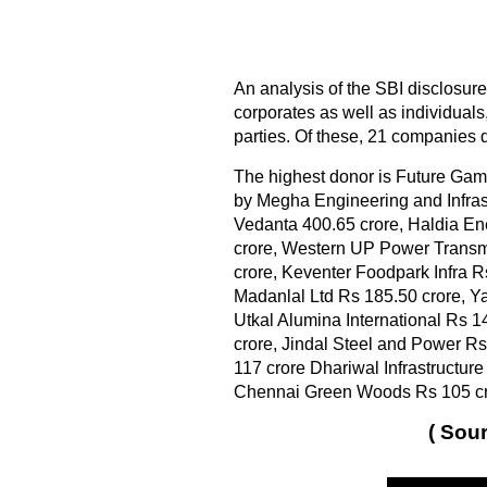
An analysis of the SBI disclosure
corporates as well as individuals
parties. Of these, 21 companies 
The highest donor is Future Gam
by Megha Engineering and Infras
Vedanta 400.65 crore, Haldia Ene
crore, Western UP Power Transmi
crore, Keventer Foodpark Infra R
Madanlal Ltd Rs 185.50 crore, Y
Utkal Alumina International Rs 
crore, Jindal Steel and Power R
117 crore Dhariwal Infrastructur
Chennai Green Woods Rs 105 cr
( Sour