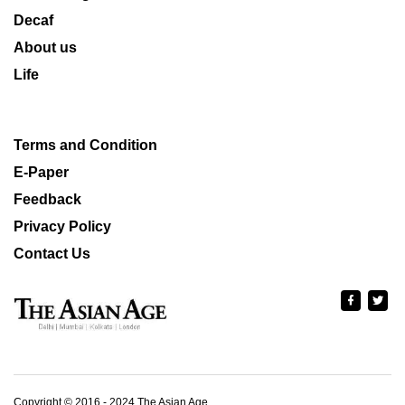
Decaf
About us
Life
Terms and Condition
E-Paper
Feedback
Privacy Policy
Contact Us
Copyright © 2016 - 2024 The Asian Age