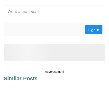
Advertisement
Similar Posts