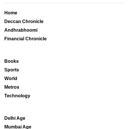
Home
Deccan Chronicle
Andhrabhoomi
Financial Chronicle
Books
Sports
World
Metros
Technology
Delhi Age
Mumbai Age