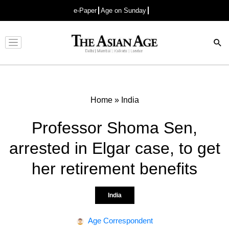
e-Paper
Age on Sunday
Advertisement
Home
»
India
Professor Shoma Sen,
arrested in Elgar case, to get
her retirement benefits
India
Age Correspondent