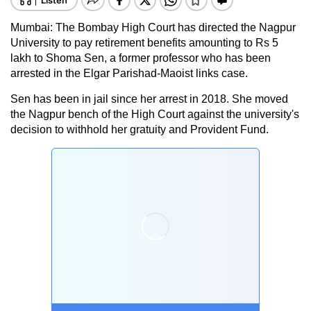
Mumbai: The Bombay High Court has directed the Nagpur
University to pay retirement benefits amounting to Rs 5
lakh to Shoma Sen, a former professor who has been
arrested in the Elgar Parishad-Maoist links case.
Sen has been in jail since her arrest in 2018. She moved
the Nagpur bench of the High Court against the university's
decision to withhold her gratuity and Provident Fund.