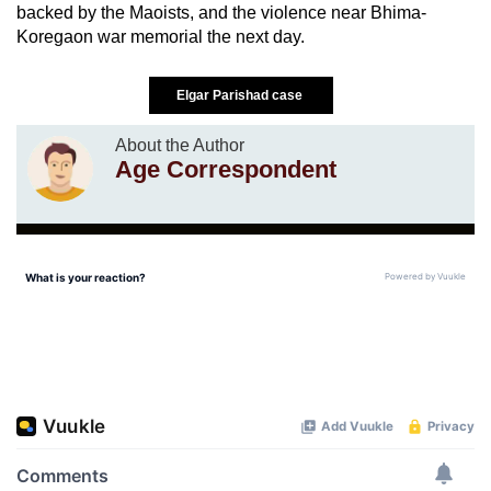
backed by the Maoists, and the violence near Bhima-
Koregaon war memorial the next day.
Elgar Parishad case
About the Author
Age Correspondent