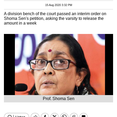
15 Aug 2020 3:32 PM
A division bench of the court passed an interim order on
Shoma Sen's petition, asking the varsity to release the
amount in a week
Prof. Shoma Sen