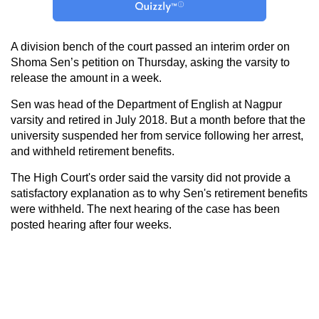
A division bench of the court passed an interim order on
Shoma Sen’s petition on Thursday, asking the varsity to
release the amount in a week.
Sen was head of the Department of English at Nagpur
varsity and retired in July 2018. But a month before that the
university suspended her from service following her arrest,
and withheld retirement benefits.
The High Court's order said the varsity did not provide a
satisfactory explanation as to why Sen's retirement benefits
were withheld. The next hearing of the case has been
posted hearing after four weeks.