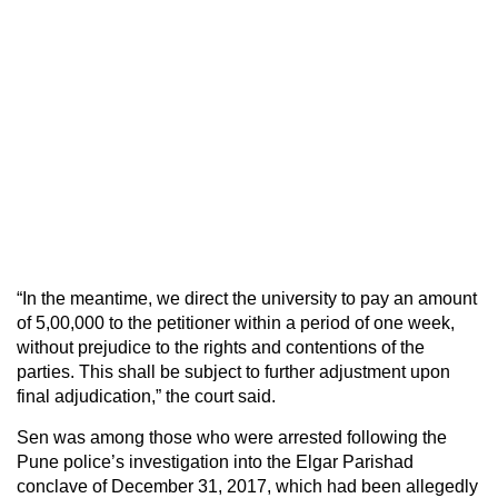
“In the meantime, we direct the university to pay an amount
of 5,00,000 to the petitioner within a period of one week,
without prejudice to the rights and contentions of the
parties. This shall be subject to further adjustment upon
final adjudication,” the court said.
Sen was among those who were arrested following the
Pune police’s investigation into the Elgar Parishad
conclave of December 31, 2017, which had been allegedly