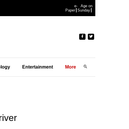
e-
Age on
Paper
Sunday
logy
Entertainment
More
iver