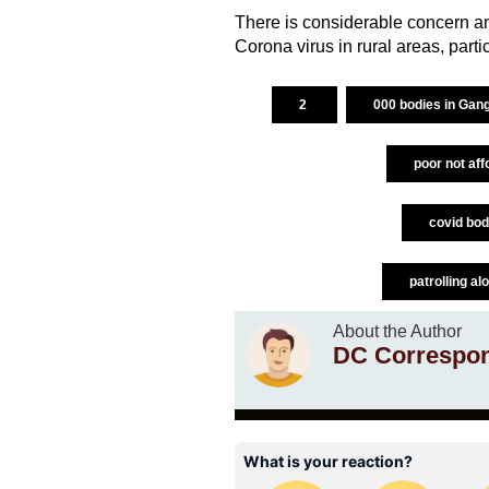
There is considerable concern a
Corona virus in rural areas, parti
2
000 bodies in Gan
poor not aff
covid bod
patrolling al
About the Author
DC Correspo