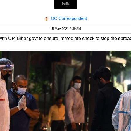
India
DC Correspondent
15 May 2021 2:39 AM
 with UP, Bihar govt to ensure immediate check to stop the sprea