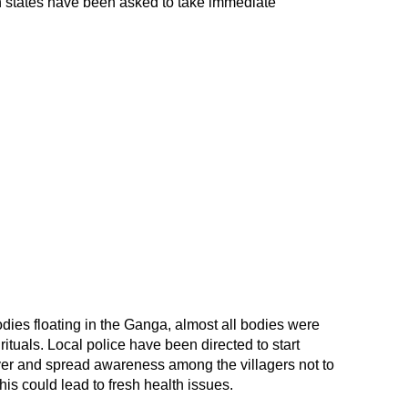
h states have been asked to take immediate
odies floating in the Ganga, almost all bodies were
rituals. Local police have been directed to start
river and spread awareness among the villagers not to
this could lead to fresh health issues.