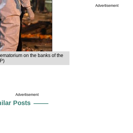
Advertisement
rematorium on the banks of the
FP)
Advertisement
ilar Posts