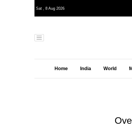
Sat
,
8
Aug 2026
Home
India
World
M
Ove