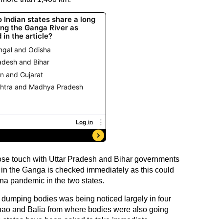
lose touch with Uttar Pradesh and Bihar governments
 in the Ganga is checked immediately as this could
ona pandemic in the two states.
f dumping bodies was being noticed largely in four
nnao and Balia from where bodies were also going