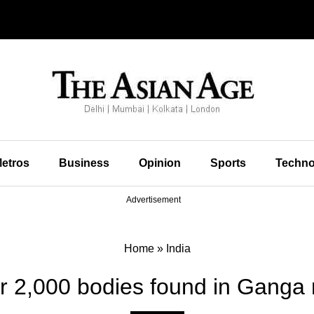
etros
Business
Opinion
Sports
Techno
Advertisement
Home
»
India
r 2,000 bodies found in Ganga r