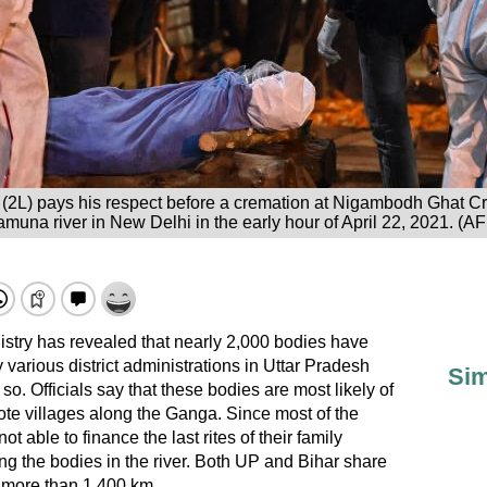
im (2L) pays his respect before a cremation at Nigambodh Ghat C
muna river in New Delhi in the early hour of April 22, 2021. (A
try has revealed that nearly 2,000 bodies have
various district administrations in Uttar Pradesh
Sim
so. Officials say that these bodies are most likely of
te villages along the Ganga. Since most of the
t able to finance the last rites of their family
 the bodies in the river. Both UP and Bihar share
f more than 1,400 km.