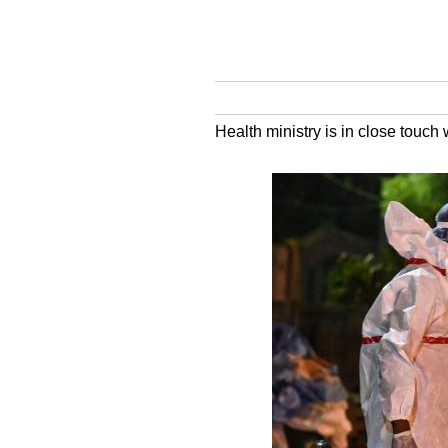
Health ministry is in close touch