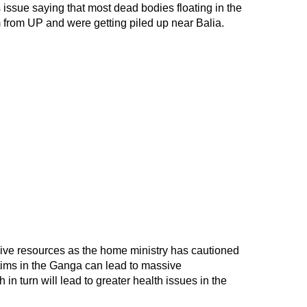
s issue saying that most dead bodies floating in the
rom UP and were getting piled up near Balia.
ive resources as the home ministry has cautioned
tims in the Ganga can lead to massive
 in turn will lead to greater health issues in the