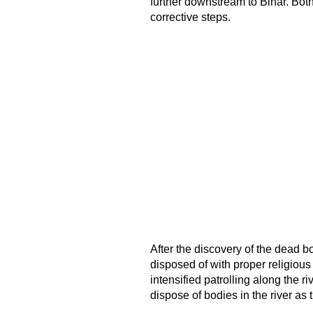
further downstream to Bihar. Bot
corrective steps.
After the discovery of the dead b
disposed of with proper religious 
intensified patrolling along the 
dispose of bodies in the river as 