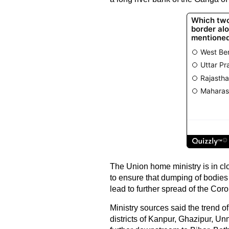
The Union home ministry is in c
to ensure that dumping of bodies
lead to further spread of the Cor
Ministry sources said the trend o
districts of Kanpur, Ghazipur, U