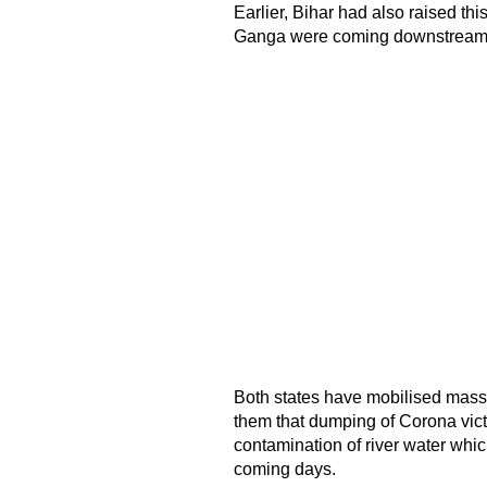
Earlier, Bihar had also raised thi
Ganga were coming downstream f
Both states have mobilised mass
them that dumping of Corona vic
contamination of river water which
coming days.