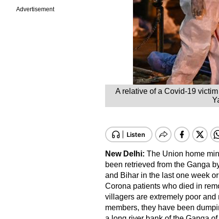
Advertisement
A relative of a Covid-19 vict
Ya
New Delhi:
The Union home minis
been retrieved from the Ganga by 
and Bihar in the last one week or 
Corona patients who died in remo
villagers are extremely poor and no
members, they have been dumping
a long river bank of the Ganga o