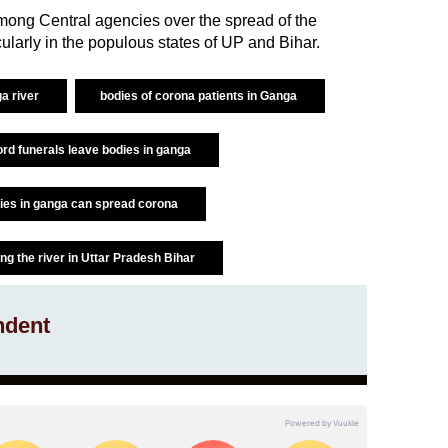
mong Central agencies over the spread of the
cularly in the populous states of UP and Bihar.
ga river
bodies of corona patients in Ganga
ord funerals leave bodies in ganga
ies in ganga can spread corona
ong the river in Uttar Pradesh Bihar
ndent