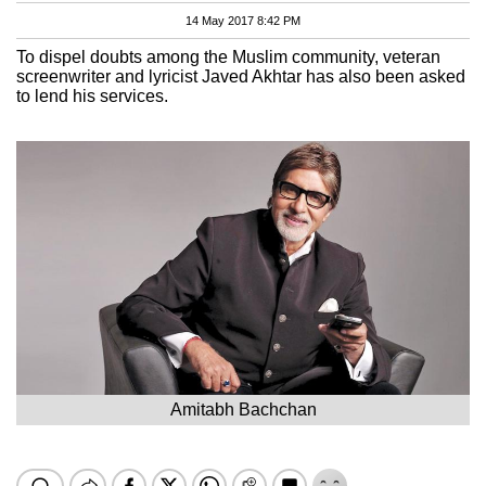
14 May 2017 8:42 PM
To dispel doubts among the Muslim community, veteran
screenwriter and lyricist Javed Akhtar has also been asked
to lend his services.
Amitabh Bachchan