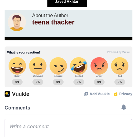
Javed Akhtar
About the Author
teena thacker