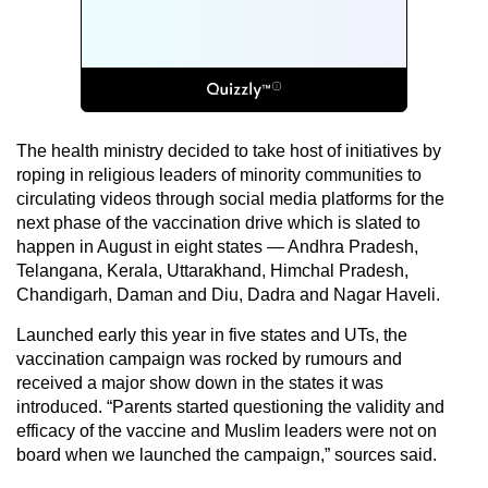
The health ministry decided to take host of initiatives by
roping in religious leaders of minority communities to
circulating videos through social media platforms for the
next phase of the vaccination drive which is slated to
happen in August in eight states — Andhra Pradesh,
Telangana, Kerala, Uttarakhand, Himchal Pradesh,
Chandigarh, Daman and Diu, Dadra and Nagar Haveli.
Launched early this year in five states and UTs, the
vaccination campaign was rocked by rumours and
received a major show down in the states it was
introduced. “Parents started questioning the validity and
efficacy of the vaccine and Muslim leaders were not on
board when we launched the campaign,” sources said.