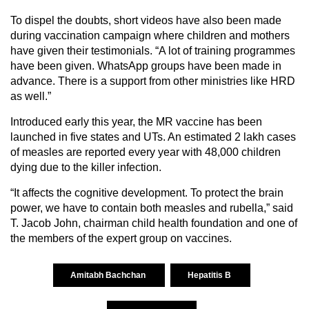
To dispel the doubts, short videos have also been made
during vaccination campaign where children and mothers
have given their testimonials. “A lot of training programmes
have been given. WhatsApp groups have been made in
advance. There is a support from other ministries like HRD
as well.”
Introduced early this year, the MR vaccine has been
launched in five states and UTs. An estimated 2 lakh cases
of measles are reported every year with 48,000 children
dying due to the killer infection.
“It affects the cognitive development. To protect the brain
power, we have to contain both measles and rubella,” said
T. Jacob John, chairman child health foundation and one of
the members of the expert group on vaccines.
Amitabh Bachchan
Hepatitis B