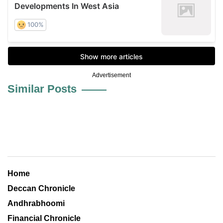
Advertisement
Similar Posts
Home
Deccan Chronicle
Andhrabhoomi
Financial Chronicle