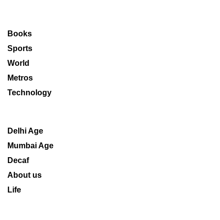
Books
Sports
World
Metros
Technology
Delhi Age
Mumbai Age
Decaf
About us
Life