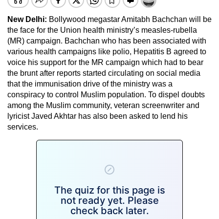
New Delhi:
Bollywood megastar Amitabh Bachchan will be
the face for the Union health ministry’s measles-rubella
(MR) campaign. Bachchan who has been associated with
various health campaigns like polio, Hepatitis B agreed to
voice his support for the MR campaign which had to bear
the brunt after reports started circulating on social media
that the immunisation drive of the ministry was a
conspiracy to control Muslim population. To dispel doubts
among the Muslim community, veteran screenwriter and
lyricist Javed Akhtar has also been asked to lend his
services.