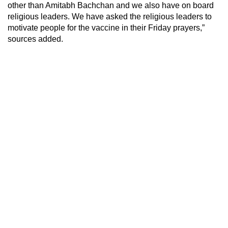
other than Amitabh Bachchan and we also have on board
religious leaders. We have asked the religious leaders to
motivate people for the vaccine in their Friday prayers,”
sources added.