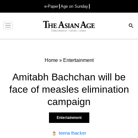
e-Paper
Age on Sunday
Advertisement
Home
»
Entertainment
Amitabh Bachchan will be
face of measles elimination
campaign
Entertainment
teena thacker