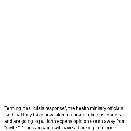
Terming it as “crisis response”, the health ministry officials
said that they have now taken on board religious leaders
and are going to put forth experts opinion to turn away from
“myths”. “The campaign will have a backing from none