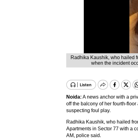
Radhika Kaushik, who hailed fr
when the incident oc
Noida:
A news anchor with a priva
off the balcony of her fourth-floo
suspecting foul play.
Radhika Kaushik, who hailed from
Apartments in Sector 77 with a c
AM, police said.