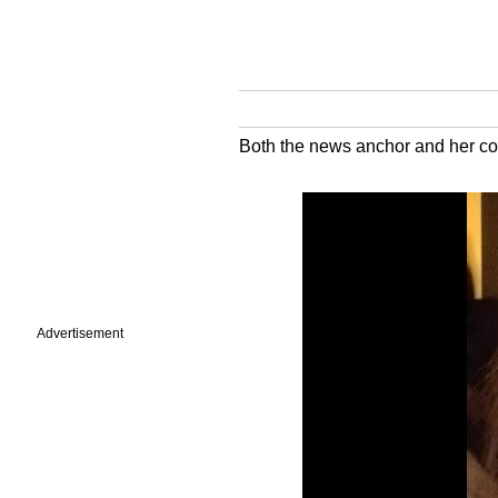
Both the news anchor and her coll
Advertisement