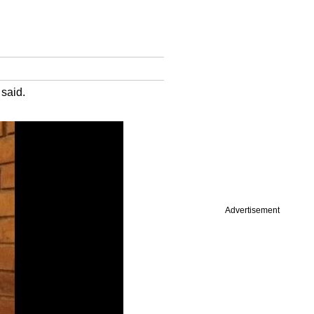
 said.
Advertisement