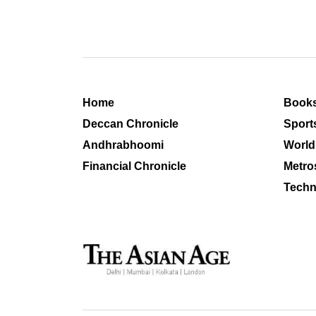
Home
Book
Deccan Chronicle
Sport
Andhrabhoomi
World
Financial Chronicle
Metro
Techn