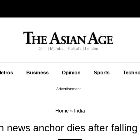
etros
Business
Opinion
Sports
Techno
Advertisement
Home
»
India
n news anchor dies after falling 