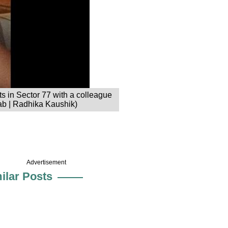
s in Sector 77 with a colleague
ab | Radhika Kaushik)
Advertisement
ilar Posts