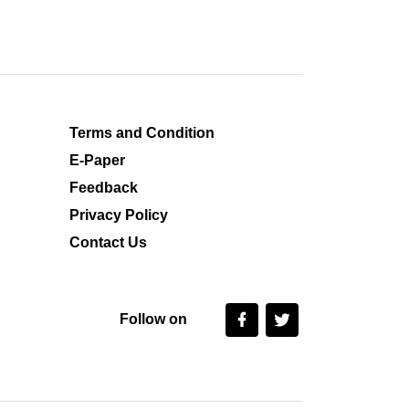
Terms and Condition
E-Paper
Feedback
Privacy Policy
Contact Us
Follow on