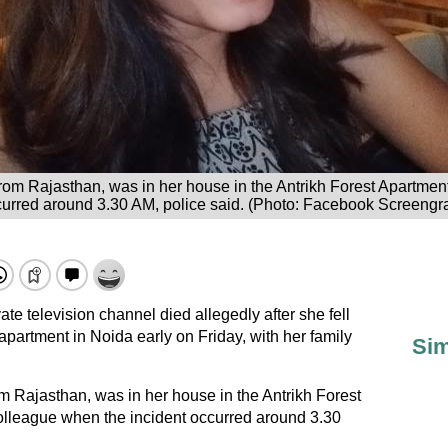
om Rajasthan, was in her house in the Antrikh Forest Apartment
curred around 3.30 AM, police said. (Photo: Facebook Screengr
te television channel died allegedly after she fell
r apartment in Noida early on Friday, with her family
Sim
 Rajasthan, was in her house in the Antrikh Forest
olleague when the incident occurred around 3.30