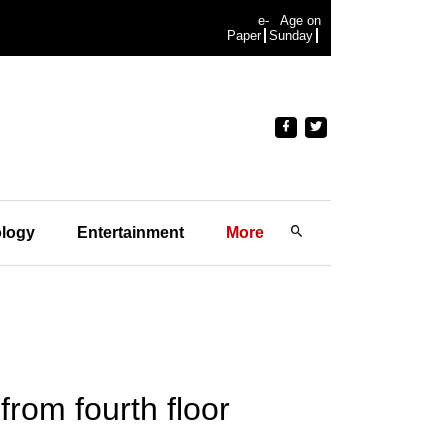
e-
Age on
Paper
Sunday
logy
Entertainment
More
from fourth floor