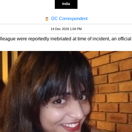
India
DC Correspondent
14 Dec 2018 1:04 PM
eague were reportedly inebriated at time of incident, an official