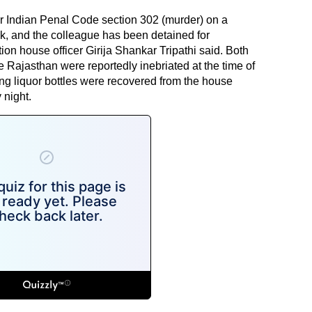
r Indian Penal Code section 302 (murder) on a
ik, and the colleague has been detained for
ion house officer Girija Shankar Tripathi said. Both
 Rajasthan were reportedly inebriated at the time of
ding liquor bottles were recovered from the house
 night.