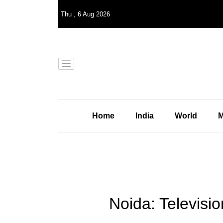
Thu
,
6
Aug 2026
Home
India
World
M
Noida: Televisio