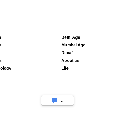
s
Delhi Age
s
Mumbai Age
Decaf
s
About us
ology
Life