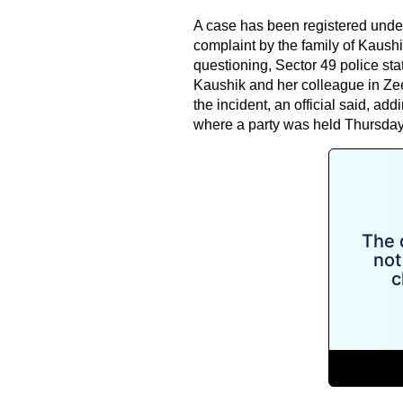
A case has been registered unde
complaint by the family of Kaush
questioning, Sector 49 police stat
Kaushik and her colleague in Zee
the incident, an official said, ad
where a party was held Thursday