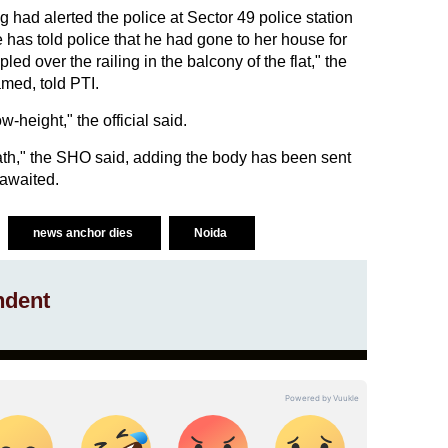
g had alerted the police at Sector 49 police station
 has told police that he had gone to her house for
ed over the railing in the balcony of the flat," the
amed, told PTI.
w-height," the official said.
ath," the SHO said, adding the body has been sent
 awaited.
news anchor dies
Noida
ndent