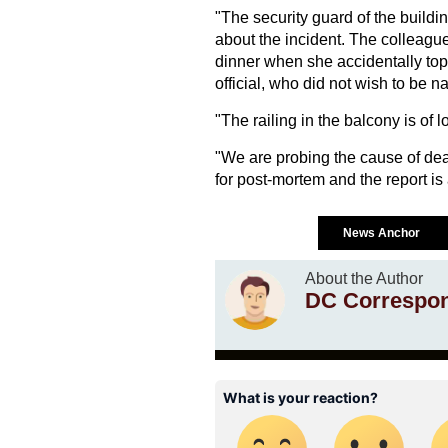
"The security guard of the buildin
about the incident. The colleague
dinner when she accidentally toppl
official, who did not wish to be n
"The railing in the balcony is of lo
"We are probing the cause of de
for post-mortem and the report is
News Anchor
About the Author
DC Correspo