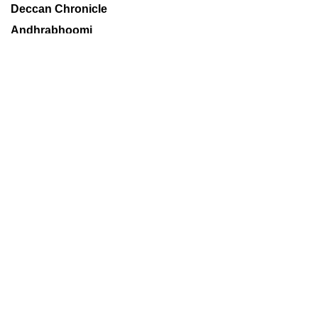
Deccan Chronicle
Andhrabhoomi
Financial Chronicle
Books
Sports
World
Metros
Technology
Delhi Age
Mumbai Age
Decaf
About us