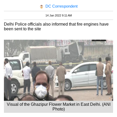
DC Correspondent
14 Jan 2022 9:11 AM
Delhi Police officials also informed that fire engines have
been sent to the site
Visual of the Ghazipur Flower Market in East Delhi. (ANI
Photo)