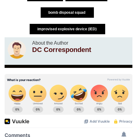
bomb disposal squad
improvised explosive device (IED)
About the Author
DC Correspondent