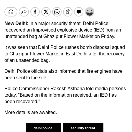
New Delhi:
In a major security threat, Delhi Police
recovered an Improvised explosive device (IED) from an
unattended bag at Ghazipur Flower Market on Friday.
It was seen that Delhi Police rushes bomb disposal squad
to Ghazipur Flower Market in East Delhi after the recovery
of an unattended bag.
Delhi Police officials also informed that fire engines have
been sent to the site.
Police Commissioner Rakesh Asthana told media persons
today, "Based on the information received, an IED has
been recovered."
More details are awaited.
delhi police
security threat