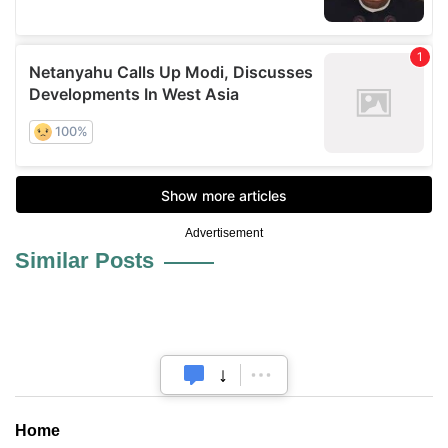
Advertisement
Similar Posts
Home