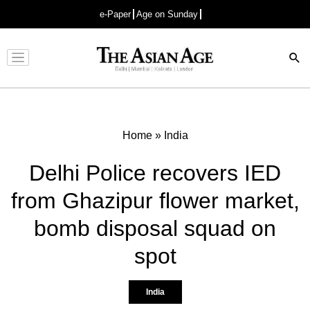
e-Paper
Age on Sunday
Advertisement
Home
»
India
Delhi Police recovers IED
from Ghazipur flower market,
bomb disposal squad on
spot
India