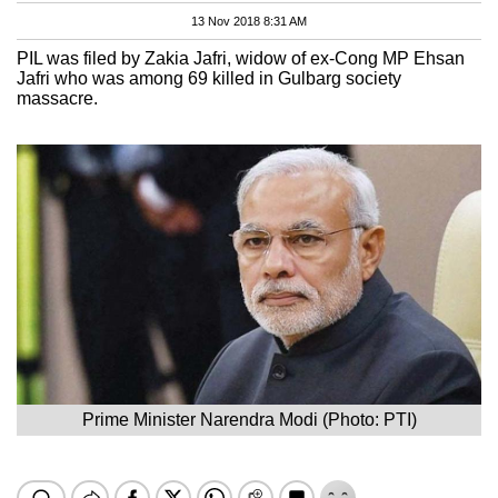
13 Nov 2018 8:31 AM
PIL was filed by Zakia Jafri, widow of ex-Cong MP Ehsan
Jafri who was among 69 killed in Gulbarg society
massacre.
Prime Minister Narendra Modi (Photo: PTI)