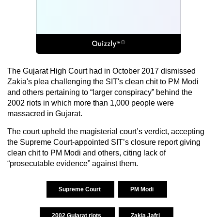
The Gujarat High Court had in October 2017 dismissed
Zakia's plea challenging the SIT's clean chit to PM Modi
and others pertaining to “larger conspiracy” behind the
2002 riots in which more than 1,000 people were
massacred in Gujarat.
The court upheld the magisterial court’s verdict, accepting
the Supreme Court-appointed SIT’s closure report giving
clean chit to PM Modi and others, citing lack of
“prosecutable evidence” against them.
Supreme Court
PM Modi
2002 Gujarat riots
Zakia Jafri