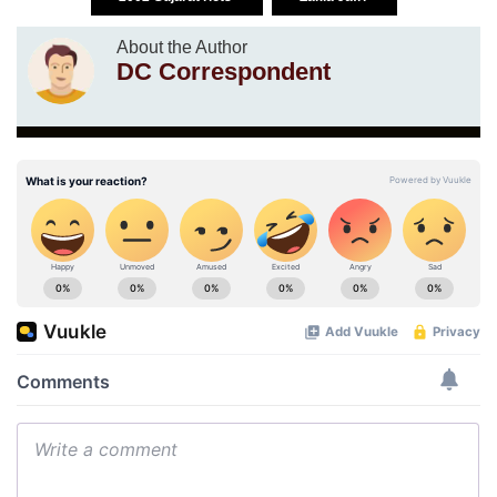
About the Author
DC Correspondent