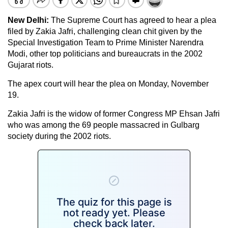
New Delhi:
The Supreme Court has agreed to hear a plea
filed by Zakia Jafri, challenging clean chit given by the
Special Investigation Team to Prime Minister Narendra
Modi, other top politicians and bureaucrats in the 2002
Gujarat riots.
The apex court will hear the plea on Monday, November
19.
Zakia Jafri is the widow of former Congress MP Ehsan Jafri
who was among the 69 people massacred in Gulbarg
society during the 2002 riots.