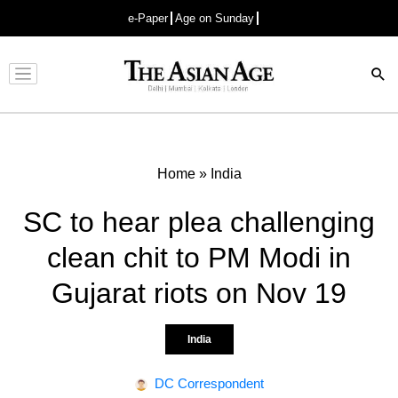
e-Paper
Age on Sunday
Advertisement
Home
»
India
SC to hear plea challenging
clean chit to PM Modi in
Gujarat riots on Nov 19
India
DC Correspondent