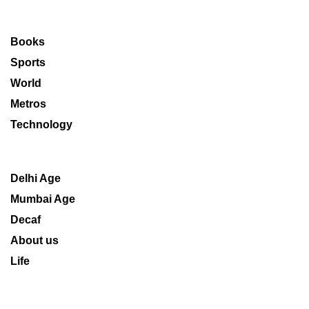
Books
Sports
World
Metros
Technology
Delhi Age
Mumbai Age
Decaf
About us
Life