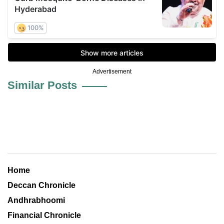
Advertisement
Similar Posts
Home
Deccan Chronicle
Andhrabhoomi
Financial Chronicle