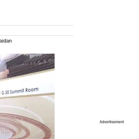
Maidan
Advertisement