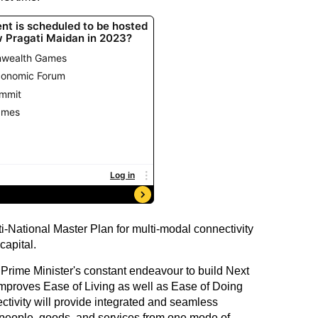
National Master Plan for multi-modal connectivity
capital.
e Prime Minister's constant endeavour to build Next
improves Ease of Living as well as Ease of Doing
tivity will provide integrated and seamless
 people, goods, and services from one mode of