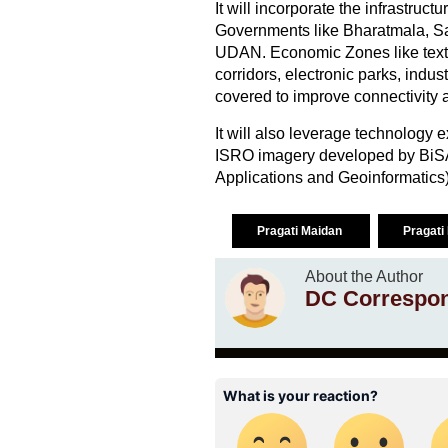
It will incorporate the infrastruc
Governments like Bharatmala, Sa
UDAN. Economic Zones like textil
corridors, electronic parks, indust
covered to improve connectivity
It will also leverage technology e
ISRO imagery developed by BiSA
Applications and Geoinformatics)
Pragati Maidan
Pragat
About the Author
DC Correspo