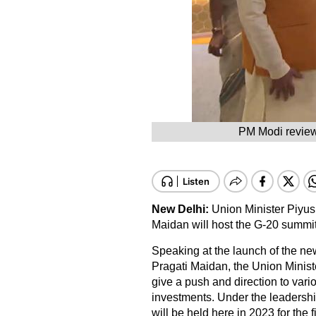
PM Modi reviewi
New Delhi:
Union Minister Piyus
Maidan will host the G-20 summit
Speaking at the launch of the new
Pragati Maidan, the Union Minist
give a push and direction to var
investments. Under the leadersh
will be held here in 2023 for the fi