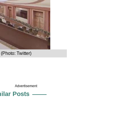
(Photo: Twitter)
Advertisement
ilar Posts