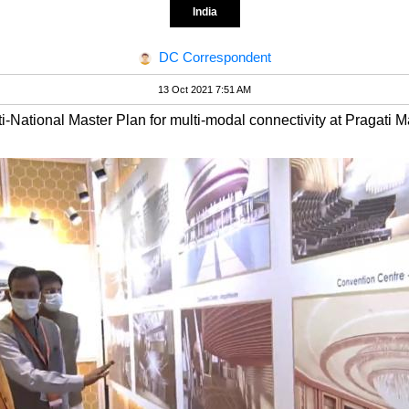
India
DC Correspondent
13 Oct 2021 7:51 AM
National Master Plan for multi-modal connectivity at Pragati 