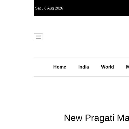
Sat
,
8
Aug 2026
Home
India
World
M
New Pragati Ma