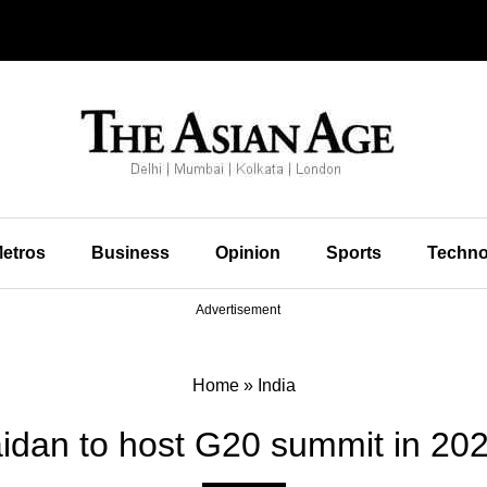
etros
Business
Opinion
Sports
Techno
Advertisement
Home
»
India
idan to host G20 summit in 202