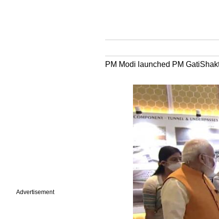
PM Modi launched PM GatiShakti-
Advertisement