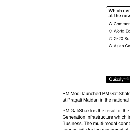
PM Modi launched PM GatiShakti-
at Pragati Maidan in the national 
PM GatiShakti is the result of th
Generation Infrastructure which 
Business. The multi-modal connec
connectivity for the movement of