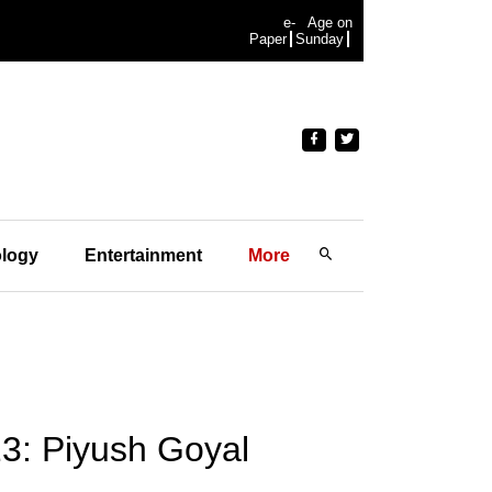
e-
Age on
Paper
Sunday
logy
Entertainment
More
3: Piyush Goyal