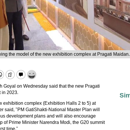
ng the model of the new exhibition complex at Pragati Maidan. 
h Goyal on Wednesday said that the new Pragati
 in 2023.
Sim
 exhibition complex (Exhibition Halls 2 to 5) at
er said, "PM GatiShakti-National Master Plan will
ious development plans and will also encourage
ip of Prime Minister Narendra Modi, the G20 summit
rst time."