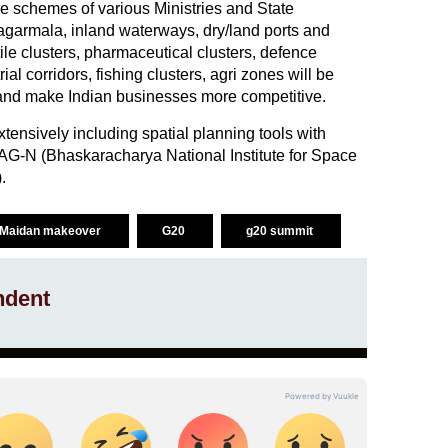
ture schemes of various Ministries and State
garmala, inland waterways, dry/land ports and
e clusters, pharmaceutical clusters, defence
rial corridors, fishing clusters, agri zones will be
 and make Indian businesses more competitive.
xtensively including spatial planning tools with
G-N (Bhaskaracharya National Institute for Space
.
i Maidan makeover
G20
g20 summit
ndent