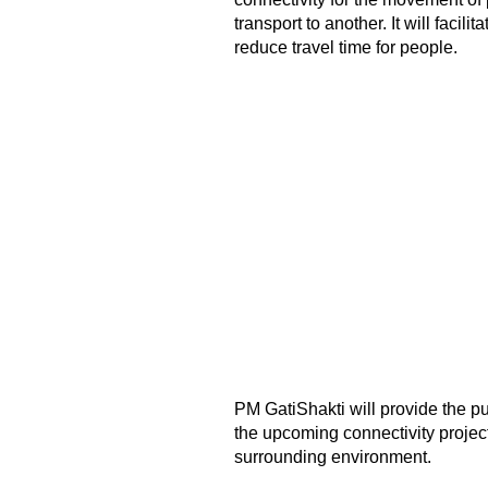
transport to another. It will facili
reduce travel time for people.
PM GatiShakti will provide the p
the upcoming connectivity project
surrounding environment.