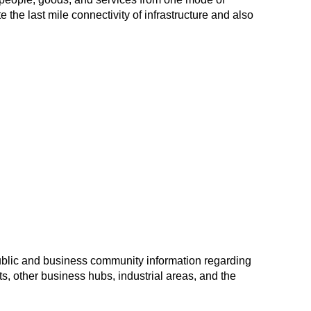
tate the last mile connectivity of infrastructure and also
ublic and business community information regarding
s, other business hubs, industrial areas, and the