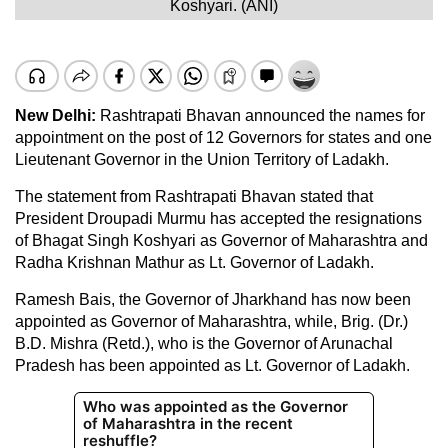
Koshyari. (ANI)
New Delhi:
Rashtrapati Bhavan announced the names for
appointment on the post of 12 Governors for states and one
Lieutenant Governor in the Union Territory of Ladakh.
The statement from Rashtrapati Bhavan stated that
President Droupadi Murmu has accepted the resignations
of Bhagat Singh Koshyari as Governor of Maharashtra and
Radha Krishnan Mathur as Lt. Governor of Ladakh.
Ramesh Bais, the Governor of Jharkhand has now been
appointed as Governor of Maharashtra, while, Brig. (Dr.)
B.D. Mishra (Retd.), who is the Governor of Arunachal
Pradesh has been appointed as Lt. Governor of Ladakh.