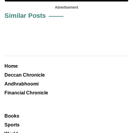
Advertisement
Similar Posts
Home
Deccan Chronicle
Andhrabhoomi
Financial Chronicle
Books
Sports