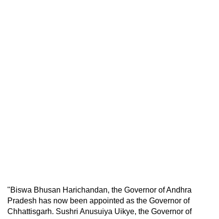
"Biswa Bhusan Harichandan, the Governor of Andhra
Pradesh has now been appointed as the Governor of
Chhattisgarh. Sushri Anusuiya Uikye, the Governor of