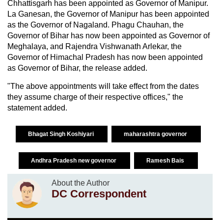
Chhattisgarh has been appointed as Governor of Manipur.
La Ganesan, the Governor of Manipur has been appointed
as the Governor of Nagaland. Phagu Chauhan, the
Governor of Bihar has now been appointed as Governor of
Meghalaya, and Rajendra Vishwanath Arlekar, the
Governor of Himachal Pradesh has now been appointed
as Governor of Bihar, the release added.
"The above appointments will take effect from the dates
they assume charge of their respective offices," the
statement added.
Bhagat Singh Koshiyari
maharashtra governor
Andhra Pradesh new governor
Ramesh Bais
About the Author
DC Correspondent