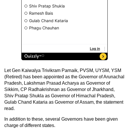
Let Gen Kaiwalya Trivikram Parnaik, PVSM, UYSM, YSM
(Retired) has been appointed as the Governor of Arunachal
Pradesh, Lakshman Prasad Acharya as Governor of
Sikkim, CP Radhakrishnan as Governor of Jharkhand,
Shiv Pratap Shukla as Governor of Himachal Pradesh,
Gulab Chand Kataria as Governor of Assam, the statement
read.
In addition to these, several Governors have been given
charge of different states.