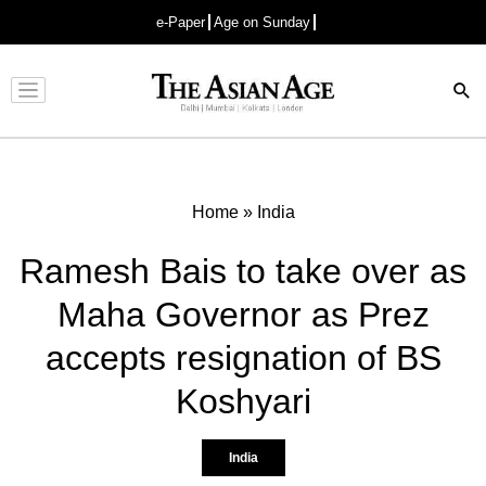
e-Paper
Age on Sunday
Advertisement
Home
»
India
Ramesh Bais to take over as
Maha Governor as Prez
accepts resignation of BS
Koshyari
India