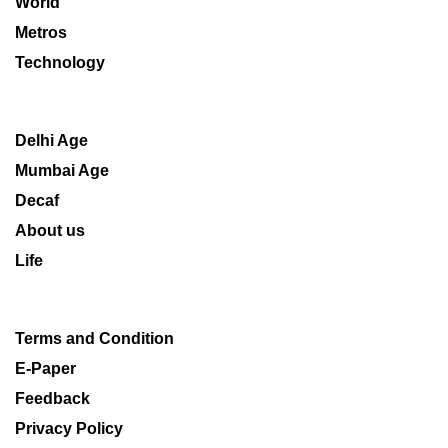
World
Metros
Technology
Delhi Age
Mumbai Age
Decaf
About us
Life
Terms and Condition
E-Paper
Feedback
Privacy Policy