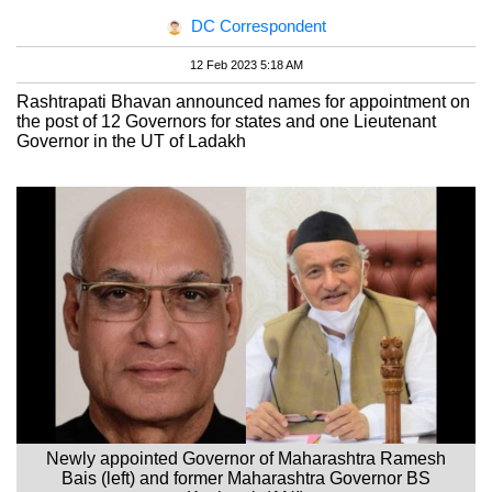
DC Correspondent
12 Feb 2023 5:18 AM
Rashtrapati Bhavan announced names for appointment on
the post of 12 Governors for states and one Lieutenant
Governor in the UT of Ladakh
Newly appointed Governor of Maharashtra Ramesh
Bais (left) and former Maharashtra Governor BS