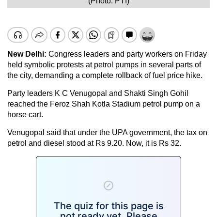
(Photo: PTI)
New Delhi:
Congress leaders and party workers on Friday
held symbolic protests at petrol pumps in several parts of
the city, demanding a complete rollback of fuel price hike.
Party leaders K C Venugopal and Shakti Singh Gohil
reached the Feroz Shah Kotla Stadium petrol pump on a
horse cart.
Venugopal said that under the UPA government, the tax on
petrol and diesel stood at Rs 9.20. Now, it is Rs 32.