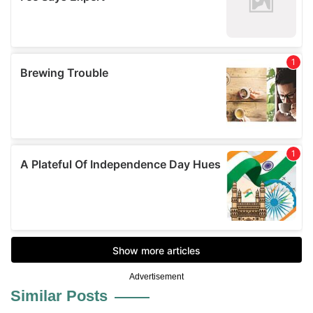
Advertisement
Similar Posts