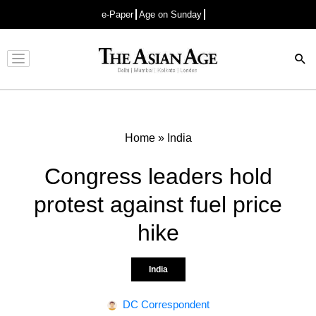
e-Paper
Age on Sunday
Advertisement
Home
»
India
Congress leaders hold
protest against fuel price
hike
India
DC Correspondent