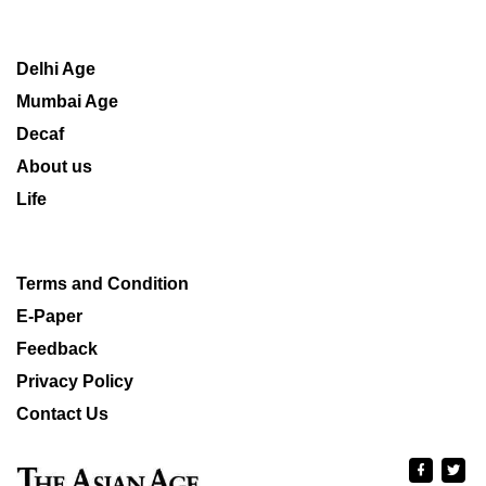
Delhi Age
Mumbai Age
Decaf
About us
Life
Terms and Condition
E-Paper
Feedback
Privacy Policy
Contact Us