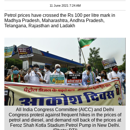
11 June 2021 7:24 AM
Petrol prices have crossed the Rs 100 per litre mark in
Madhya Pradesh, Maharashtra, Andhra Pradesh,
Telangana, Rajasthan and Ladakh
All India Congress Committee (AICC) and Delhi
Congress protest against frequent hikes in the prices of
petrol and diesel, and demand roll back of the prices at
Feroz Shah Kotla Stadium Petrol Pump in New Delhi.