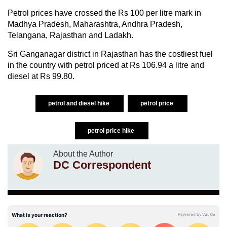
Petrol prices have crossed the Rs 100 per litre mark in
Madhya Pradesh, Maharashtra, Andhra Pradesh,
Telangana, Rajasthan and Ladakh.
Sri Ganganagar district in Rajasthan has the costliest fuel
in the country with petrol priced at Rs 106.94 a litre and
diesel at Rs 99.80.
petrol and diesel hike
petrol price
petrol price hike
About the Author
DC Correspondent