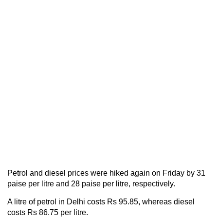
Petrol and diesel prices were hiked again on Friday by 31
paise per litre and 28 paise per litre, respectively.
A litre of petrol in Delhi costs Rs 95.85, whereas diesel
costs Rs 86.75 per litre.