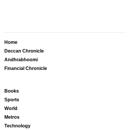
Home
Deccan Chronicle
Andhrabhoomi
Financial Chronicle
Books
Sports
World
Metros
Technology