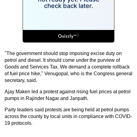
"The government should stop imposing excise duty on
petrol and diesel. It should come under the purview of
Goods and Services Tax. We demand a complete rollback
of fuel price hike," Venugopal, who is the Congress general
secretary, said.
Ajay Maken led a protest against rising fuel prices at petrol
pumps in Rajinder Nagar and Janpath.
Party leaders said protests are being held at petrol pumps
across the county by local units in compliance with COVID-
19 protocols.