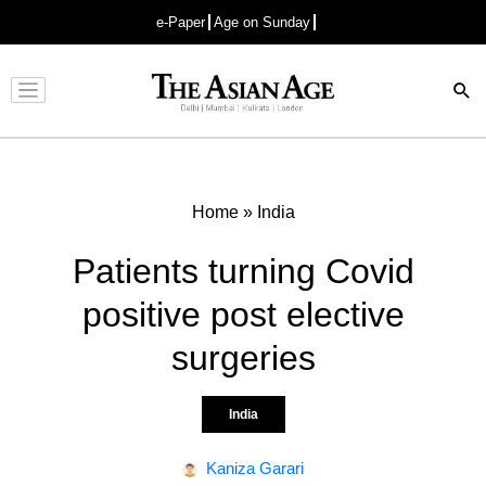
e-Paper
Age on Sunday
Advertisement
Home
»
India
Patients turning Covid
positive post elective
surgeries
India
Kaniza Garari