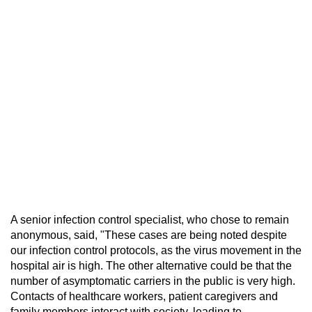
A senior infection control specialist, who chose to remain
anonymous, said, "These cases are being noted despite
our infection control protocols, as the virus movement in the
hospital air is high. The other alternative could be that the
number of asymptomatic carriers in the public is very high.
Contacts of healthcare workers, patient caregivers and
family members interact with society, leading to