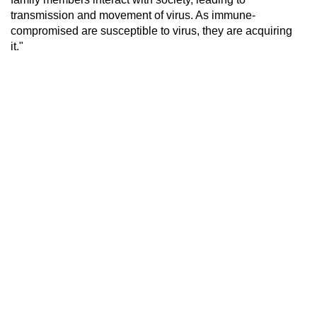
transmission and movement of virus. As immune-
compromised are susceptible to virus, they are acquiring
it."