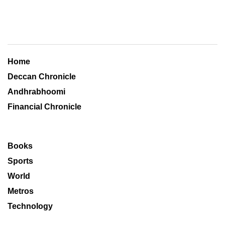
Home
Deccan Chronicle
Andhrabhoomi
Financial Chronicle
Books
Sports
World
Metros
Technology