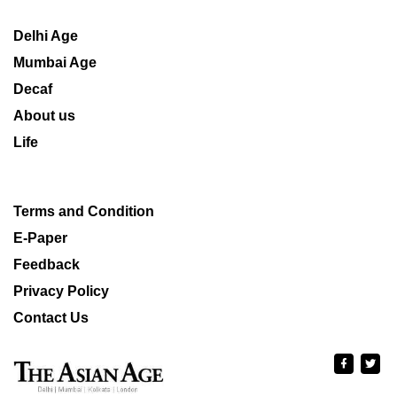
Delhi Age
Mumbai Age
Decaf
About us
Life
Terms and Condition
E-Paper
Feedback
Privacy Policy
Contact Us