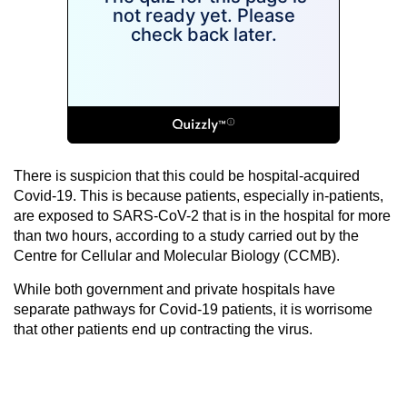
There is suspicion that this could be hospital-acquired
Covid-19. This is because patients, especially in-patients,
are exposed to SARS-CoV-2 that is in the hospital for more
than two hours, according to a study carried out by the
Centre for Cellular and Molecular Biology (CCMB).
While both government and private hospitals have
separate pathways for Covid-19 patients, it is worrisome
that other patients end up contracting the virus.