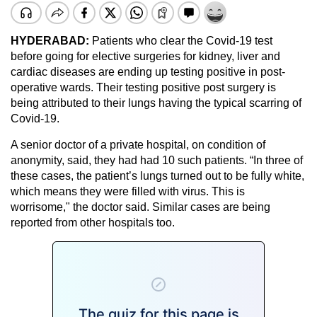
HYDERABAD:
Patients who clear the Covid-19 test
before going for elective surgeries for kidney, liver and
cardiac diseases are ending up testing positive in post-
operative wards. Their testing positive post surgery is
being attributed to their lungs having the typical scarring of
Covid-19.
A senior doctor of a private hospital, on condition of
anonymity, said, they had had 10 such patients. “In three of
these cases, the patient’s lungs turned out to be fully white,
which means they were filled with virus. This is
worrisome," the doctor said. Similar cases are being
reported from other hospitals too.