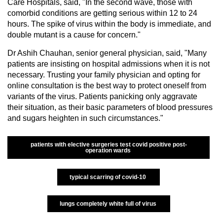
Care Hospitals, said, "In the second wave, those with
comorbid conditions are getting serious within 12 to 24
hours. The spike of virus within the body is immediate, and
double mutant is a cause for concern."
Dr Ashih Chauhan, senior general physician, said, "Many
patients are insisting on hospital admissions when it is not
necessary. Trusting your family physician and opting for
online consultation is the best way to protect oneself from
variants of the virus. Patients panicking only aggravate
their situation, as their basic parameters of blood pressures
and sugars heighten in such circumstances."
patients with elective surgeries test covid positive post-
operation wards
typical scarring of covid-10
lungs completely white full of virus