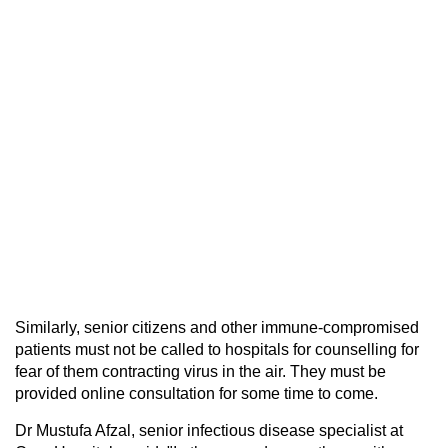
Similarly, senior citizens and other immune-compromised
patients must not be called to hospitals for counselling for
fear of them contracting virus in the air. They must be
provided online consultation for some time to come.
Dr Mustufa Afzal, senior infectious disease specialist at