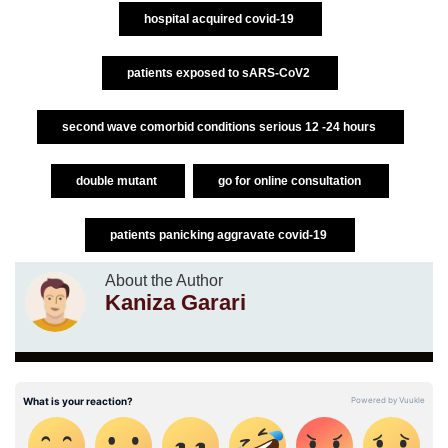
hospital acquired covid-19
patients exposed to sARS-CoV2
second wave comorbid conditions serious 12 -24 hours
double mutant
go for online consultation
patients panicking aggravate covid-19
About the Author
Kaniza Garari