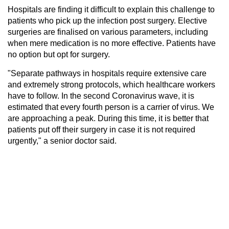
Hospitals are finding it difficult to explain this challenge to
patients who pick up the infection post surgery. Elective
surgeries are finalised on various parameters, including
when mere medication is no more effective. Patients have
no option but opt for surgery.
"Separate pathways in hospitals require extensive care
and extremely strong protocols, which healthcare workers
have to follow. In the second Coronavirus wave, it is
estimated that every fourth person is a carrier of virus. We
are approaching a peak. During this time, it is better that
patients put off their surgery in case it is not required
urgently," a senior doctor said.