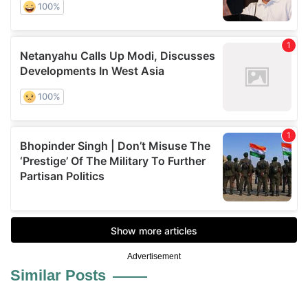
Advertisement
Similar Posts