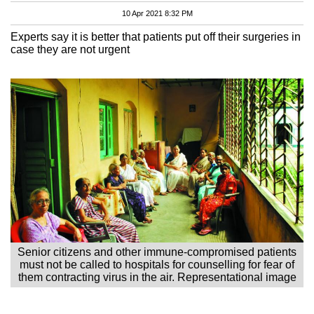
10 Apr 2021 8:32 PM
Experts say it is better that patients put off their surgeries in
case they are not urgent
Senior citizens and other immune-compromised patients
must not be called to hospitals for counselling for fear of
them contracting virus in the air. Representational image