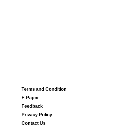
Terms and Condition
E-Paper
Feedback
Privacy Policy
Contact Us