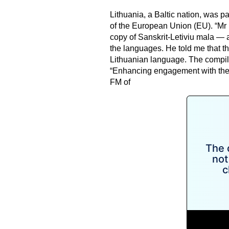
Lithuania, a Baltic nation, was p
of the European Union (EU). “Mr 
copy of Sanskrit-Letiviu mala — 
the languages. He told me that t
Lithuanian language. The compila
“Enhancing engagement with th
FM of