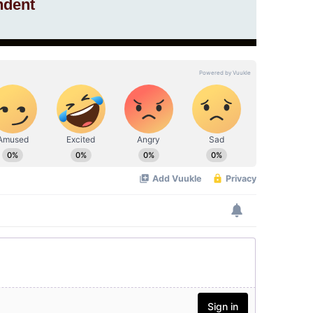
ndent