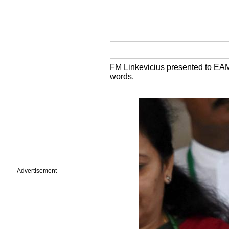
FM Linkevicius presented to EAM
words.
Advertisement