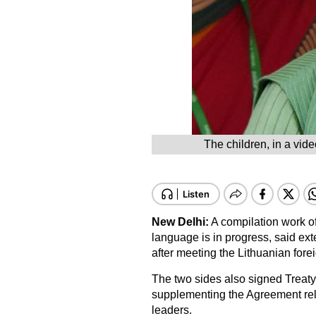
The children, in a vid
New Delhi:
A compilation work of
language is in progress, said ex
after meeting the Lithuanian fore
The two sides also signed Treat
supplementing the Agreement rela
leaders.