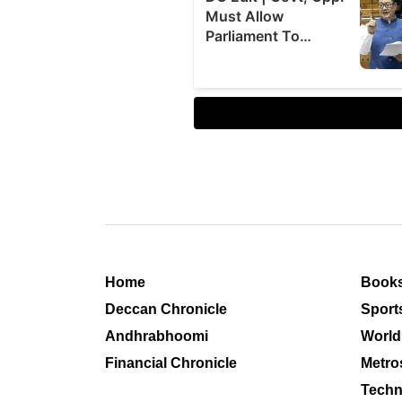
Home
Book
Deccan Chronicle
Sport
Andhrabhoomi
World
Financial Chronicle
Metro
Techn