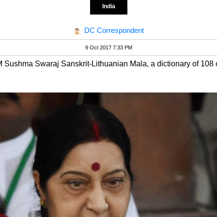
India
DC Correspondent
9 Oct 2017 7:33 PM
 Sushma Swaraj Sanskrit-Lithuanian Mala, a dictionary of 108