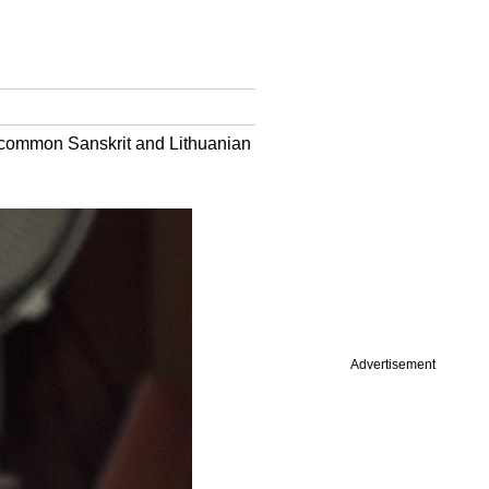
 common Sanskrit and Lithuanian
Advertisement