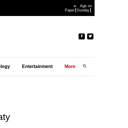
e-
Age on
Paper
Sunday
logy
Entertainment
More
aty