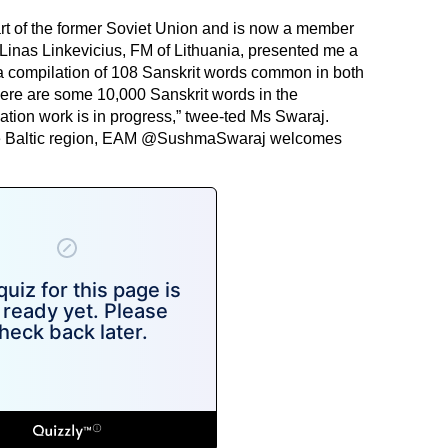
art of the former Soviet Union and is now a member
Linas Linkevicius, FM of Lithuania, presented me a
a compilation of 108 Sanskrit words common in both
here are some 10,000 Sanskrit words in the
tion work is in progress,” twee-ted Ms Swaraj.
e Baltic region, EAM @SushmaSwaraj welcomes