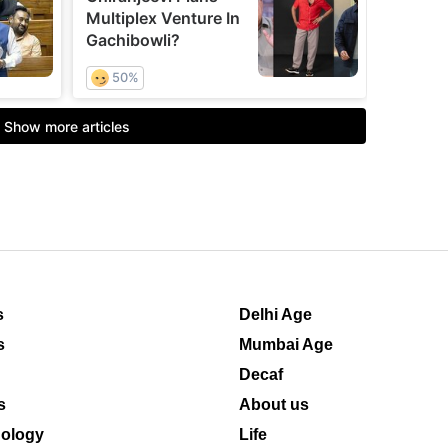
s
Delhi Age
s
Mumbai Age
Decaf
s
About us
ology
Life