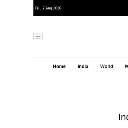
Fri
,
7
Aug 2026
Home
India
World
M
In