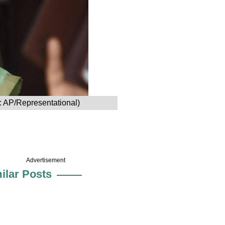
o: AP/Representational)
Advertisement
ilar Posts