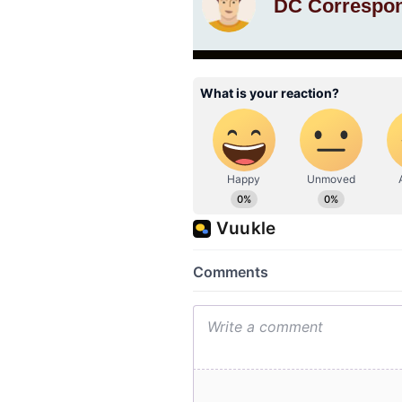
DC Correspo