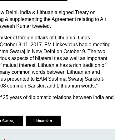
ew Delhi. India & Lithuania signed Treaty on
g & supplementing the Agreement relating to Air
aveesh Kumar tweeted.
ister of foreign affairs of Lithuania, Linas
om October 8-11, 2017. FM Linkevicius had a meeting
ushma Swaraj in New Delhi on October 9. The two
ous aspects of bilateral ties as well as important
 mutual interest. Lithuania has a rich tradition of
e many common words between Lithuanian and
cius presented to EAM Sushma Swaraj Sanskrit-
 108 common Sanskrit and Lithuanian words.”
of 25 years of diplomatic relations between India and
 Swaraj
Lithuanian