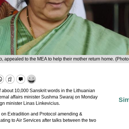
eo, appealed to the MEA to help their mother return home. (Phot
 about 10,000 Sanskrit words in the Lithuanian
ternal affairs minister Sushma Swaraj on Monday
Sim
ign minister Linas Linkevicius.
y on Extradition and Protocol amending &
ting to Air Services after talks between the two