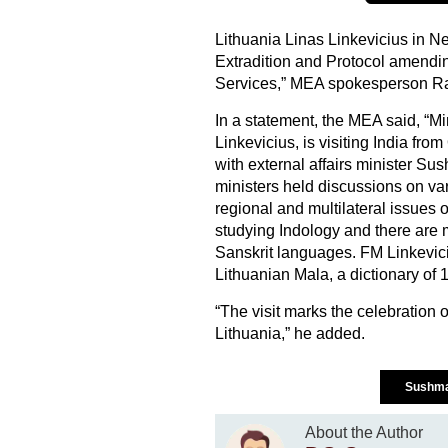
Lithuania Linas Linkevicius in N
Extradition and Protocol amendin
Services,” MEA spokesperson R
In a statement, the MEA said, “Min
Linkevicius, is visiting India fr
with external affairs minister S
ministers held discussions on vari
regional and multilateral issues of
studying Indology and there ar
Sanskrit languages. FM Linkevi
Lithuanian Mala, a dictionary of
“The visit marks the celebration 
Lithuania,” he added.
Sushma
About the Author