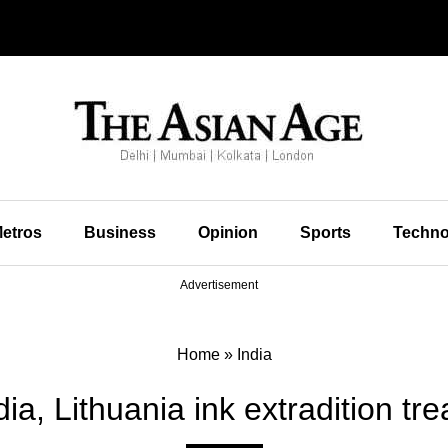
etros
Business
Opinion
Sports
Techno
Advertisement
Home
»
India
dia, Lithuania ink extradition tre