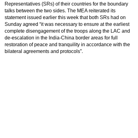
Representatives (SRs) of their countries for the boundary
talks between the two sides. The MEA reiterated its
statement issued earlier this week that both SRs had on
Sunday agreed “it was necessary to ensure at the earliest
complete disengagement of the troops along the LAC and
de-escalation in the India-China border areas for full
restoration of peace and tranquility in accordance with the
bilateral agreements and protocols”.