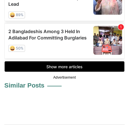
Advertisement
Similar Posts