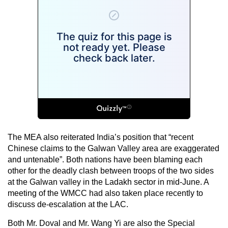
The MEA also reiterated India’s position that “recent
Chinese claims to the Galwan Valley area are exaggerated
and untenable”. Both nations have been blaming each
other for the deadly clash between troops of the two sides
at the Galwan valley in the Ladakh sector in mid-June. A
meeting of the WMCC had also taken place recently to
discuss de-escalation at the LAC.
Both Mr. Doval and Mr. Wang Yi are also the Special