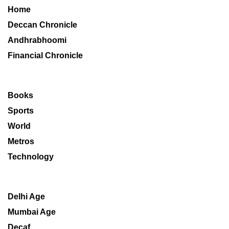
Home
Deccan Chronicle
Andhrabhoomi
Financial Chronicle
Books
Sports
World
Metros
Technology
Delhi Age
Mumbai Age
Decaf