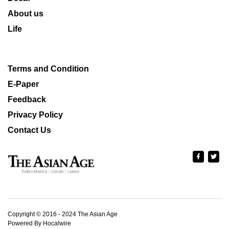
About us
Life
Terms and Condition
E-Paper
Feedback
Privacy Policy
Contact Us
Copyright © 2016 - 2024 The Asian Age
Powered By Hocalwire