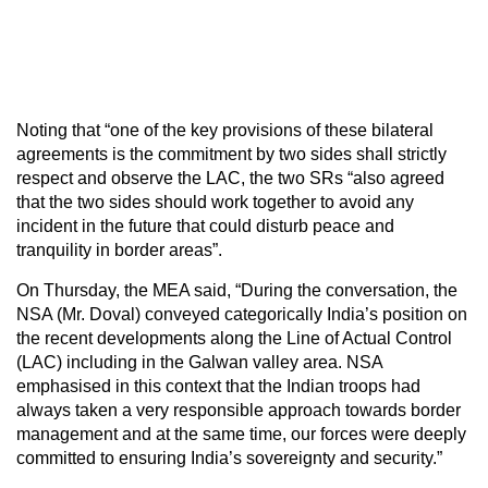
Noting that “one of the key provisions of these bilateral
agreements is the commitment by two sides shall strictly
respect and observe the LAC, the two SRs “also agreed
that the two sides should work together to avoid any
incident in the future that could disturb peace and
tranquility in border areas”.
On Thursday, the MEA said, “During the conversation, the
NSA (Mr. Doval) conveyed categorically India’s position on
the recent developments along the Line of Actual Control
(LAC) including in the Galwan valley area. NSA
emphasised in this context that the Indian troops had
always taken a very responsible approach towards border
management and at the same time, our forces were deeply
committed to ensuring India’s sovereignty and security.”