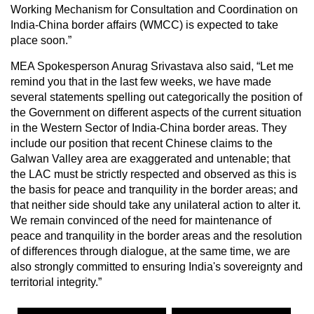
Working Mechanism for Consultation and Coordination on
India-China border affairs (WMCC) is expected to take
place soon.”
MEA Spokesperson Anurag Srivastava also said, “Let me
remind you that in the last few weeks, we have made
several statements spelling out categorically the position of
the Government on different aspects of the current situation
in the Western Sector of India-China border areas. They
include our position that recent Chinese claims to the
Galwan Valley area are exaggerated and untenable; that
the LAC must be strictly respected and observed as this is
the basis for peace and tranquility in the border areas; and
that neither side should take any unilateral action to alter it.
We remain convinced of the need for maintenance of
peace and tranquility in the border areas and the resolution
of differences through dialogue, at the same time, we are
also strongly committed to ensuring India's sovereignty and
territorial integrity.”