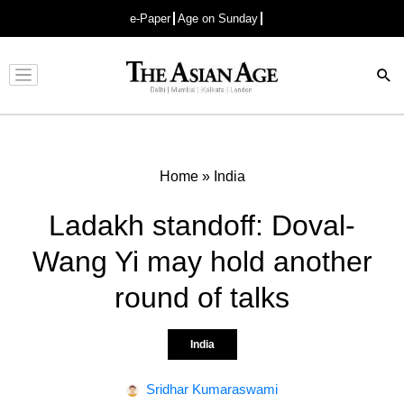
e-Paper
Age on Sunday
Advertisement
Home
»
India
Ladakh standoff: Doval-
Wang Yi may hold another
round of talks
India
Sridhar Kumaraswami