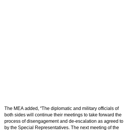
The MEA added, “The diplomatic and military officials of
both sides will continue their meetings to take forward the
process of disengagement and de-escalation as agreed to
by the Special Representatives. The next meeting of the