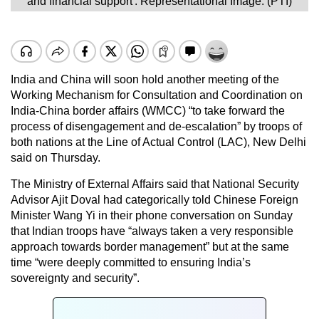
and financial support'. Representational Image. (PTI)
India and China will soon hold another meeting of the
Working Mechanism for Consultation and Coordination on
India-China border affairs (WMCC) “to take forward the
process of disengagement and de-escalation” by troops of
both nations at the Line of Actual Control (LAC), New Delhi
said on Thursday.
The Ministry of External Affairs said that National Security
Advisor Ajit Doval had categorically told Chinese Foreign
Minister Wang Yi in their phone conversation on Sunday
that Indian troops have “always taken a very responsible
approach towards border management” but at the same
time “were deeply committed to ensuring India’s
sovereignty and security”.