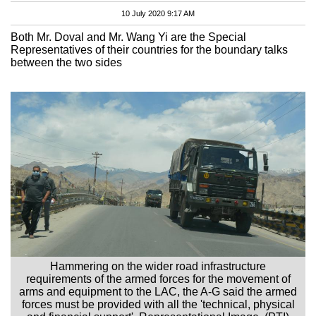
10 July 2020 9:17 AM
Both Mr. Doval and Mr. Wang Yi are the Special
Representatives of their countries for the boundary talks
between the two sides
Hammering on the wider road infrastructure
requirements of the armed forces for the movement of
arms and equipment to the LAC, the A-G said the armed
forces must be provided with all the 'technical, physical