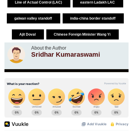
Line of Actual Control (LAC)
eastern Ladakh LAC
galwan valley standoff
india-china border standoff
Ajit Doval
Chinese Foreign Minister Wang Yi
About the Author
Sridhar Kumaraswami