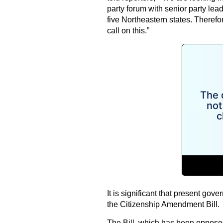
party forum with senior party lea
five Northeastern states. Therefore
call on this.”
It is significant that present go
the Citizenship Amendment Bill.
The Bill, which has been opposed