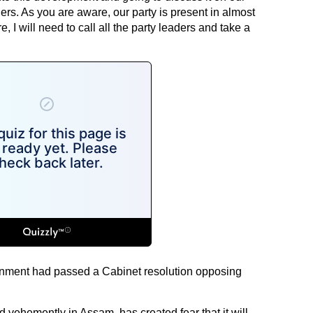
ders. As you are aware, our party is present in almost
, I will need to call all the party leaders and take a
vernment had passed a Cabinet resolution opposing
 vehemently in Assam, has created fear that it will