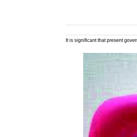
It is significant that present g