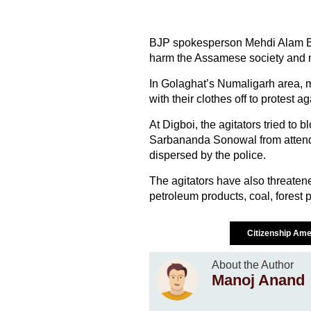
BJP spokesperson Mehdi Alam Bor
harm the Assamese society and n
In Golaghat’s Numaligarh area, 
with their clothes off to protest ag
At Digboi, the agitators tried to 
Sarbananda Sonowal from attend
dispersed by the police.
The agitators have also threatene
petroleum products, coal, forest p
Citizenship Ame
About the Author
Manoj Anand