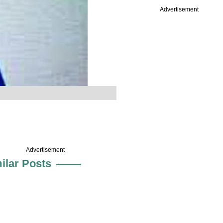
Advertisement
Advertisement
ilar Posts