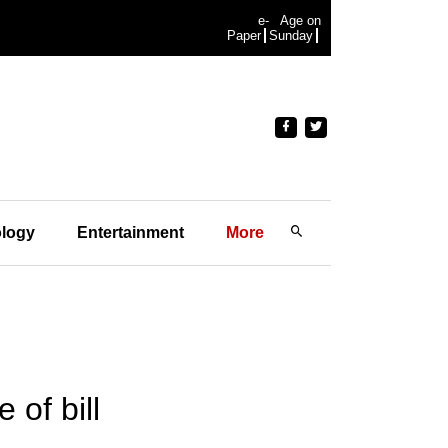
e-
Age on
Paper
Sunday
logy
Entertainment
More
of bill