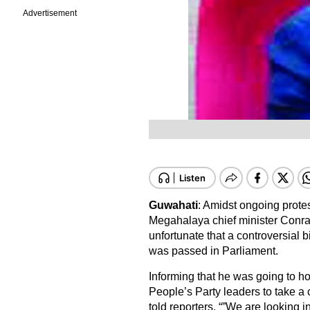
Advertisement
Guwahati
: Amidst ongoing prote
Megahalaya chief minister Conr
unfortunate that a controversial 
was passed in Parliament.
Informing that he was going to hol
People’s Party leaders to take a 
told reporters, “”We are looking 