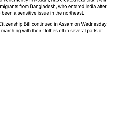
u migrants from Bangladesh, who entered India after
 been a sensitive issue in the northeast.
 Citizenship Bill continued in Assam on Wednesday
marching with their clothes off in several parts of