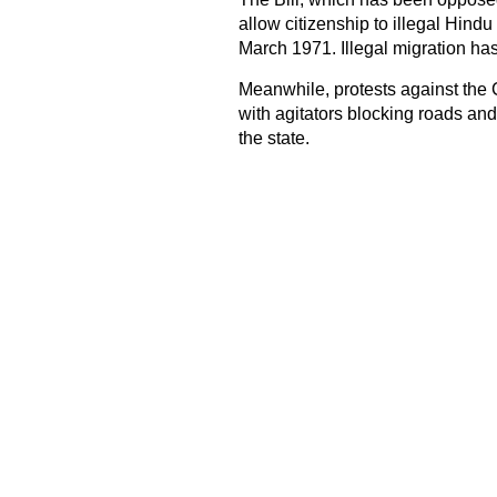
allow citizenship to illegal Hind
March 1971. Illegal migration has
Meanwhile, protests against the
with agitators blocking roads and 
the state.