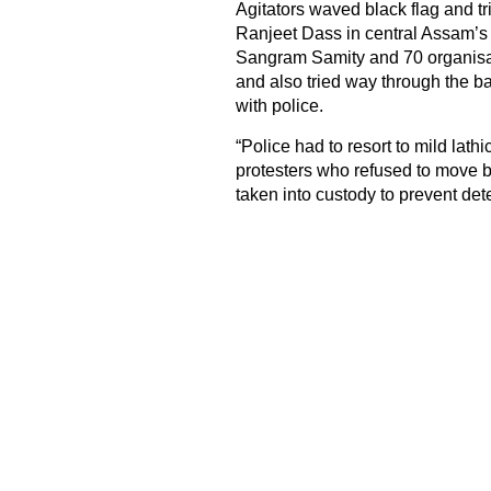
Agitators waved black flag and t
Ranjeet Dass in central Assam’s N
Sangram Samity and 70 organisat
and also tried way through the bar
with police.
“Police had to resort to mild lath
protesters who refused to move 
taken into custody to prevent dete