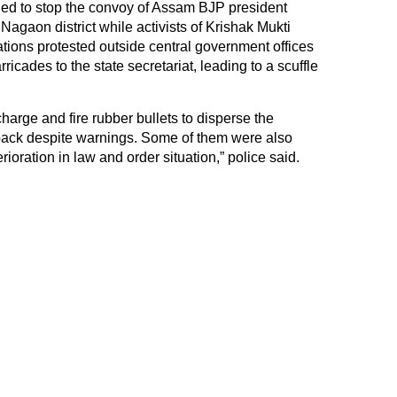
ried to stop the convoy of Assam BJP president
agaon district while activists of Krishak Mukti
ions protested outside central government offices
ricades to the state secretariat, leading to a scuffle
icharge and fire rubber bullets to disperse the
back despite warnings. Some of them were also
rioration in law and order situation,” police said.