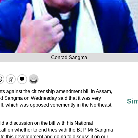
Conrad Sangma
sts against the citizenship amendment bill in Assam,
ad Sangma on Wednesday said that it was very
Sim
bill, which was opposed vehemently in the Northeast,
d a discussion on the bill with his National
call on whether to end tries with the BJP, Mr Sangma
into this development and going to discuss it on our