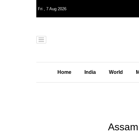
Fri
,
7
Aug 2026
Home
India
World
M
Assam 