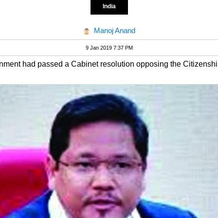
India
Manoj Anand
9 Jan 2019 7:37 PM
overnment had passed a Cabinet resolution opposing the Citizensh