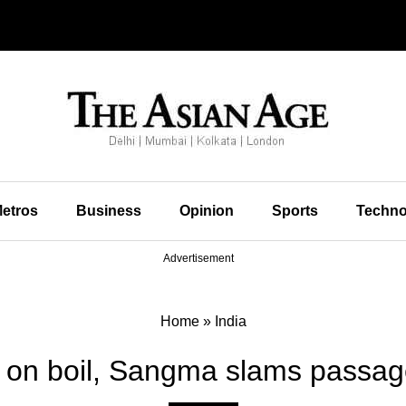
etros
Business
Opinion
Sports
Techno
Advertisement
Home
»
India
on boil, Sangma slams passage 