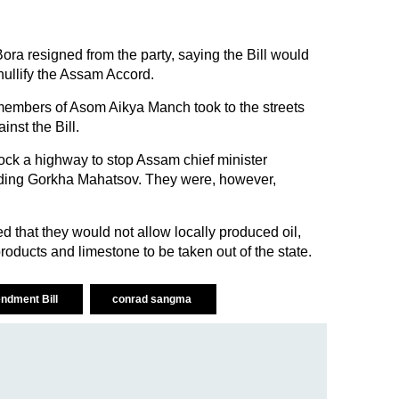
a resigned from the party, saying the Bill would
ullify the Assam Accord.
members of Asom Aikya Manch took to the streets
ainst the Bill.
block a highway to stop Assam chief minister
ing Gorkha Mahatsov. They were, however,
d that they would not allow locally produced oil,
roducts and limestone to be taken out of the state.
ndment Bill
conrad sangma