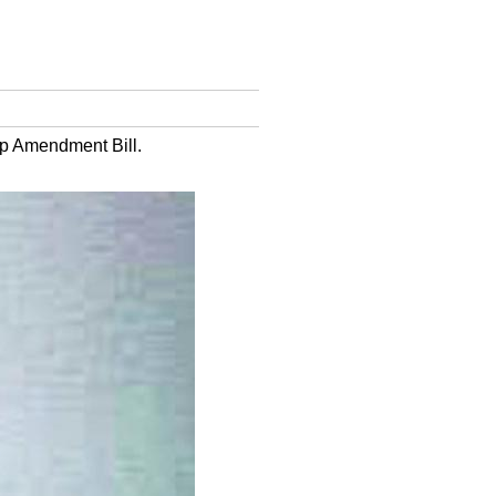
ip Amendment Bill.