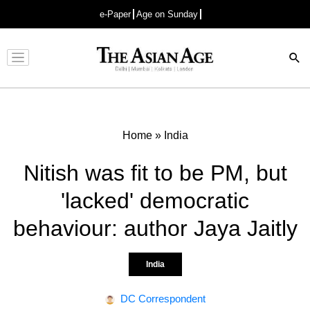
e-Paper
Age on Sunday
Advertisement
Home
»
India
Nitish was fit to be PM, but
'lacked' democratic
behaviour: author Jaya Jaitly
India
DC Correspondent