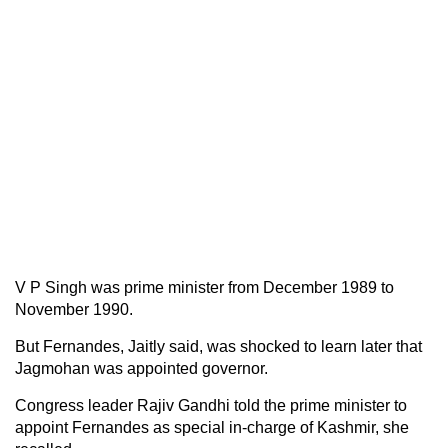
V P Singh was prime minister from December 1989 to
November 1990.
But Fernandes, Jaitly said, was shocked to learn later that
Jagmohan was appointed governor.
Congress leader Rajiv Gandhi told the prime minister to
appoint Fernandes as special in-charge of Kashmir, she