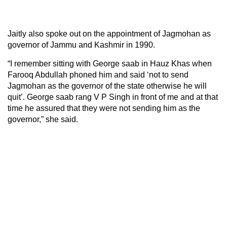
Jaitly also spoke out on the appointment of Jagmohan as
governor of Jammu and Kashmir in 1990.
“I remember sitting with George saab in Hauz Khas when
Farooq Abdullah phoned him and said ‘not to send
Jagmohan as the governor of the state otherwise he will
quit’. George saab rang V P Singh in front of me and at that
time he assured that they were not sending him as the
governor,” she said.