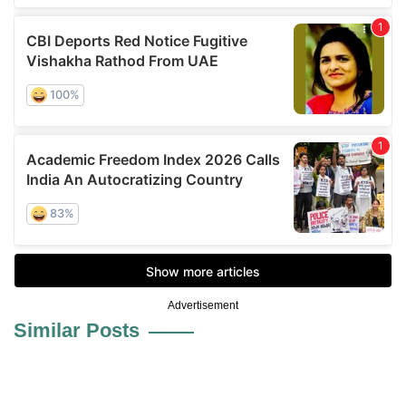
Advertisement
Similar Posts