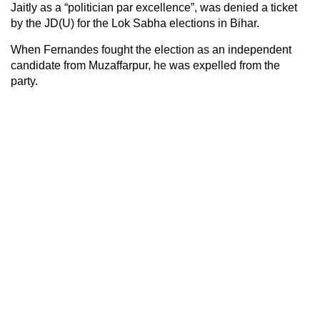
Jaitly as a “politician par excellence”, was denied a ticket
by the JD(U) for the Lok Sabha elections in Bihar.
When Fernandes fought the election as an independent
candidate from Muzaffarpur, he was expelled from the
party.