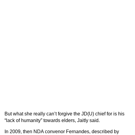
But what she really can’t forgive the JD(U) chief for is his
“lack of humanity” towards elders, Jaitly said.
In 2009, then NDA convenor Fernandes, described by