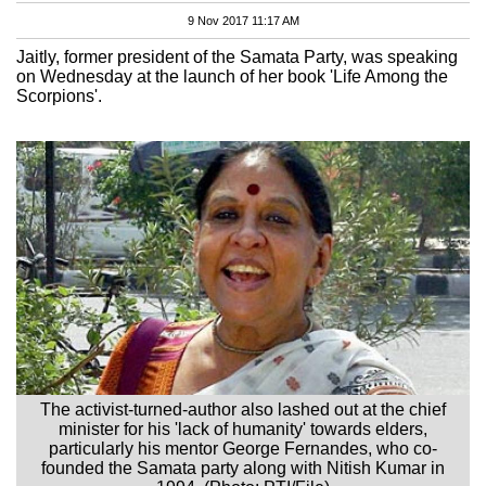
9 Nov 2017 11:17 AM
Jaitly, former president of the Samata Party, was speaking
on Wednesday at the launch of her book 'Life Among the
Scorpions'.
The activist-turned-author also lashed out at the chief
minister for his 'lack of humanity' towards elders,
particularly his mentor George Fernandes, who co-
founded the Samata party along with Nitish Kumar in