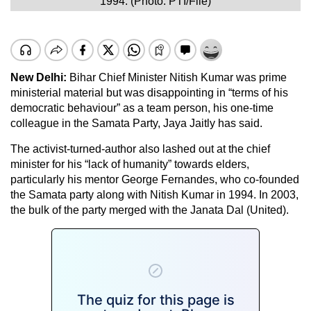
1994. (Photo: PTI/File)
New Delhi:
Bihar Chief Minister Nitish Kumar was prime
ministerial material but was disappointing in “terms of his
democratic behaviour” as a team person, his one-time
colleague in the Samata Party, Jaya Jaitly has said.
The activist-turned-author also lashed out at the chief
minister for his “lack of humanity” towards elders,
particularly his mentor George Fernandes, who co-founded
the Samata party along with Nitish Kumar in 1994. In 2003,
the bulk of the party merged with the Janata Dal (United).