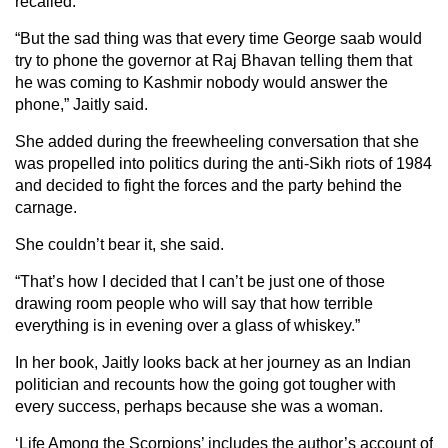
recalled.
“But the sad thing was that every time George saab would
try to phone the governor at Raj Bhavan telling them that
he was coming to Kashmir nobody would answer the
phone,” Jaitly said.
She added during the freewheeling conversation that she
was propelled into politics during the anti-Sikh riots of 1984
and decided to fight the forces and the party behind the
carnage.
She couldn’t bear it, she said.
“That’s how I decided that I can’t be just one of those
drawing room people who will say that how terrible
everything is in evening over a glass of whiskey.”
In her book, Jaitly looks back at her journey as an Indian
politician and recounts how the going got tougher with
every success, perhaps because she was a woman.
‘Life Among the Scorpions’ includes the author’s account of