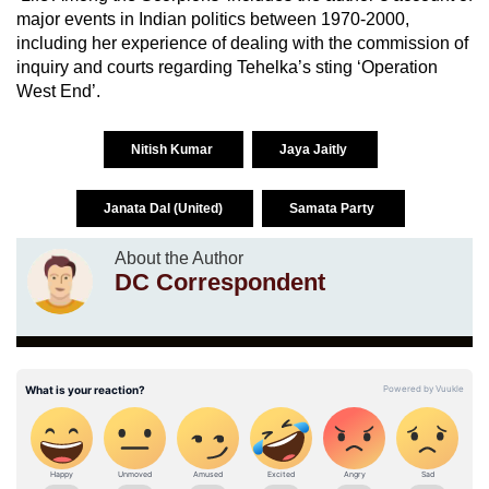
major events in Indian politics between 1970-2000,
including her experience of dealing with the commission of
inquiry and courts regarding Tehelka’s sting ‘Operation
West End’.
Nitish Kumar
Jaya Jaitly
Janata Dal (United)
Samata Party
About the Author
DC Correspondent