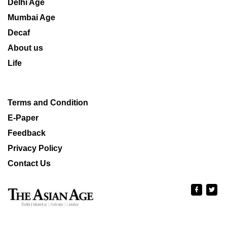
Delhi Age
Mumbai Age
Decaf
About us
Life
Terms and Condition
E-Paper
Feedback
Privacy Policy
Contact Us