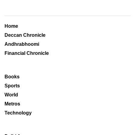
Home
Deccan Chronicle
Andhrabhoomi
Financial Chronicle
Books
Sports
World
Metros
Technology