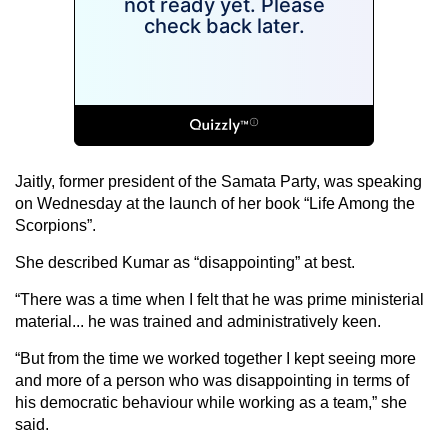
Jaitly, former president of the Samata Party, was speaking
on Wednesday at the launch of her book “Life Among the
Scorpions”.
She described Kumar as “disappointing” at best.
“There was a time when I felt that he was prime ministerial
material... he was trained and administratively keen.
“But from the time we worked together I kept seeing more
and more of a person who was disappointing in terms of
his democratic behaviour while working as a team,” she
said.