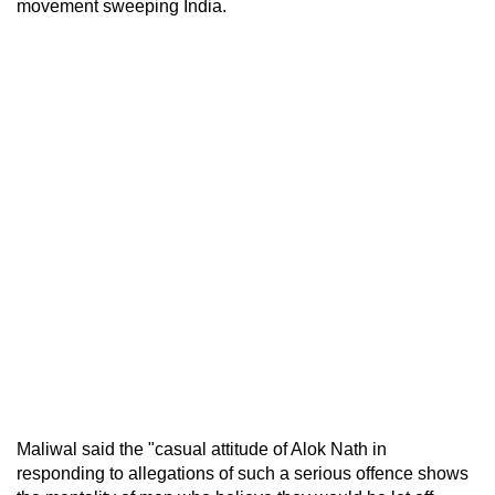
movement sweeping India.
Maliwal said the "casual attitude of Alok Nath in
responding to allegations of such a serious offence shows