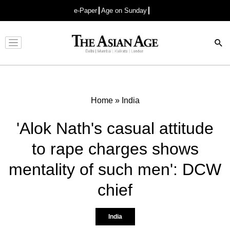
e-Paper
Age on Sunday
Advertisement
Home
»
India
'Alok Nath's casual attitude
to rape charges shows
mentality of such men': DCW
chief
India