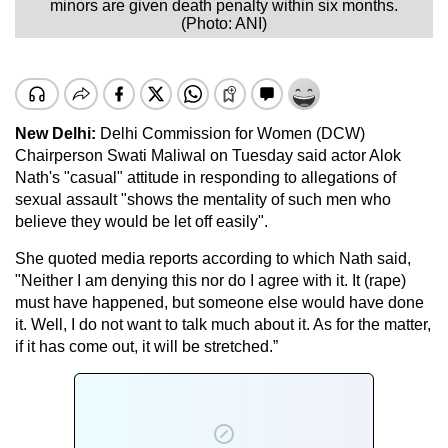
minors are given death penalty within six months.
(Photo: ANI)
New Delhi
:
Delhi Commission for Women (DCW)
Chairperson Swati Maliwal on Tuesday said actor Alok
Nath's "casual" attitude in responding to allegations of
sexual assault "shows the mentality of such men who
believe they would be let off easily".
She quoted media reports according to which Nath said,
"Neither I am denying this nor do I agree with it. It (rape)
must have happened, but someone else would have done
it. Well, I do not want to talk much about it. As for the matter,
if it has come out, it will be stretched.”