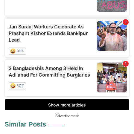
Advertisement
Similar Posts