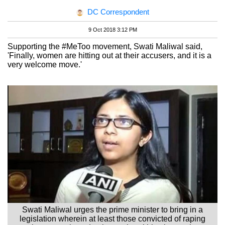
DC Correspondent
9 Oct 2018 3:12 PM
Supporting the #MeToo movement, Swati Maliwal said,
'Finally, women are hitting out at their accusers, and it is a
very welcome move.'
Swati Maliwal urges the prime minister to bring in a
legislation wherein at least those convicted of raping