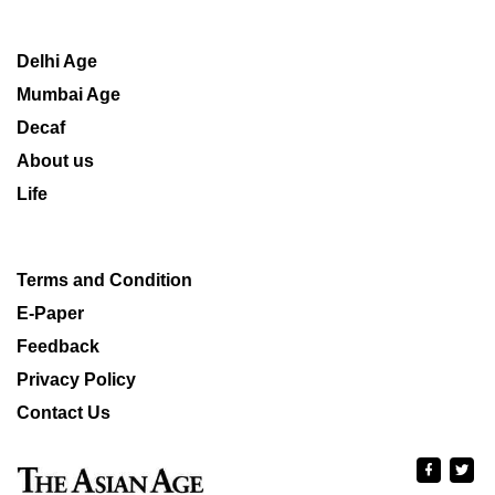
Delhi Age
Mumbai Age
Decaf
About us
Life
Terms and Condition
E-Paper
Feedback
Privacy Policy
Contact Us