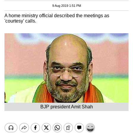
9 Aug 2019 1:51 PM
A home ministry official described the meetings as
'courtesy' calls.
BJP president Amit Shah