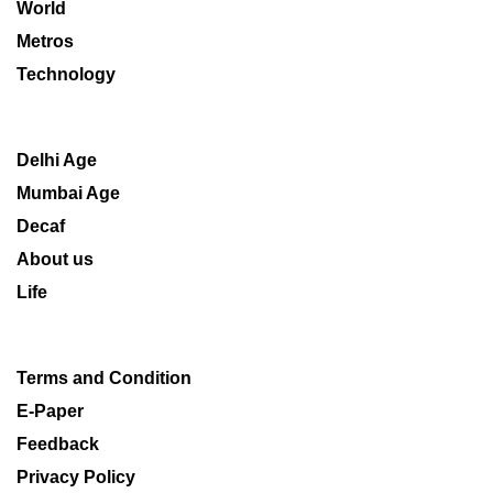
World
Metros
Technology
Delhi Age
Mumbai Age
Decaf
About us
Life
Terms and Condition
E-Paper
Feedback
Privacy Policy