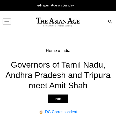
e-Paper
Age on Sunday
Advertisement
Home
»
India
Governors of Tamil Nadu,
Andhra Pradesh and Tripura
meet Amit Shah
India
DC Correspondent