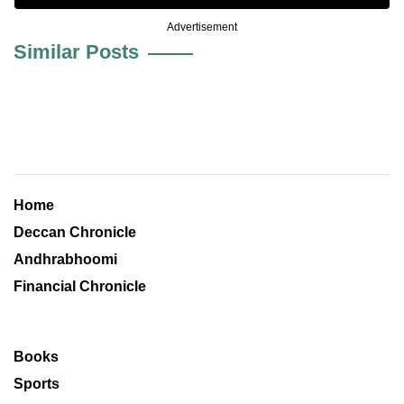
Advertisement
Similar Posts
Home
Deccan Chronicle
Andhrabhoomi
Financial Chronicle
Books
Sports