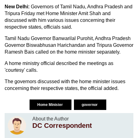
New Delhi:
Governors of Tamil Nadu, Andhra Pradesh and
Tripura Friday met Home Minister Amit Shah and
discussed with him various issues concerning their
respective states, officials said.
Tamil Nadu Governor Banwarilal Purohit, Andhra Pradesh
Governor Biswabhusan Harichandan and Tripura Governor
Ramesh Bais called on the home minister separately.
A home ministry official described the meetings as
'courtesy' calls.
The governors discussed with the home minister issues
concerning their respective states, the official added.
Home Minister
governor
About the Author
DC Correspondent