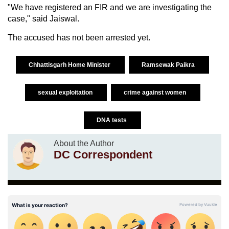
"We have registered an FIR and we are investigating the
case," said Jaiswal.
The accused has not been arrested yet.
Chhattisgarh Home Minister
Ramsewak Paikra
sexual exploitation
crime against women
DNA tests
About the Author
DC Correspondent