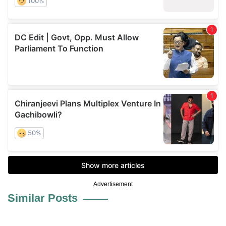
Advertisement
Similar Posts