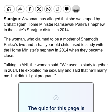
Surajpur
: A woman has alleged that she was raped by
Chhattisgarh Home Minister Ramsewak Paikra's nephew
in the state's Surajpur district in 2014.
The woman, who claimed to be a mother of Shamodh
Paikra's two-and-a-half year-old child, used to study with
the Home Minister's nephew in 2014 when they became
close.
Talking to ANI, the woman said, "We used to study together
in 2014. He exploited me sexually and said that he'll marry
me, but didn't. I got pregnant."