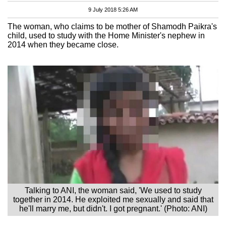
9 July 2018 5:26 AM
The woman, who claims to be mother of Shamodh Paikra's
child, used to study with the Home Minister's nephew in
2014 when they became close.
Talking to ANI, the woman said, 'We used to study
together in 2014. He exploited me sexually and said that
he'll marry me, but didn't. I got pregnant.' (Photo: ANI)