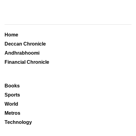
Home
Deccan Chronicle
Andhrabhoomi
Financial Chronicle
Books
Sports
World
Metros
Technology