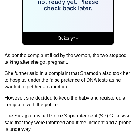
As per the complaint filed by the woman, the two stopped
talking after she got pregnant.
She further said in a complaint that Shamodh also took her
to hospital under the false pretence of DNA tests as he
wanted to get her an abortion.
However, she decided to keep the baby and registered a
complaint with the police.
The Surajpur district Police Superintendent (SP) G Jaiswal
said that they were informed about the incident and a probe
is underway.