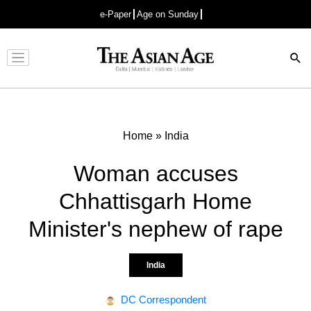
e-Paper
Age on Sunday
Advertisement
Home
»
India
Woman accuses
Chhattisgarh Home
Minister's nephew of rape
India
DC Correspondent