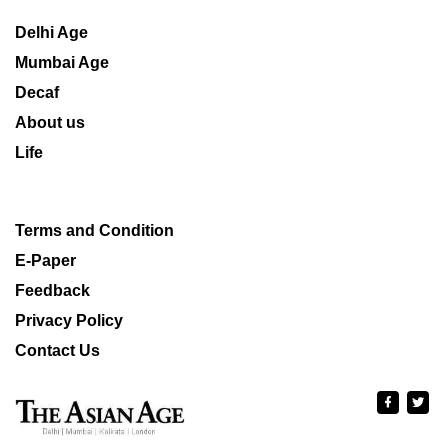
Delhi Age
Mumbai Age
Decaf
About us
Life
Terms and Condition
E-Paper
Feedback
Privacy Policy
Contact Us