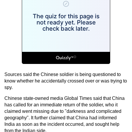
Sources said the Chinese soldier is being questioned to
know whether he accidentally crossed over or was trying to
spy.
Chinese state-owned media Global Times said that China
has called for an immediate return of the soldier, who it
claimed went missing due to "darkness and complicated
geography". It further claimed that China had informed
India as soon as the incident occurred, and sought help
from the Indian side.