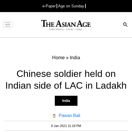
e-Paper
Age on Sunday
Advertisement
Home
»
India
Chinese soldier held on
Indian side of LAC in Ladakh
India
Pawan Bali
9 Jan 2021 11:18 PM