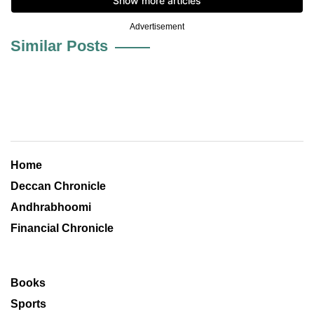
Advertisement
Similar Posts
Home
Deccan Chronicle
Andhrabhoomi
Financial Chronicle
Books
Sports