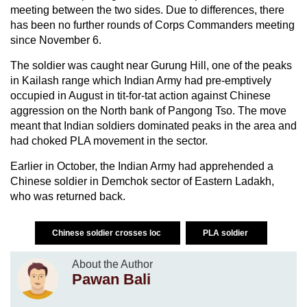
meeting between the two sides. Due to differences, there
has been no further rounds of Corps Commanders meeting
since November 6.
The soldier was caught near Gurung Hill, one of the peaks
in Kailash range which Indian Army had pre-emptively
occupied in August in tit-for-tat action against Chinese
aggression on the North bank of Pangong Tso. The move
meant that Indian soldiers dominated peaks in the area and
had choked PLA movement in the sector.
Earlier in October, the Indian Army had apprehended a
Chinese soldier in Demchok sector of Eastern Ladakh,
who was returned back.
Chinese soldier crosses loc
PLA soldier
About the Author
Pawan Bali