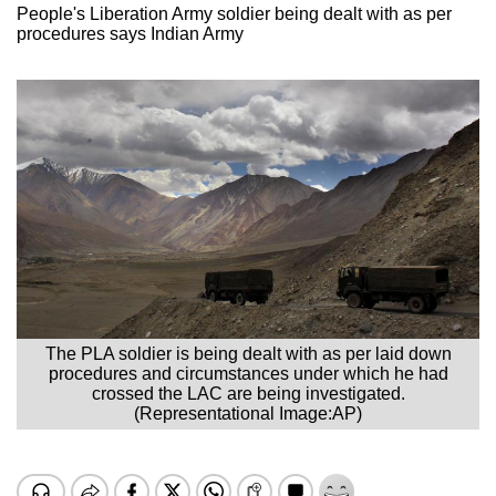
People's Liberation Army soldier being dealt with as per
procedures says Indian Army
The PLA soldier is being dealt with as per laid down
procedures and circumstances under which he had
crossed the LAC are being investigated.
(Representational Image:AP)