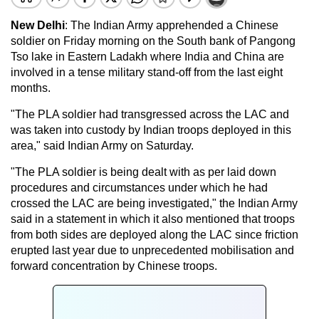
New Delhi
: The Indian Army apprehended a Chinese
soldier on Friday morning on the South bank of Pangong
Tso lake in Eastern Ladakh where India and China are
involved in a tense military stand-off from the last eight
months.
"The PLA soldier had transgressed across the LAC and
was taken into custody by Indian troops deployed in this
area," said Indian Army on Saturday.
"The PLA soldier is being dealt with as per laid down
procedures and circumstances under which he had
crossed the LAC are being investigated," the Indian Army
said in a statement in which it also mentioned that troops
from both sides are deployed along the LAC since friction
erupted last year due to unprecedented mobilisation and
forward concentration by Chinese troops.