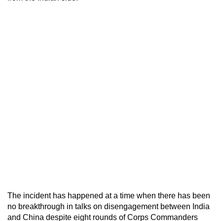
The incident has happened at a time when there has been
no breakthrough in talks on disengagement between India
and China despite eight rounds of Corps Commanders