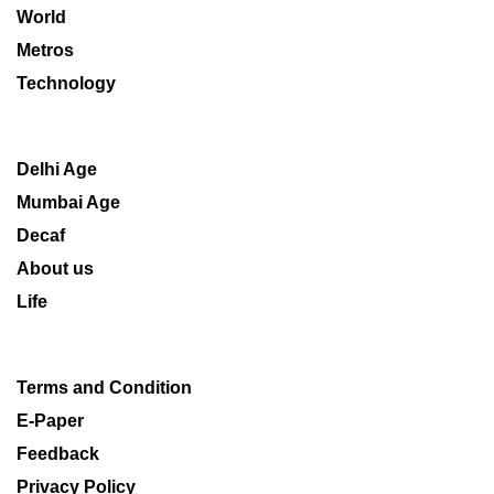
World
Metros
Technology
Delhi Age
Mumbai Age
Decaf
About us
Life
Terms and Condition
E-Paper
Feedback
Privacy Policy