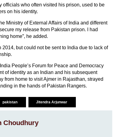
officials who often visited his prison, used to be
s on his identity.
e Ministry of External Affairs of India and different
secure my release from Pakistan prison. I had
rning home”, he added.
 2014, but could not be sent to India due to lack of
nship.
n-India People’s Forum for Peace and Democracy
nt of identity as an Indian and his subsequent
 from home to visit Ajmer in Rajasthan, strayed
landing in the hands of Pakistan Rangers.
pakistan
Jitendra Arjunwar
h Choudhury