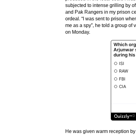
subjected to intense grilling by of
and Pak Rangers in my prison cell
ordeal. “I was sent to prison whe
me as a spy”, he told a group of v
on Monday.
He was given warm reception by h