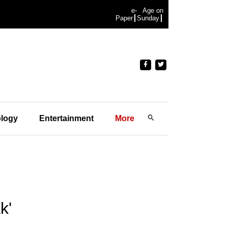
e-
Age on
Paper
Sunday
logy
Entertainment
More
k'