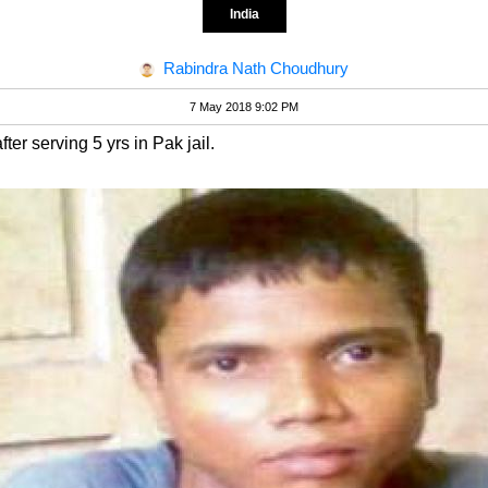
India
Rabindra Nath Choudhury
7 May 2018 9:02 PM
ter serving 5 yrs in Pak jail.