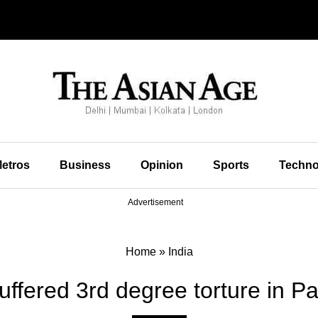
etros
Business
Opinion
Sports
Techno
Advertisement
Home
»
India
uffered 3rd degree torture in Pa