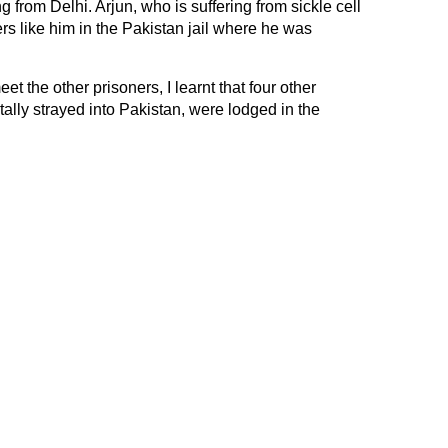
rom Delhi. Arjun, who is suffering from sickle cell
rs like him in the Pakistan jail where he was
et the other prisoners, I learnt that four other
ally strayed into Pakistan, were lodged in the