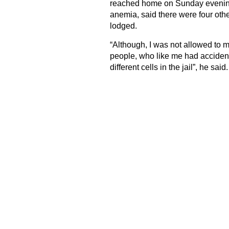
reached home on Sunday evening f
anemia, said there were four othe
lodged.
“Although, I was not allowed to me
people, who like me had accident
different cells in the jail”, he said.