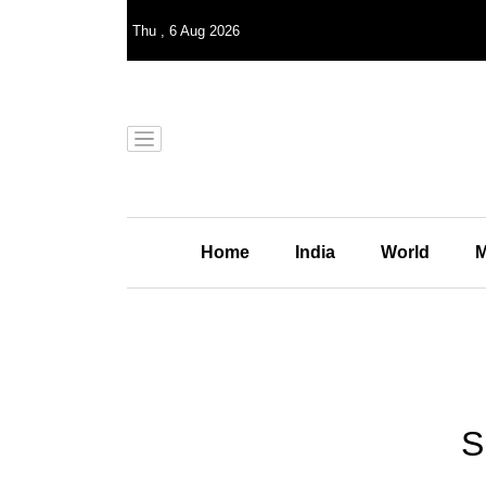
Thu
,
6
Aug 2026
Home
India
World
M
S