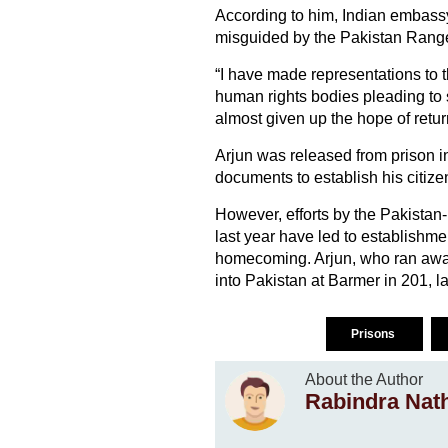
According to him, Indian embassy 
misguided by the Pakistan Ranger
“I have made representations to th
human rights bodies pleading to 
almost given up the hope of retu
Arjun was released from prison in
documents to establish his citize
However, efforts by the Pakista
last year have led to establishme
homecoming. Arjun, who ran away
into Pakistan at Barmer in 201, 
Prisons
About the Author
Rabindra Nat