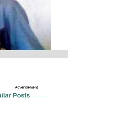
Advertisement
ilar Posts