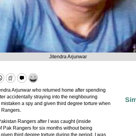
Jitendra Arjunwar
tendra Arjunwar who returned home after spending
fter accidentally straying into the neighbouring
Sim
 mistaken a spy and given third degree torture when
k Rangers.
Pakistan Rangers after I was caught (inside
of Pak Rangers for six months without being
 given third degree torture during the period. I was