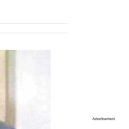
Advertisement