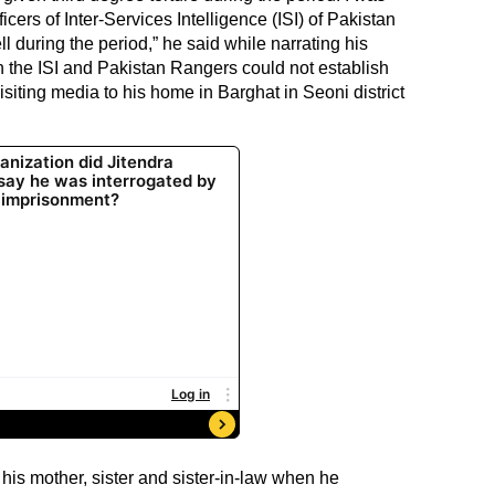
ficers of Inter-Services Intelligence (ISI) of Pakistan
 during the period,” he said while narrating his
n the ISI and Pakistan Rangers could not establish
isiting media to his home in Barghat in Seoni district
is mother, sister and sister-in-law when he