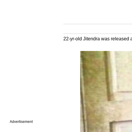
22-yr-old Jitendra was released af
Advertisement