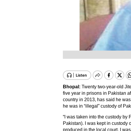
Bhopal:
Twenty two-year-old Ji
five year in prisons in Pakistan a
country in 2013, has said he was
he was in “illegal” custody of Pa
“I was taken into the custody by 
Pakistan). I was kept in custody 
produced in the local court. I was