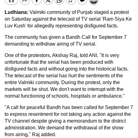
Ludhiana:
Valmiki community of Punjab staged a protest
on Saturday against the telecast of TV serial 'Ram Siya Ke
Luv Kush' for allegedly representing disfigured facts.
The community has given a Bandh Call for September 7
demanding to withdraw airing of TV serial.
One of the protestors, Akshay Raj, told ANI, "It is very
unfortunate that the serial has been produced with
disfigured facts and without going into the historical facts.
The telecast of the serial has hurt the sentiments of the
entire Valmiki community. During the protest, only the
markets will be shut. We don't want to interrupt with the
normal functioning of schools, hospitals or ambulance."
"A call for peaceful Bandh has been called for September 7
to express resentment for not taking any action against the
TV channel despite giving a memorandum to the district
administration. We demand the withdrawal of the show
from airing," Raj added.