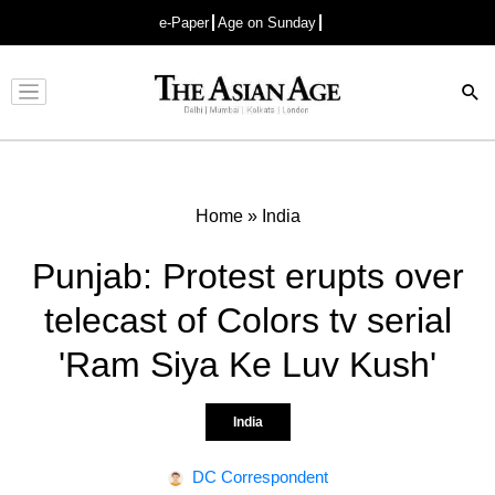
e-Paper
Age on Sunday
Advertisement
Home
»
India
Punjab: Protest erupts over
telecast of Colors tv serial
'Ram Siya Ke Luv Kush'
India
DC Correspondent