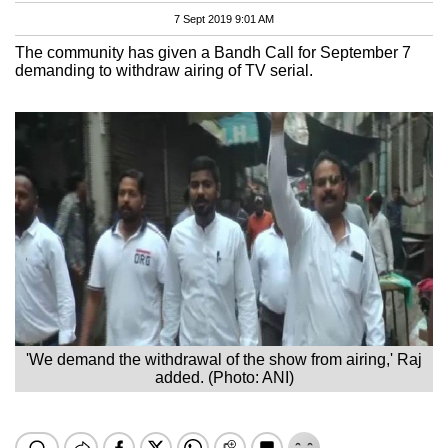
7 Sept 2019 9:01 AM
The community has given a Bandh Call for September 7
demanding to withdraw airing of TV serial.
'We demand the withdrawal of the show from airing,' Raj
added. (Photo: ANI)