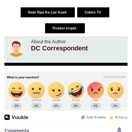
Ram Siya Ke Luv Kush
Colors TV
Protest erupts
About the Author
DC Correspondent