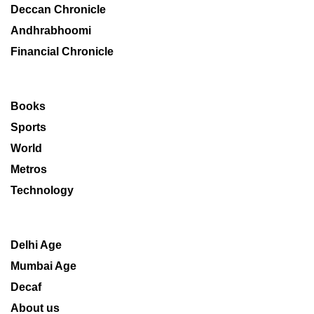
Deccan Chronicle
Andhrabhoomi
Financial Chronicle
Books
Sports
World
Metros
Technology
Delhi Age
Mumbai Age
Decaf
About us