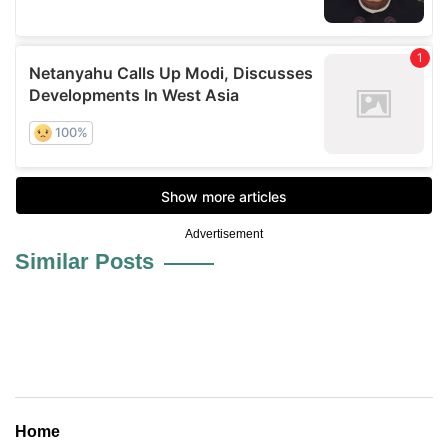
Advertisement
Similar Posts
Home