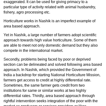
exaggerated. It can be used for giving primacy to a
particular type of activity related with animal husbandry,
fishery, agro processing etc.
Horticulture works in Nashik is an imperfect example of
area based approach.
Yet in Nashik, a large number of farmers adopt scientific
approach towards high value horticulture. Some of them
are able to meet not only domestic demand but they also
compete in the international market.
Secondly, problems being faced by poor or deprived
section can be delineated and solved following area based
approach. In Nashik, which provided the Government of
India a backdrop for starting National Horticulture Mission,
farmers get access to credit at highly differential rate.
Sometimes, the same farmer gets credit from two
institutions for same or similar works at two highly
differential rates. Thirdly, area based approach through
rightful intervention seeks integration of the poor with the