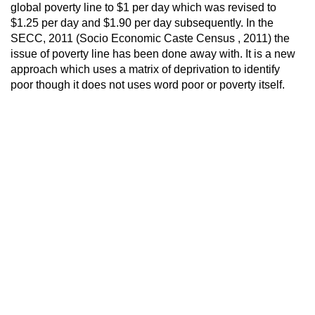
global poverty line to $1 per day which was revised to
$1.25 per day and $1.90 per day subsequently. In the
SECC, 2011 (Socio Economic Caste Census , 2011) the
issue of poverty line has been done away with. It is a new
approach which uses a matrix of deprivation to identify
poor though it does not uses word poor or poverty itself.