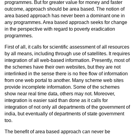
programmes. But for greater value for money and faster
outcome, approach should be area based. The notion of
area based approach has never been a dominant one in
any programmes. Area based approach seeks for change
in the perspective with regard to poverty eradication
programmes.
First of all, it calls for scientific assessment of all resources
by all means, including through use of satellites. It requires
integration of all web-based information. Presently, most of
the schemes have their own websites, but they are not
interlinked in the sense there is no free flow of information
from one web portal to another. Many scheme web sites
provide incomplete information. Some of the schemes
show near real time data, others may not. Moreover,
integration is easier said than done as it calls for
integration of not only all departments of the government of
india, but eventually of departments of state government
too.
The benefit of area based approach can never be