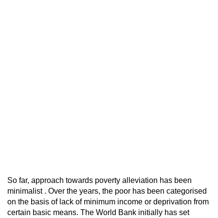
So far, approach towards poverty alleviation has been
minimalist . Over the years, the poor has been categorised
on the basis of lack of minimum income or deprivation from
certain basic means. The World Bank initially has set