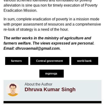
various schemes identified and formulated for poverty
alleviation is sine qua non for timely execution of Poverty
Eradication Mission.
In sum, complete eradication of poverty in a mission mode
with proper assessment of resources and a comprehensive
re-look of strategy is a need of the hour.
The writer works in the ministry of agriculture and
farmers welfare. The views expressed are personal.
Email: dhruvaemail@gmail.com.
farmers
Central government
world bank
mgnrega
About the Author
Dhruva Kumar Singh