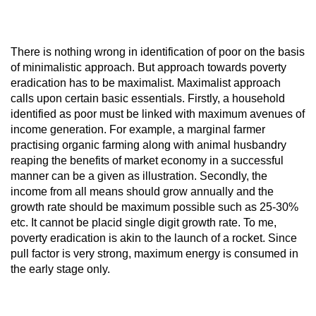
There is nothing wrong in identification of poor on the basis
of minimalistic approach. But approach towards poverty
eradication has to be maximalist. Maximalist approach
calls upon certain basic essentials. Firstly, a household
identified as poor must be linked with maximum avenues of
income generation. For example, a marginal farmer
practising organic farming along with animal husbandry
reaping the benefits of market economy in a successful
manner can be a given as illustration. Secondly, the
income from all means should grow annually and the
growth rate should be maximum possible such as 25-30%
etc. It cannot be placid single digit growth rate. To me,
poverty eradication is akin to the launch of a rocket. Since
pull factor is very strong, maximum energy is consumed in
the early stage only.