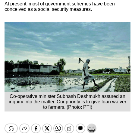
At present, most of government schemes have been
conceived as a social security measures.
Co-operative minister Subhash Deshmukh assured an
inquiry into the matter. Our priority is to give loan waiver
to farmers. (Photo: PTI)