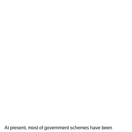
At present, most of government schemes have been