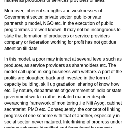
market as producers or services providers or likes.
Moreover, inherent strengths and weaknesses of
Government sector, private sector, public-private
partnership model, NGO etc. in the execution of public
programmes are well known. It may not be incongruous to
state that formation of producers or service providers
company or federation working for profit has not got due
attention till date.
In this model, a poor may interact at several levels such as
producer, as service providers as shareholders etc. The
model call upon mixing business with welfare. A part of the
profits are ploughed back and invested in the form of
capacity building, skill up gradation, sharing of know how
etc. By nature, departments of government of india or state
government work in rather isolated manner despite
overarching framework of monitoring ,i.e Niti Ayog, cabinet
secretariat, PMO etc. Consequently, the concept of linking
progress of one scheme with that of another, especially in
social sector, never matured. Interlinking of progress under