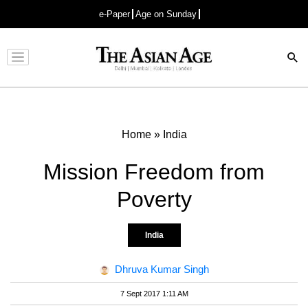
e-Paper
Age on Sunday
Advertisement
Home
»
India
Mission Freedom from
Poverty
India
Dhruva Kumar Singh
7 Sept 2017 1:11 AM