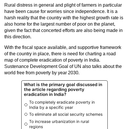
Rural distress in general and plight of farmers in particular
have been cause for worries since independence. It is a
harsh reality that the country with the highest growth rate is
also home for the largest number of poor on the planet,
given the fact that concerted efforts are also being made in
this direction.
With the fiscal space available, and supportive framework
of the country in place, there is need for charting a road
map of complete eradication of poverty in India.
Sustenance Development Goal of UN also talks about the
world free from poverty by year 2030.