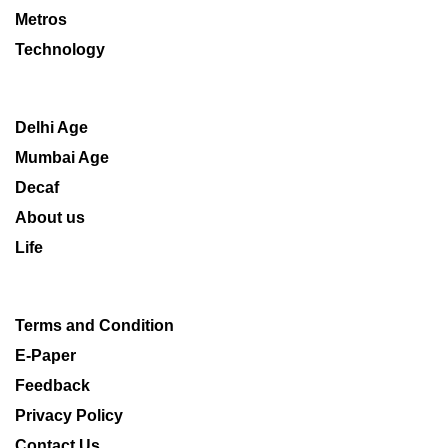
Metros
Technology
Delhi Age
Mumbai Age
Decaf
About us
Life
Terms and Condition
E-Paper
Feedback
Privacy Policy
Contact Us