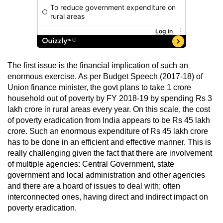
The first issue is the financial implication of such an
enormous exercise. As per Budget Speech (2017-18) of
Union finance minister, the govt plans to take 1 crore
household out of poverty by FY 2018-19 by spending Rs 3
lakh crore in rural areas every year. On this scale, the cost
of poverty eradication from India appears to be Rs 45 lakh
crore. Such an enormous expenditure of Rs 45 lakh crore
has to be done in an efficient and effective manner. This is
really challenging given the fact that there are involvement
of multiple agencies: Central Government, state
government and local administration and other agencies
and there are a hoard of issues to deal with; often
interconnected ones, having direct and indirect impact on
poverty eradication.