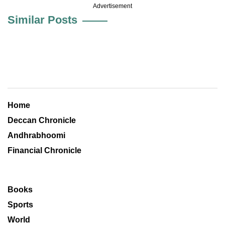
Advertisement
Similar Posts
Home
Deccan Chronicle
Andhrabhoomi
Financial Chronicle
Books
Sports
World