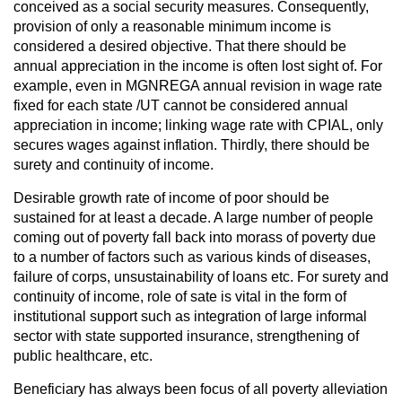
conceived as a social security measures. Consequently,
provision of only a reasonable minimum income is
considered a desired objective. That there should be
annual appreciation in the income is often lost sight of. For
example, even in MGNREGA annual revision in wage rate
fixed for each state /UT cannot be considered annual
appreciation in income; linking wage rate with CPIAL, only
secures wages against inflation. Thirdly, there should be
surety and continuity of income.
Desirable growth rate of income of poor should be
sustained for at least a decade. A large number of people
coming out of poverty fall back into morass of poverty due
to a number of factors such as various kinds of diseases,
failure of corps, unsustainability of loans etc. For surety and
continuity of income, role of sate is vital in the form of
institutional support such as integration of large informal
sector with state supported insurance, strengthening of
public healthcare, etc.
Beneficiary has always been focus of all poverty alleviation