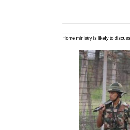
Home ministry is likely to discuss