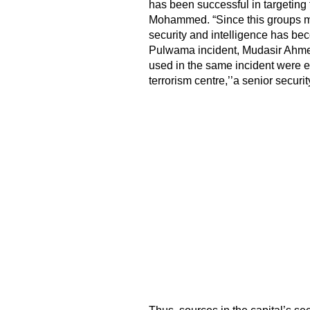
has been successful in targeting 
Mohammed. “Since this groups mee
security and intelligence has be
Pulwama incident, Mudasir Ahm
used in the same incident were el
terrorism centre,’’a senior security