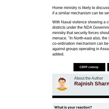
Home ministry is likely to discuss 
if a similar mechanism can be set
With Naxal violence showing a c
districts under the NDA Governme
ministry that security forces shou
menace. ''In North-east also, the 
co-ordination mechanism can be 
against groups operating in Assa
added.
CRPF convoy
About the Author
Rajnish Shar