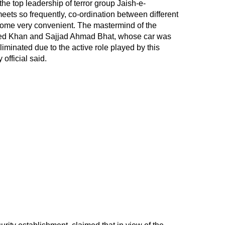
the top leadership of terror group Jaish-e-
ts so frequently, co-ordination between different
come very convenient. The mastermind of the
ed Khan and Sajjad Ahmad Bhat, whose car was
iminated due to the active role played by this
 official said.