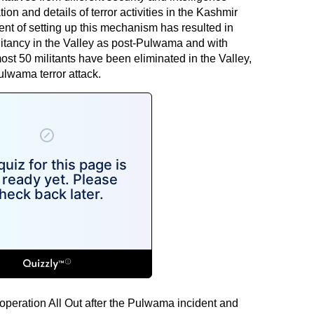
n and details of terror activities in the Kashmir
nt of setting up this mechanism has resulted in
litancy in the Valley as post-Pulwama and with
ost 50 militants have been eliminated in the Valley,
ulwama terror attack.
peration All Out after the Pulwama incident and