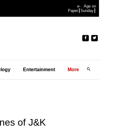
e-
Age on
Paper
Sunday
logy
Entertainment
More
lines of J&K