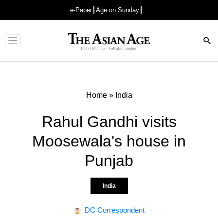
e-Paper
Age on Sunday
Advertisement
Home
»
India
Rahul Gandhi visits
Moosewala's house in
Punjab
India
DC Correspondent