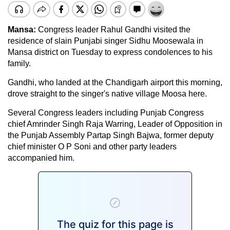
Mansa:
Congress leader Rahul Gandhi visited the
residence of slain Punjabi singer Sidhu Moosewala in
Mansa district on Tuesday to express condolences to his
family.
Gandhi, who landed at the Chandigarh airport this morning,
drove straight to the singer's native village Moosa here.
Several Congress leaders including Punjab Congress
chief Amrinder Singh Raja Warring, Leader of Opposition in
the Punjab Assembly Partap Singh Bajwa, former deputy
chief minister O P Soni and other party leaders
accompanied him.