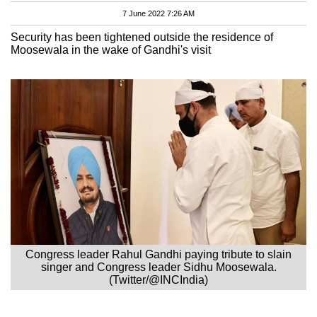
7 June 2022 7:26 AM
Security has been tightened outside the residence of
Moosewala in the wake of Gandhi's visit
Congress leader Rahul Gandhi paying tribute to slain
singer and Congress leader Sidhu Moosewala.
(Twitter/@INCIndia)