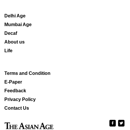
Delhi Age
Mumbai Age
Decaf
About us
Life
Terms and Condition
E-Paper
Feedback
Privacy Policy
Contact Us