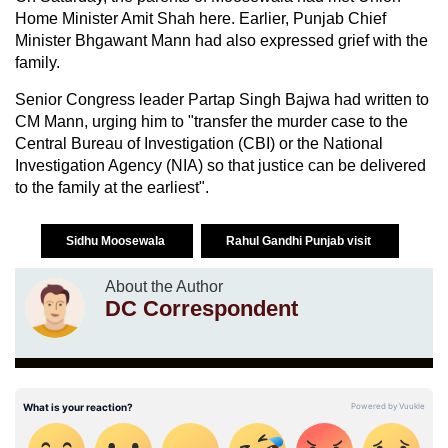
Home Minister Amit Shah here. Earlier, Punjab Chief
Minister Bhgawant Mann had also expressed grief with the
family.
Senior Congress leader Partap Singh Bajwa had written to
CM Mann, urging him to "transfer the murder case to the
Central Bureau of Investigation (CBI) or the National
Investigation Agency (NIA) so that justice can be delivered
to the family at the earliest".
Sidhu Moosewala
Rahul Gandhi Punjab visit
About the Author
DC Correspondent