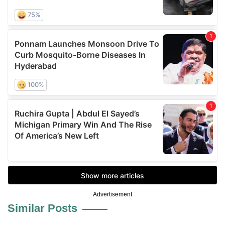
Advertisement
Similar Posts