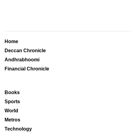
Home
Deccan Chronicle
Andhrabhoomi
Financial Chronicle
Books
Sports
World
Metros
Technology