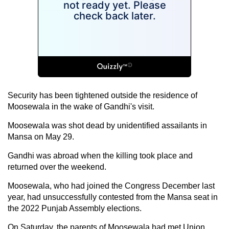
Security has been tightened outside the residence of
Moosewala in the wake of Gandhi's visit.
Moosewala was shot dead by unidentified assailants in
Mansa on May 29.
Gandhi was abroad when the killing took place and
returned over the weekend.
Moosewala, who had joined the Congress December last
year, had unsuccessfully contested from the Mansa seat in
the 2022 Punjab Assembly elections.
On Saturday, the parents of Moosewala had met Union