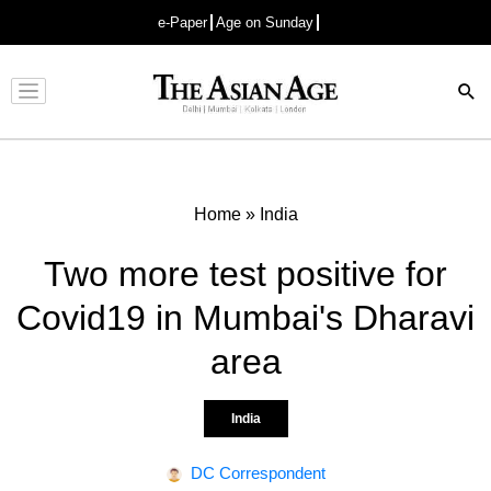
e-Paper
Age on Sunday
Advertisement
Home
»
India
Two more test positive for
Covid19 in Mumbai's Dharavi
area
India
DC Correspondent