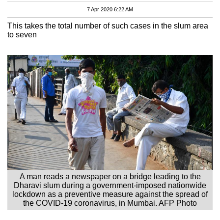
7 Apr 2020 6:22 AM
This takes the total number of such cases in the slum area
to seven
A man reads a newspaper on a bridge leading to the
Dharavi slum during a government-imposed nationwide
lockdown as a preventive measure against the spread of
the COVID-19 coronavirus, in Mumbai. AFP Photo