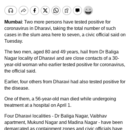
Mumbai
: Two more persons have tested positive for
coronavirus in Dharavi, taking the total number of such
cases in the slum area here to seven, a civic official said on
Tuesday.
The two men, aged 80 and 49 years, hail from Dr Baliga
Nagar locality of Dharavi and are close contacts of a 30-
year-old woman who earlier tested positive for coronavirus,
the official said.
Earlier, four others from Dharavi had also tested positive for
the disease.
One of them, a 56-year-old man died while undergoing
treatment at a hospital on April 1.
Four Dharavi localities - Dr Baliga Nagar, Vaibhav
apartment, Mukund Nagar and Madina Nagar - have been
demarcated as containment zones and civic officials have