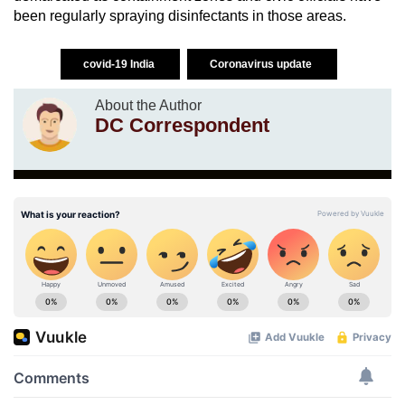
been regularly spraying disinfectants in those areas.
covid-19 India
Coronavirus update
About the Author
DC Correspondent