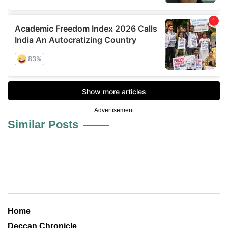
Advertisement
Similar Posts
Home
Deccan Chronicle