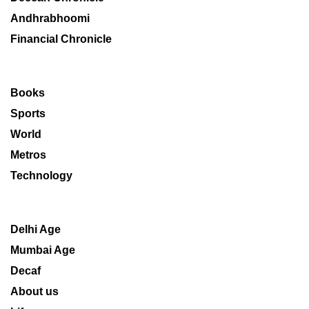
Andhrabhoomi
Financial Chronicle
Books
Sports
World
Metros
Technology
Delhi Age
Mumbai Age
Decaf
About us