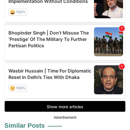
Advertisement
Similar Posts