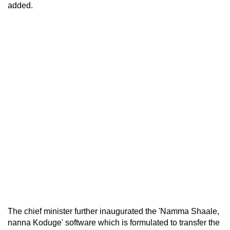
added.
The chief minister further inaugurated the 'Namma Shaale,
nanna Koduge' software which is formulated to transfer the