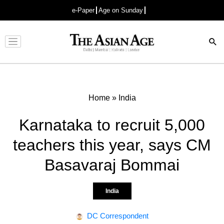
e-Paper
Age on Sunday
Advertisement
Home
»
India
Karnataka to recruit 5,000
teachers this year, says CM
Basavaraj Bommai
India
DC Correspondent