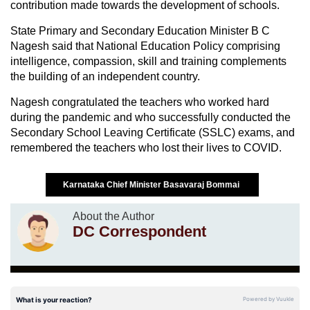
contribution made towards the development of schools.
State Primary and Secondary Education Minister B C
Nagesh said that National Education Policy comprising
intelligence, compassion, skill and training complements
the building of an independent country.
Nagesh congratulated the teachers who worked hard
during the pandemic and who successfully conducted the
Secondary School Leaving Certificate (SSLC) exams, and
remembered the teachers who lost their lives to COVID.
Karnataka Chief Minister Basavaraj Bommai
About the Author
DC Correspondent