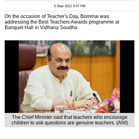
5 Sept 2021 9:57 PM
On the occasion of Teacher's Day, Bommai was
addressing the Best Teachers Awards programme at
Banquet Hall in Vidhana Soudha
The Chief Minister said that teachers who encourage
children to ask questions are genuine teachers. (ANI)