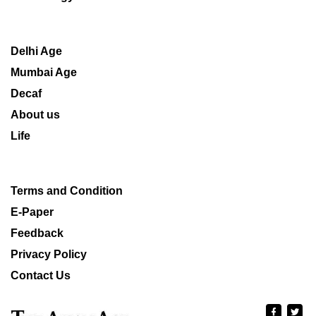
Delhi Age
Mumbai Age
Decaf
About us
Life
Terms and Condition
E-Paper
Feedback
Privacy Policy
Contact Us