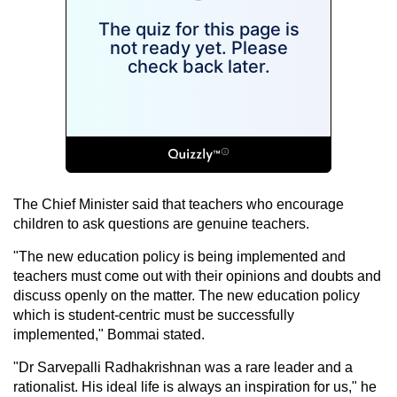
The Chief Minister said that teachers who encourage
children to ask questions are genuine teachers.
"The new education policy is being implemented and
teachers must come out with their opinions and doubts and
discuss openly on the matter. The new education policy
which is student-centric must be successfully
implemented," Bommai stated.
"Dr Sarvepalli Radhakrishnan was a rare leader and a
rationalist. His ideal life is always an inspiration for us," he