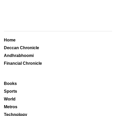
Home
Deccan Chronicle
Andhrabhoomi
Financial Chronicle
Books
Sports
World
Metros
Technology