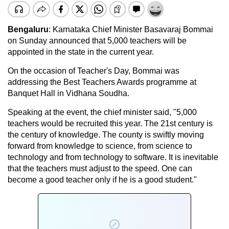
Bengaluru
: Karnataka Chief Minister Basavaraj Bommai
on Sunday announced that 5,000 teachers will be
appointed in the state in the current year.
On the occasion of Teacher's Day, Bommai was
addressing the Best Teachers Awards programme at
Banquet Hall in Vidhana Soudha.
Speaking at the event, the chief minister said, "5,000
teachers would be recruited this year. The 21st century is
the century of knowledge. The county is swiftly moving
forward from knowledge to science, from science to
technology and from technology to software. It is inevitable
that the teachers must adjust to the speed. One can
become a good teacher only if he is a good student."