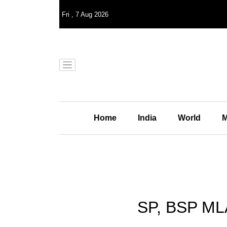
Fri
,
7
Aug 2026
Home
India
World
M
SP, BSP MLA