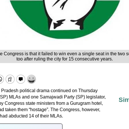
e Congress is that it failed to win even a single seat in the two
too after ruling the city for 15 consecutive years.
radesh political drama continued on Thursday
SP) MLAs and one Samajwadi Party (SP) legislator,
Sim
y Congress state ministers from a Gurugram hotel,
ad taken them “hostage”. The Congress, however,
 had abducted 14 of their MLAs.