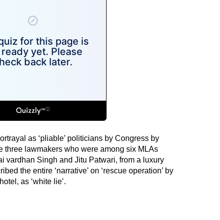
ortrayal as ‘pliable’ politicians by Congress by
 the three lawmakers who were among six MLAs
ai vardhan Singh and Jitu Patwari, from a luxury
ibed the entire ‘narrative’ on ‘rescue operation’ by
otel, as ‘white lie’.