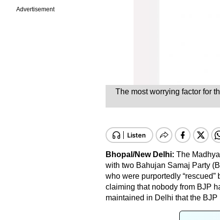
Advertisement
The most worrying factor for th
Bhopal/New Delhi:
The Madhya P
with two Bahujan Samaj Party (B
who were purportedly “rescued” b
claiming that nobody from BJP h
maintained in Delhi that the BJP