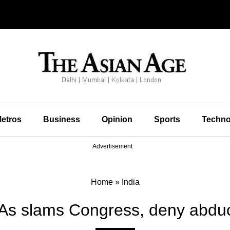
etros
Business
Opinion
Sports
Techno
Advertisement
Home
»
India
s slams Congress, deny abduc