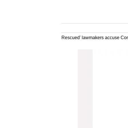
Rescued' lawmakers accuse Congr