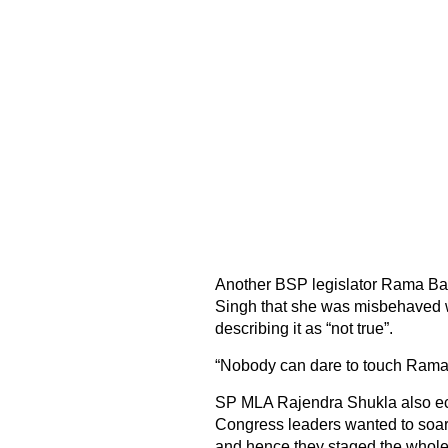
Another BSP legislator Rama Bai 
Singh that she was misbehaved w
describing it as “not true”.
“Nobody can dare to touch Rama 
SP MLA Rajendra Shukla also ech
Congress leaders wanted to soar
and hence they staged the whole