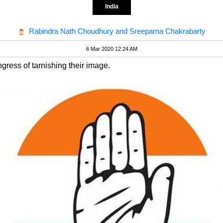
India
Rabindra Nath Choudhury and Sreeparna Chakrabarty
6 Mar 2020 12:24 AM
ess of tarnishing their image.