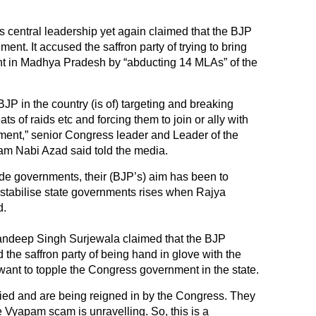
 central leadership yet again claimed that the BJP
ment. It accused the saffron party of trying to bring
 in Madhya Pradesh by “abducting 14 MLAs” of the
P in the country (is of) targeting and breaking
ts of raids etc and forcing them to join or ally with
ment,” senior Congress leader and Leader of the
m Nabi Azad said told the media.
de governments, their (BJP’s) aim has been to
destabilise state governments rises when Rajya
d.
ndeep Singh Surjewala claimed that the BJP
he saffron party of being hand in glove with the
ant to topple the Congress government in the state.
ied and are being reigned in by the Congress. They
 Vyapam scam is unravelling. So, this is a