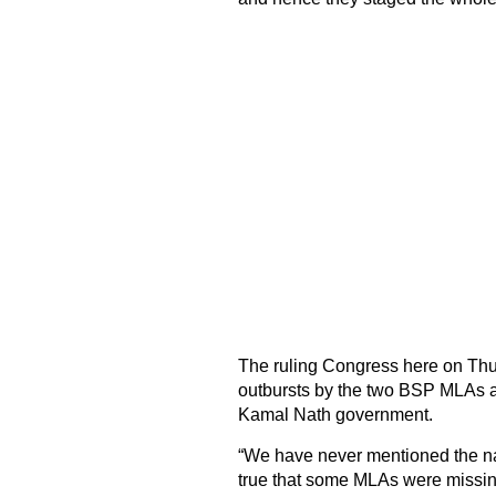
The ruling Congress here on Thurs
outbursts by the two BSP MLAs a
Kamal Nath government.
“We have never mentioned the na
true that some MLAs were missi