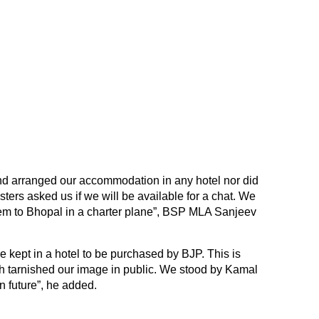
nd arranged our accommodation in any hotel nor did
ers asked us if we will be available for a chat. We
hem to Bhopal in a charter plane”, BSP MLA Sanjeev
ere kept in a hotel to be purchased by BJP. This is
h tarnished our image in public. We stood by Kamal
n future”, he added.