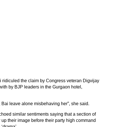
ridiculed the claim by Congress veteran Digvijay
ith by BJP leaders in the Gurgaon hotel,
Bai leave alone misbehaving her”, she said.
oed similar sentiments saying that a section of
 up their image before their party high command
 ‘drama’.