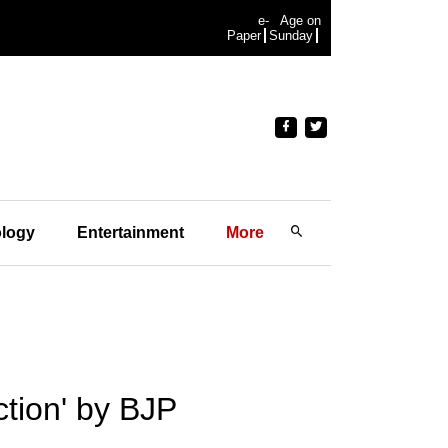
e-
Age on
Paper
Sunday
logy
Entertainment
More
tion' by BJP