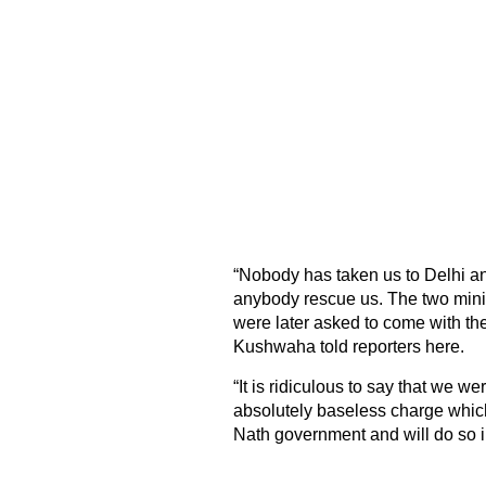
“Nobody has taken us to Delhi a
anybody rescue us. The two minist
were later asked to come with t
Kushwaha told reporters here.
“It is ridiculous to say that we w
absolutely baseless charge whic
Nath government and will do so i