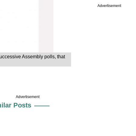
Advertisement
 successive Assembly polls, that
Advertisement
ilar Posts