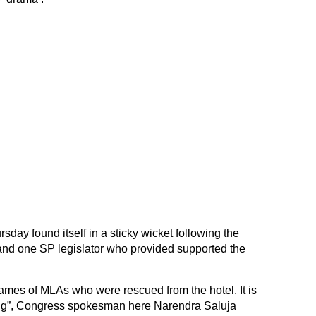
day found itself in a sticky wicket following the
nd one SP legislator who provided supported the
mes of MLAs who were rescued from the hotel. It is
ng”, Congress spokesman here Narendra Saluja