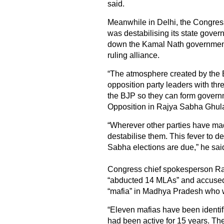
said.
Meanwhile in Delhi, the Congress
was destabilising its state govern
down the Kamal Nath government
ruling alliance.
“The atmosphere created by the BJ
opposition party leaders with threa
the BJP so they can form govern
Opposition in Rajya Sabha Ghula
“Wherever other parties have ma
destabilise them. This fever to 
Sabha elections are due,” he sai
Congress chief spokesperson Ra
“abducted 14 MLAs” and accused t
“mafia” in Madhya Pradesh who w
“Eleven mafias have been identif
had been active for 15 years. The