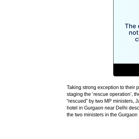
Taking strong exception to their p
staging the ‘rescue operation’,
“rescued” by two MP ministers, J
hotel in Gurgaon near Delhi descr
the two ministers in the Gurgaon h